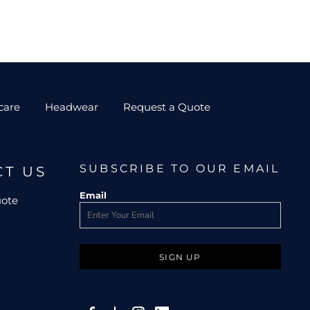
care
Headwear
Request a Quote
SUBSCRIBE TO OUR EMAIL
CT US
Email
uote
SIGN UP