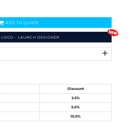
ADD TO QUOTE
 LOGO - LAUNCH DESIGNER
e
Discount
2.5%
5.0%
10.0%