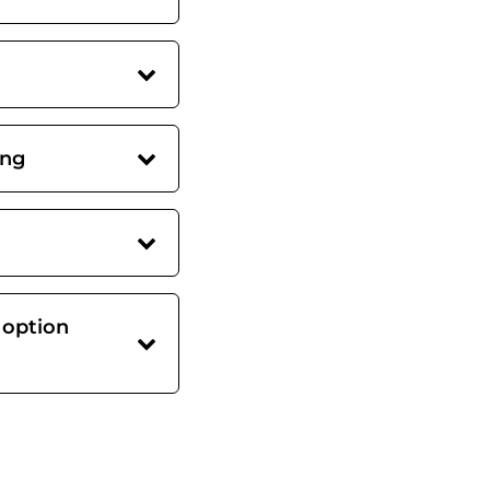
ing
 option