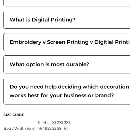
What is Digital Printing?
Embroidery v Screen Printing v Digitial Print
What option is most durable?
Do you need help deciding which decoration
works best for your business or brand?
SIZE GUIDE
S
M
L
XL
2XL
3XL
Body Width (cm)
46
49
52
55
58
61