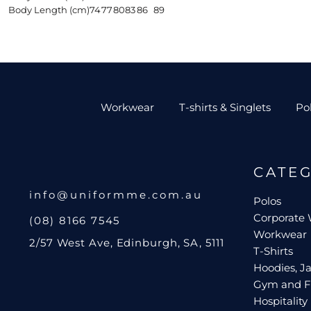
Body Length (cm)
74
77
80
83
86
89
Workwear
T-shirts & Singlets
Po
CATE
info@uniformme.com.au
Polos
Corporate
(08) 8166 7545
Workwear
2/57 West Ave, Edinburgh, SA, 5111
T-Shirts
Hoodies, Ja
Gym and F
Hospitality