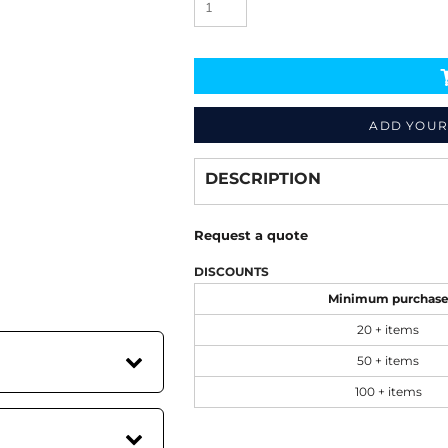
ADD YOUR
Decorate
from
DESCRIPTION
Request a quote
DISCOUNTS
Minimum purchas
20 + items
50 + items
100 + items