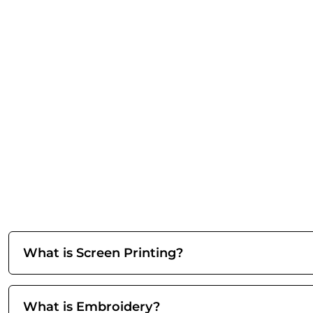
What is Screen Printing?
What is Embroidery?