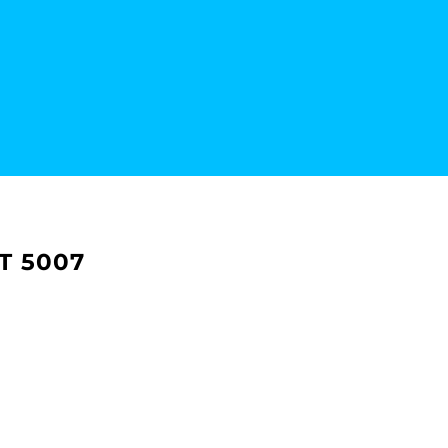
T 5007