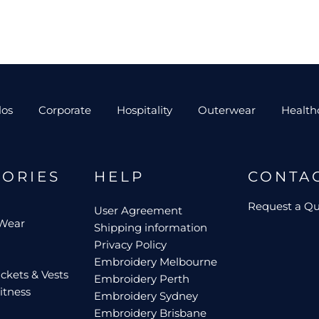
los
Corporate
Hospitality
Outerwear
Health
GORIES
HELP
CONTA
Request a Q
User Agreement
 Wear
Shipping information
Privacy Policy
Embroidery Melbourne
ckets & Vests
Embroidery Perth
itness
Embroidery Sydney
Embroidery Brisbane