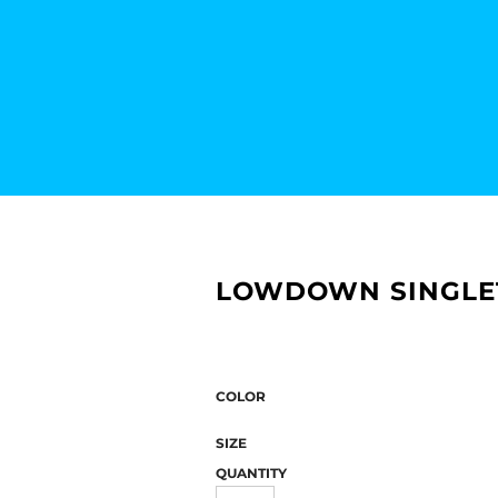
LOWDOWN SINGLE
COLOR
SIZE
QUANTITY