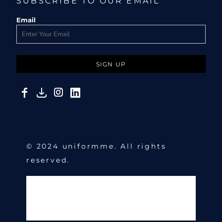
SUBSCRIBE TO OUR EMAIL
Email
SIGN UP
© 2024 uniformme. All rights
reserved.