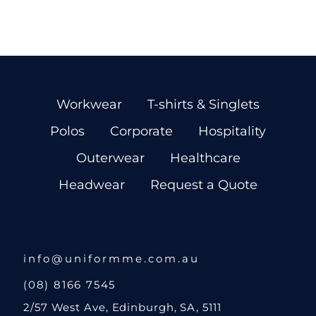
Workwear
T-shirts & Singlets
Polos
Corporate
Hospitality
Outerwear
Healthcare
Headwear
Request a Quote
info@uniformme.com.au
(08) 8166 7545
2/57 West Ave, Edinburgh, SA, 5111