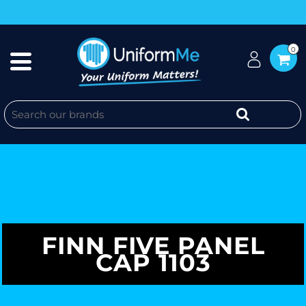
0
FINN FIVE PANEL
CAP 1103