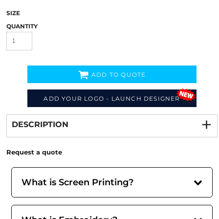
SIZE
QUANTITY
ADD TO QUOTE
ADD YOUR LOGO - LAUNCH DESIGNER
Decorate
from
DESCRIPTION
Request a quote
What is Screen Printing?