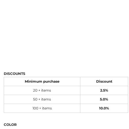
DISCOUNTS
Minimum purchase
Discount
20 + items
2.5%
50 + items
5.0%
100 + items
10.0%
COLOR