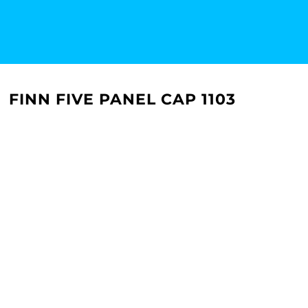
FINN FIVE PANEL CAP 1103