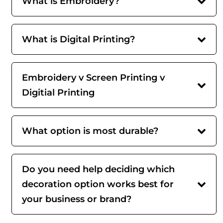
What is Embroidery?
What is Digital Printing?
Embroidery v Screen Printing v
Digitial Printing
What option is most durable?
Do you need help deciding which
decoration option works best for
your business or brand?