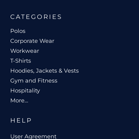
CATEGORIES
Polos
Corporate Wear
Workwear
T-Shirts
Hoodies, Jackets & Vests
Gym and Fitness
Hospitality
More...
HELP
User Agreement