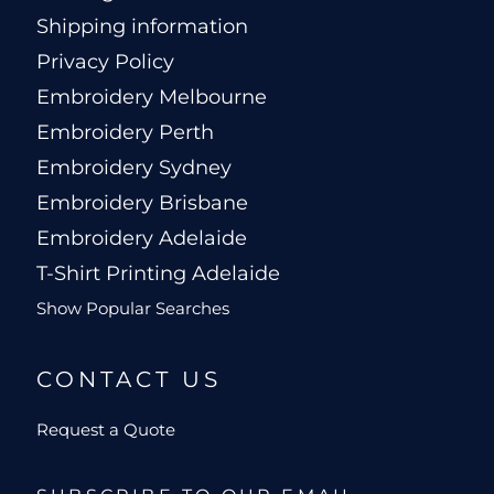
Shipping information
Privacy Policy
Embroidery Melbourne
Embroidery Perth
Embroidery Sydney
Embroidery Brisbane
Embroidery Adelaide
T-Shirt Printing Adelaide
Show Popular Searches
CONTACT US
Request a Quote