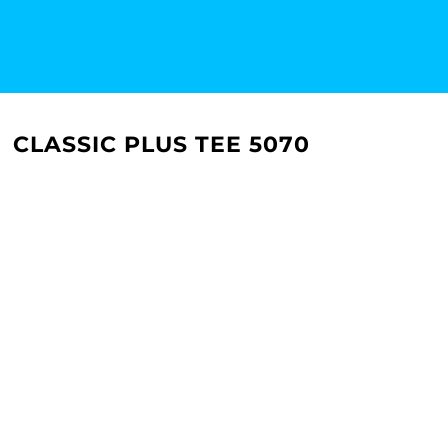
CLASSIC PLUS TEE 5070