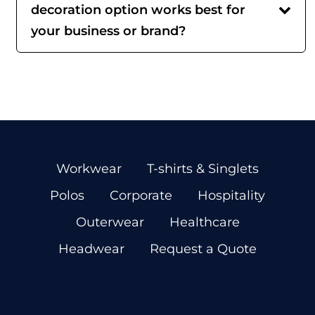
decoration option works best for
your business or brand?
Workwear
T-shirts & Singlets
Polos
Corporate
Hospitality
Outerwear
Healthcare
Headwear
Request a Quote