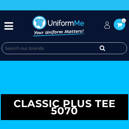
0
CLASSIC PLUS TEE
5070