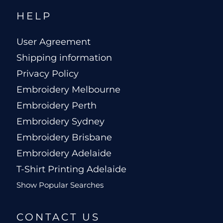
HELP
User Agreement
Shipping information
Privacy Policy
Embroidery Melbourne
Embroidery Perth
Embroidery Sydney
Embroidery Brisbane
Embroidery Adelaide
T-Shirt Printing Adelaide
Show Popular Searches
CONTACT US