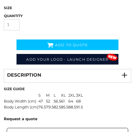
SIZE
QUANTITY
ADD TO QUOTE
ADD YOUR LOGO - LAUNCH DESIGNER
Decorate
from
DESCRIPTION
SIZE GUIDE
S
M
L
XL
2XL
3XL
Body Width (cm)
47
52
56.5
61
64
68
Body Length (cm)
76.5
79.5
82.5
85.5
88.5
91.5
Request a quote