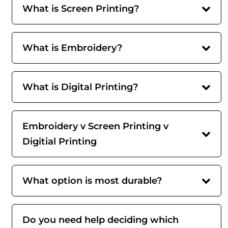
What is Screen Printing?
What is Embroidery?
What is Digital Printing?
Embroidery v Screen Printing v
Digitial Printing
What option is most durable?
Do you need help deciding which