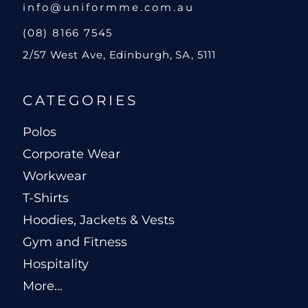
info@uniformme.com.au
(08) 8166 7545
2/57 West Ave, Edinburgh, SA, 5111
CATEGORIES
Polos
Corporate Wear
Workwear
T-Shirts
Hoodies, Jackets & Vests
Gym and Fitness
Hospitality
More...