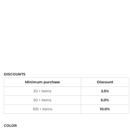
DISCOUNTS
Minimum purchase
Discount
20 + items
2.5%
50 + items
5.0%
100 + items
10.0%
COLOR