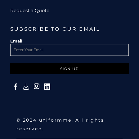
Request a Quote
SUBSCRIBE TO OUR EMAIL
Email
SIGN UP
© 2024 uniformme. All rights
reserved.