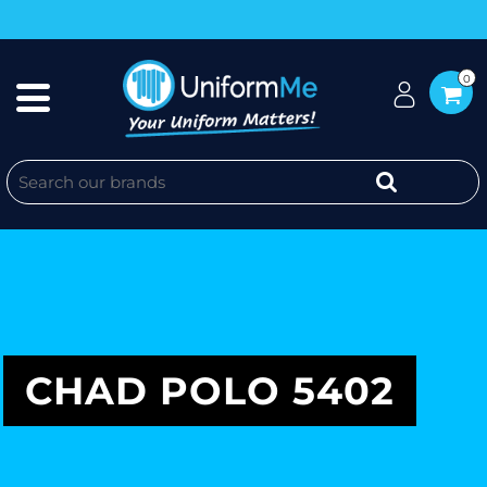
0
CHAD POLO 5402