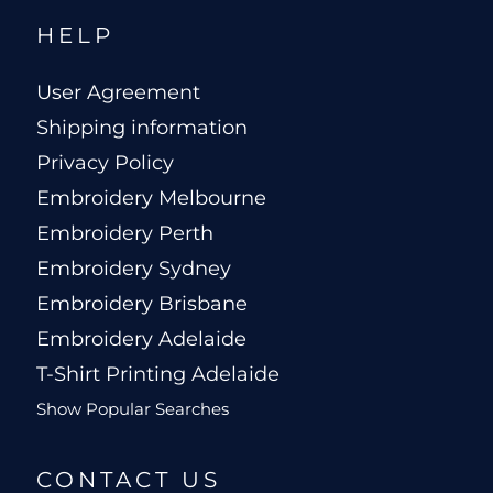
HELP
User Agreement
Shipping information
Privacy Policy
Embroidery Melbourne
Embroidery Perth
Embroidery Sydney
Embroidery Brisbane
Embroidery Adelaide
T-Shirt Printing Adelaide
Show Popular Searches
CONTACT US