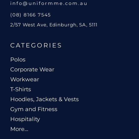
info@uniformme.com.au
(08) 8166 7545
2/57 West Ave, Edinburgh, SA, 5111
CATEGORIES
Polos
Corporate Wear
Workwear
T-Shirts
Hoodies, Jackets & Vests
Gym and Fitness
Hospitality
More...