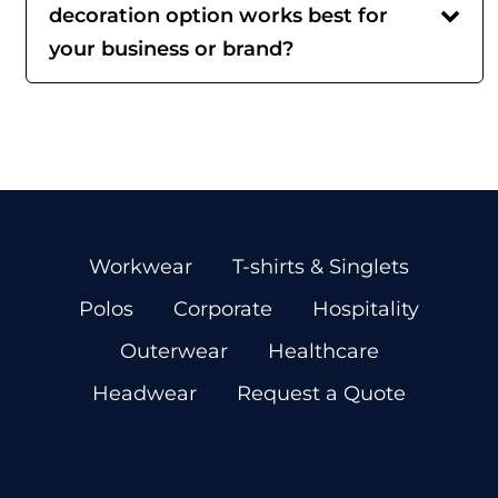
decoration option works best for
your business or brand?
Workwear
T-shirts & Singlets
Polos
Corporate
Hospitality
Outerwear
Healthcare
Headwear
Request a Quote