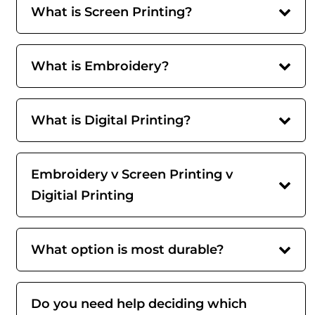
What is Screen Printing?
What is Embroidery?
What is Digital Printing?
Embroidery v Screen Printing v
Digitial Printing
What option is most durable?
Do you need help deciding which