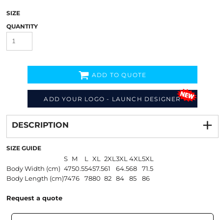
SIZE
QUANTITY
ADD TO QUOTE
ADD YOUR LOGO - LAUNCH DESIGNER
Decorate
from
DESCRIPTION
SIZE GUIDE
S
M
L
XL
2XL
3XL
4XL
5XL
Body Width (cm)
47
50.5
54
57.5
61
64.5
68
71.5
Body Length (cm)
74
76
78
80
82
84
85
86
Request a quote