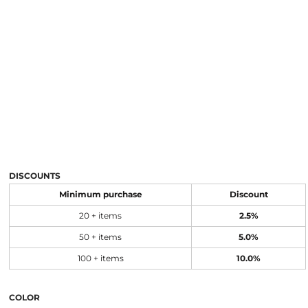
DISCOUNTS
Minimum purchase
Discount
20 + items
2.5%
50 + items
5.0%
100 + items
10.0%
COLOR