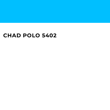
CHAD POLO 5402