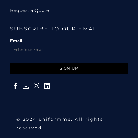
Request a Quote
SUBSCRIBE TO OUR EMAIL
Email
SIGN UP
© 2024 uniformme. All rights
reserved.