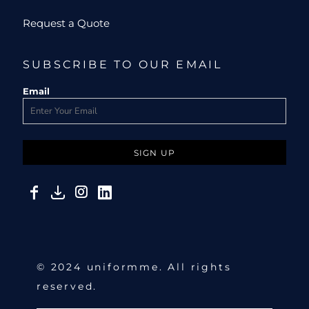
Request a Quote
SUBSCRIBE TO OUR EMAIL
Email
SIGN UP
© 2024 uniformme. All rights
reserved.