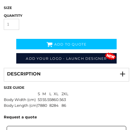
SIZE
QUANTITY
ADD TO QUOTE
ADD YOUR LOGO - LAUNCH DESIGNER
Decorate
from
DESCRIPTION
SIZE GUIDE
S
M
L
XL
2XL
Body Width (cm)
53
55.5
58
60.5
63
Body Length (cm)
78
80
82
84
86
Request a quote