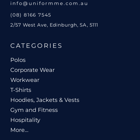
info@uniformme.com.au
(08) 8166 7545
2/57 West Ave, Edinburgh, SA, 5111
CATEGORIES
Polos
Corporate Wear
Workwear
T-Shirts
Hoodies, Jackets & Vests
Gym and Fitness
Hospitality
More...