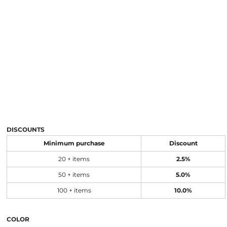
DISCOUNTS
Minimum purchase
Discount
20 + items
2.5%
50 + items
5.0%
100 + items
10.0%
COLOR