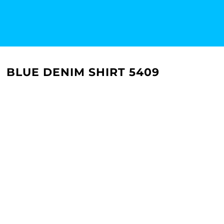
BLUE DENIM SHIRT 5409