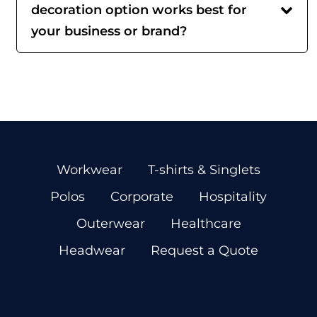
decoration option works best for
your business or brand?
Workwear
T-shirts & Singlets
Polos
Corporate
Hospitality
Outerwear
Healthcare
Headwear
Request a Quote