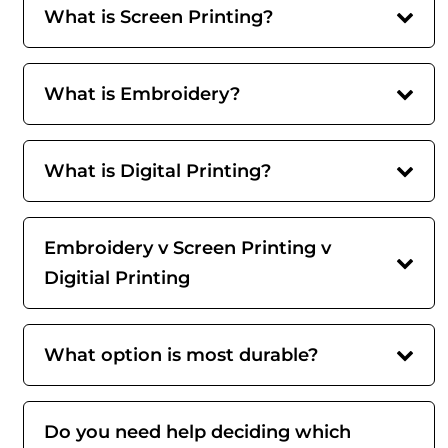
What is Screen Printing?
What is Embroidery?
What is Digital Printing?
Embroidery v Screen Printing v
Digitial Printing
What option is most durable?
Do you need help deciding which