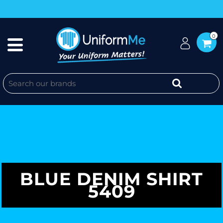
0
BLUE DENIM SHIRT
5409