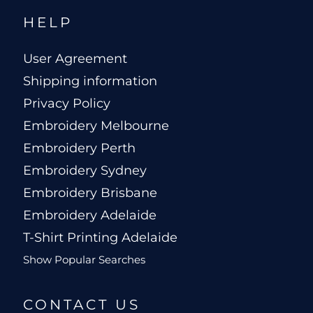
HELP
User Agreement
Shipping information
Privacy Policy
Embroidery Melbourne
Embroidery Perth
Embroidery Sydney
Embroidery Brisbane
Embroidery Adelaide
T-Shirt Printing Adelaide
Show Popular Searches
CONTACT US