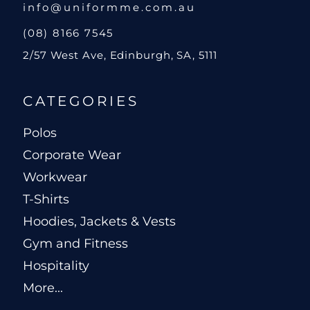
info@uniformme.com.au
(08) 8166 7545
2/57 West Ave, Edinburgh, SA, 5111
CATEGORIES
Polos
Corporate Wear
Workwear
T-Shirts
Hoodies, Jackets & Vests
Gym and Fitness
Hospitality
More...