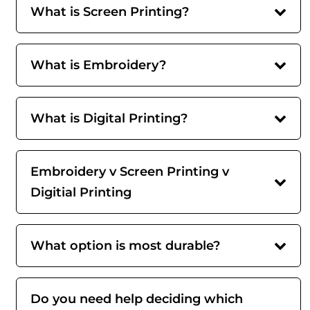
What is Screen Printing?
What is Embroidery?
What is Digital Printing?
Embroidery v Screen Printing v
Digitial Printing
What option is most durable?
Do you need help deciding which