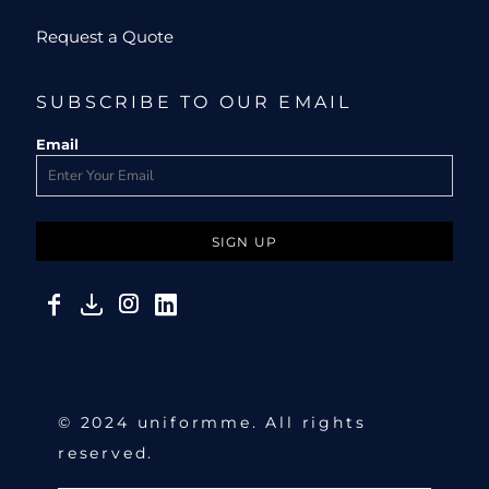
Request a Quote
SUBSCRIBE TO OUR EMAIL
Email
SIGN UP
© 2024 uniformme. All rights
reserved.