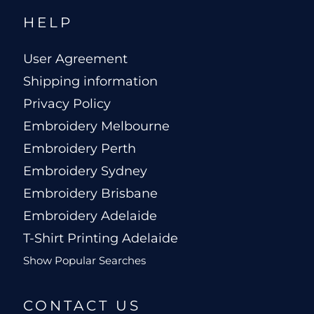
HELP
User Agreement
Shipping information
Privacy Policy
Embroidery Melbourne
Embroidery Perth
Embroidery Sydney
Embroidery Brisbane
Embroidery Adelaide
T-Shirt Printing Adelaide
Show Popular Searches
CONTACT US