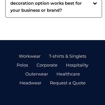
decoration option works best for
your business or brand?
Workwear
T-shirts & Singlets
Polos
Corporate
Hospitality
Outerwear
Healthcare
Headwear
Request a Quote