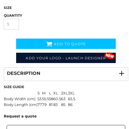
SIZE
QUANTITY
ADD TO QUOTE
ADD YOUR LOGO - LAUNCH DESIGNER
Decorate
from
DESCRIPTION
SIZE GUIDE
S
M
L
XL
2XL
3XL
Body Width (cm)
53
55.5
58
60.5
63
65.5
Body Length (cm)
77
79
81
83
85
86
Request a quote