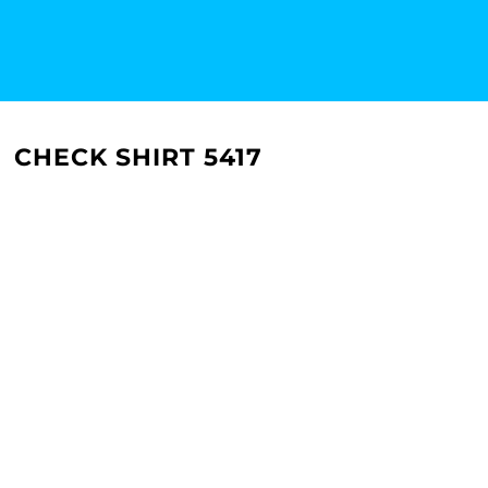
CHECK SHIRT 5417