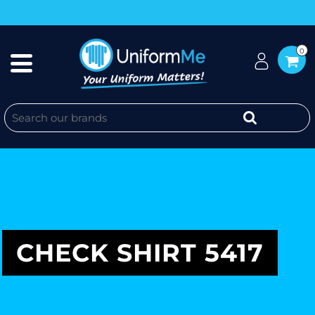
0
CHECK SHIRT 5417