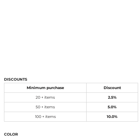
DISCOUNTS
Minimum purchase
Discount
20 + items
2.5%
50 + items
5.0%
100 + items
10.0%
COLOR