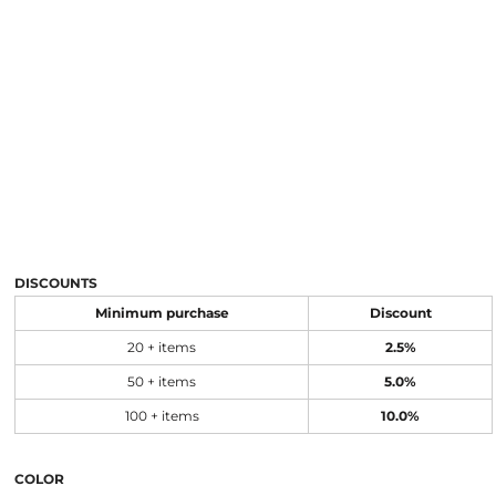
DISCOUNTS
Minimum purchase
Discount
20 + items
2.5%
50 + items
5.0%
100 + items
10.0%
COLOR