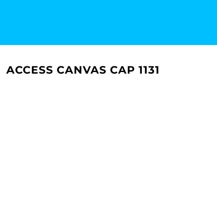
ACCESS CANVAS CAP 1131