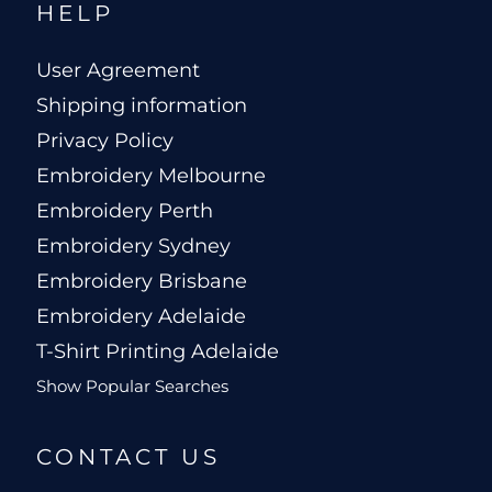
HELP
User Agreement
Shipping information
Privacy Policy
Embroidery Melbourne
Embroidery Perth
Embroidery Sydney
Embroidery Brisbane
Embroidery Adelaide
T-Shirt Printing Adelaide
Show Popular Searches
CONTACT US