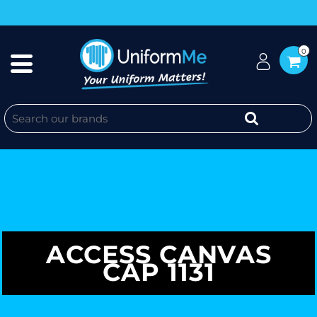
0
ACCESS CANVAS
CAP 1131