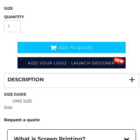
SIZE
QUANTITY
ADD TO QUOTE
ADD YOUR LOGO - LAUNCH DESIGNER
Decorate
from
DESCRIPTION
SIZE GUIDE
ONE SIZE
Size
Request a quote
What is Screen Printing?