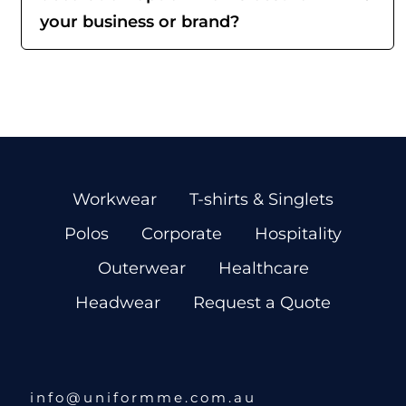
your business or brand?
Workwear
T-shirts & Singlets
Polos
Corporate
Hospitality
Outerwear
Healthcare
Headwear
Request a Quote
info@uniformme.com.au