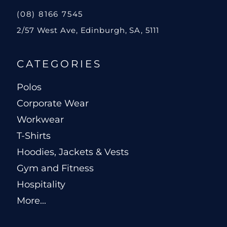
(08) 8166 7545
2/57 West Ave, Edinburgh, SA, 5111
CATEGORIES
Polos
Corporate Wear
Workwear
T-Shirts
Hoodies, Jackets & Vests
Gym and Fitness
Hospitality
More...