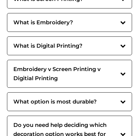
What is Embroidery?
What is Digital Printing?
Embroidery v Screen Printing v
Digitial Printing
What option is most durable?
Do you need help deciding which
decoration option works best for