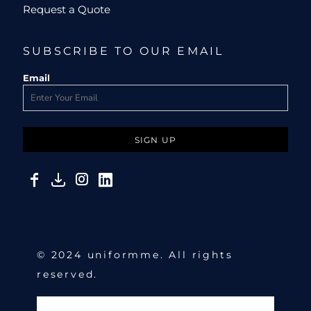
Request a Quote
SUBSCRIBE TO OUR EMAIL
Email
SIGN UP
© 2024 uniformme. All rights
reserved.