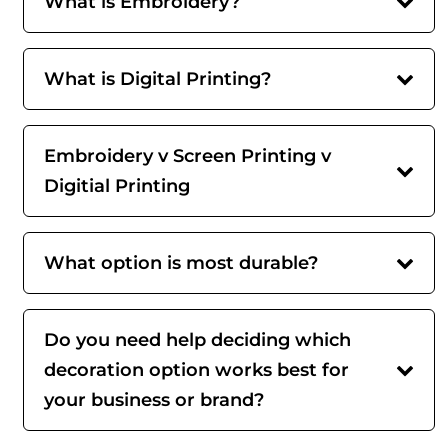
What is Embroidery?
What is Digital Printing?
Embroidery v Screen Printing v
Digitial Printing
What option is most durable?
Do you need help deciding which
decoration option works best for
your business or brand?