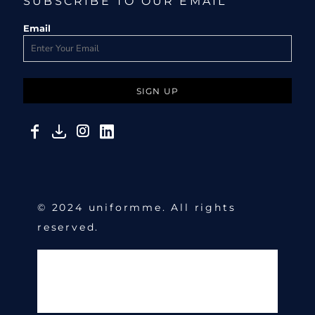
SUBSCRIBE TO OUR EMAIL
Email
SIGN UP
© 2024 uniformme. All rights
reserved.