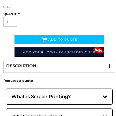
SIZE
QUANTITY
ADD TO QUOTE
ADD YOUR LOGO - LAUNCH DESIGNER
Decorate
from
DESCRIPTION
Request a quote
What is Screen Printing?