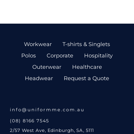
Workwear
T-shirts & Singlets
Polos
Corporate
Hospitality
Outerwear
Healthcare
Headwear
Request a Quote
info@uniformme.com.au
(08) 8166 7545
2/57 West Ave, Edinburgh, SA, 5111