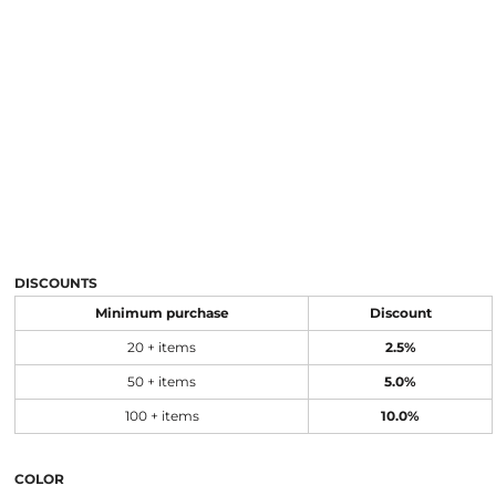
DISCOUNTS
Minimum purchase
Discount
20 + items
2.5%
50 + items
5.0%
100 + items
10.0%
COLOR