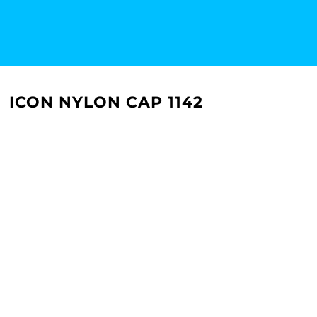
ICON NYLON CAP 1142