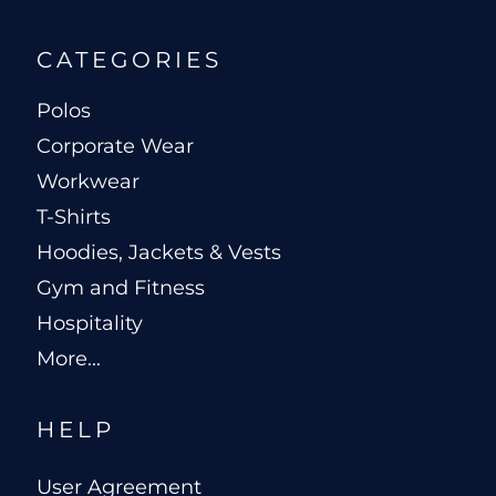
CATEGORIES
Polos
Corporate Wear
Workwear
T-Shirts
Hoodies, Jackets & Vests
Gym and Fitness
Hospitality
More...
HELP
User Agreement