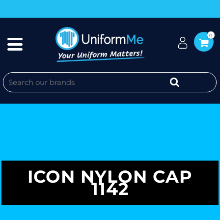
0
ICON NYLON CAP
1142