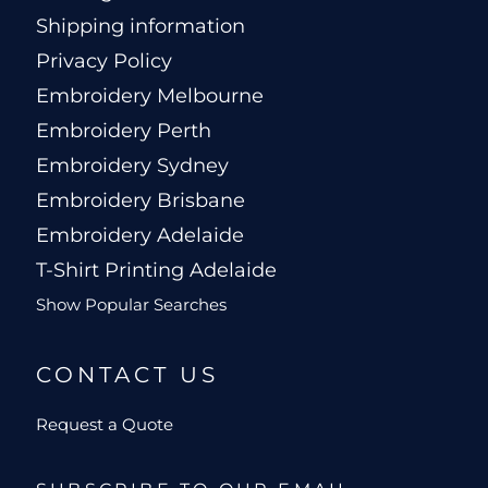
Shipping information
Privacy Policy
Embroidery Melbourne
Embroidery Perth
Embroidery Sydney
Embroidery Brisbane
Embroidery Adelaide
T-Shirt Printing Adelaide
Show Popular Searches
CONTACT US
Request a Quote