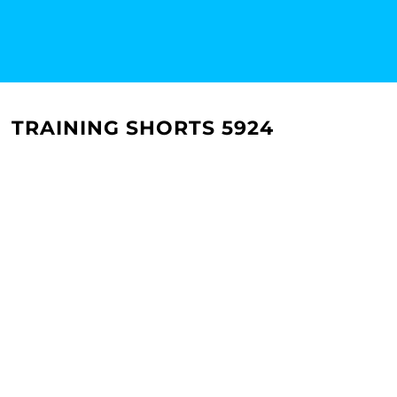
TRAINING SHORTS 5924