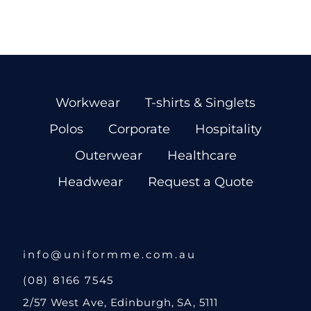
Workwear
T-shirts & Singlets
Polos
Corporate
Hospitality
Outerwear
Healthcare
Headwear
Request a Quote
info@uniformme.com.au
(08) 8166 7545
2/57 West Ave, Edinburgh, SA, 5111