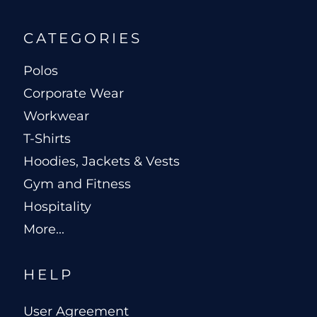
CATEGORIES
Polos
Corporate Wear
Workwear
T-Shirts
Hoodies, Jackets & Vests
Gym and Fitness
Hospitality
More...
HELP
User Agreement