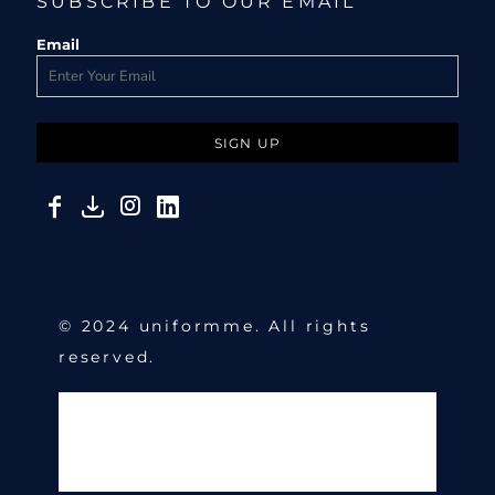
SUBSCRIBE TO OUR EMAIL
Email
SIGN UP
© 2024 uniformme. All rights
reserved.