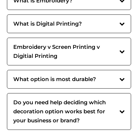
What is Embroidery?
What is Digital Printing?
Embroidery v Screen Printing v
Digitial Printing
What option is most durable?
Do you need help deciding which
decoration option works best for
your business or brand?