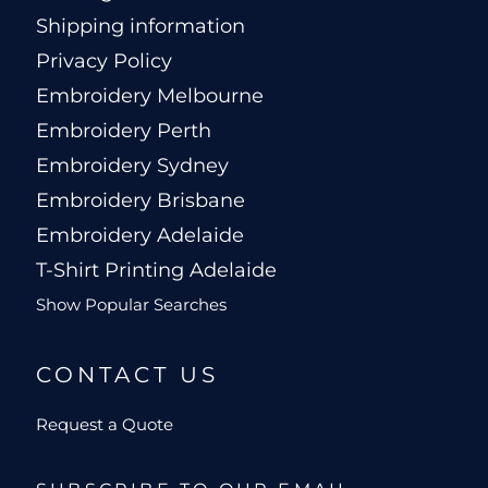
Shipping information
Privacy Policy
Embroidery Melbourne
Embroidery Perth
Embroidery Sydney
Embroidery Brisbane
Embroidery Adelaide
T-Shirt Printing Adelaide
Show Popular Searches
CONTACT US
Request a Quote