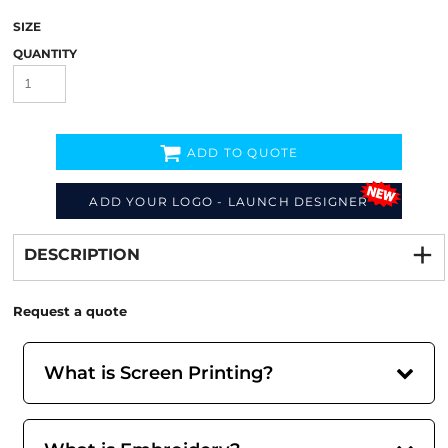
SIZE
QUANTITY
ADD TO QUOTE
ADD YOUR LOGO - LAUNCH DESIGNER
Decorate
from
DESCRIPTION
Request a quote
What is Screen Printing?