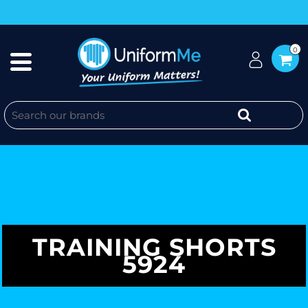
0
TRAINING SHORTS
5924