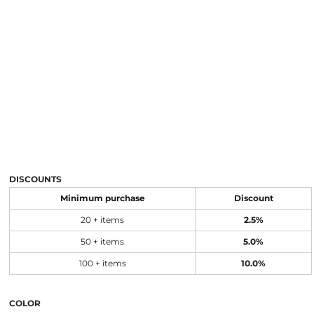
DISCOUNTS
Minimum purchase
Discount
20 + items
2.5%
50 + items
5.0%
100 + items
10.0%
COLOR