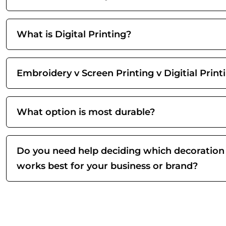
What is Digital Printing?
Embroidery v Screen Printing v Digitial Print
What option is most durable?
Do you need help deciding which decoration
works best for your business or brand?