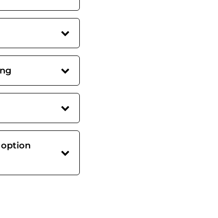
ing
 option