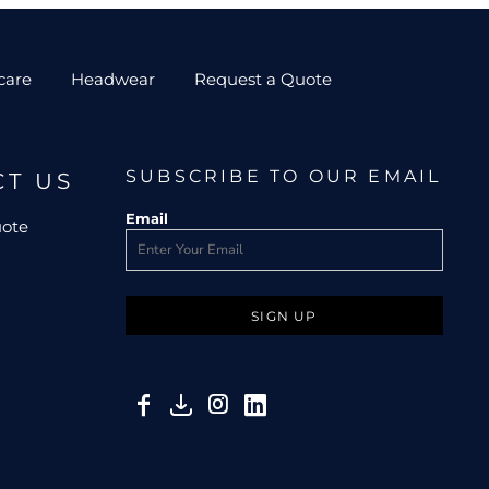
care
Headwear
Request a Quote
SUBSCRIBE TO OUR EMAIL
CT US
Email
uote
SIGN UP