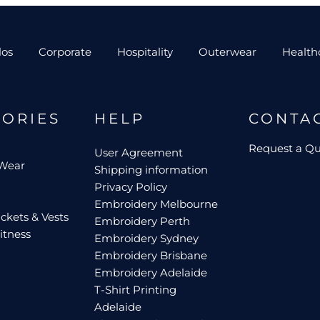
los
Corporate
Hospitality
Outerwear
Health
GORIES
HELP
CONTA
Request a Q
User Agreement
 Wear
Shipping information
Privacy Policy
Embroidery Melbourne
ckets & Vests
Embroidery Perth
itness
Embroidery Sydney
Embroidery Brisbane
Embroidery Adelaide
T-Shirt Printing
Adelaide