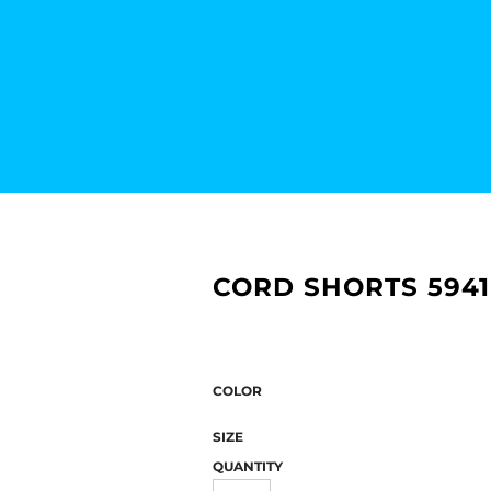
CORD SHORTS 5941
COLOR
SIZE
QUANTITY