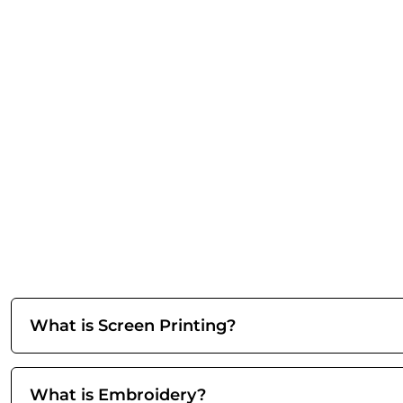
What is Screen Printing?
What is Embroidery?