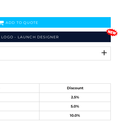
ADD TO QUOTE
 LOGO - LAUNCH DESIGNER
e
Discount
2.5%
5.0%
10.0%