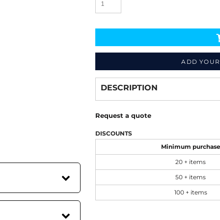
ADD YOUR
Decorate
from
DESCRIPTION
Request a quote
DISCOUNTS
Minimum purchas
20 + items
50 + items
100 + items