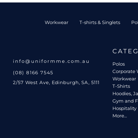
Workwear
T-shirts & Singlets
Po
CATE
info@uniformme.com.au
Polos
Corporate
(08) 8166 7545
Workwear
2/57 West Ave, Edinburgh, SA, 5111
T-Shirts
Hoodies, Ja
Gym and F
Hospitality
More...