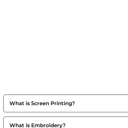
What is Screen Printing?
What is Embroidery?