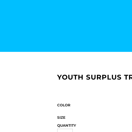
YOUTH SURPLUS T
COLOR
SIZE
QUANTITY