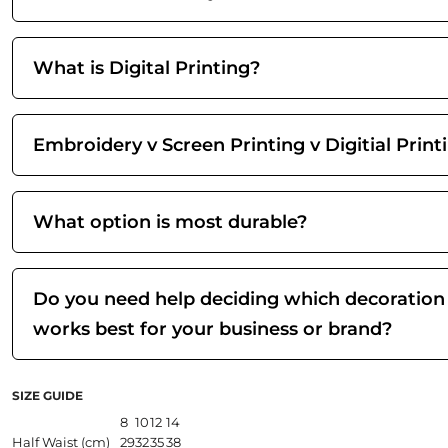
What is Digital Printing?
Embroidery v Screen Printing v Digitial Print
What option is most durable?
Do you need help deciding which decoration
works best for your business or brand?
SIZE GUIDE
8
10
12
14
Half Waist (cm)
29
32
35
38