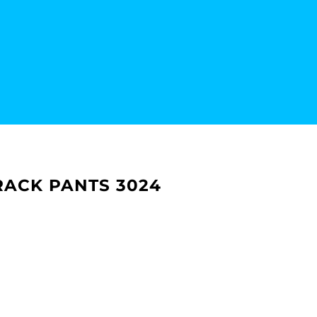
RACK PANTS 3024