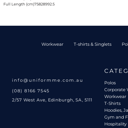
Full Length (cm)
75
82
89
92.5
Workwear
T-shirts & Singlets
Po
CATE
info@uniformme.com.au
Polos
Corporate
(08) 8166 7545
Workwear
2/57 West Ave, Edinburgh, SA, 5111
T-Shirts
Hoodies, Ja
Gym and F
Hospitality