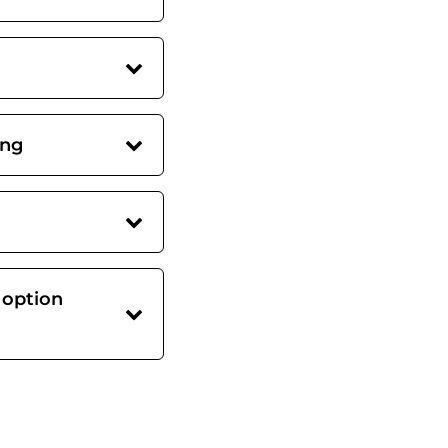
ing
 option