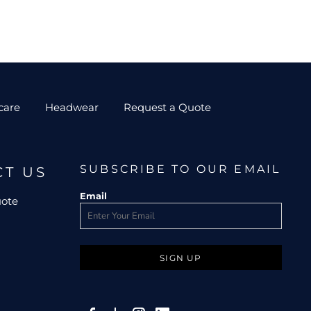
care
Headwear
Request a Quote
SUBSCRIBE TO OUR EMAIL
CT US
Email
uote
SIGN UP