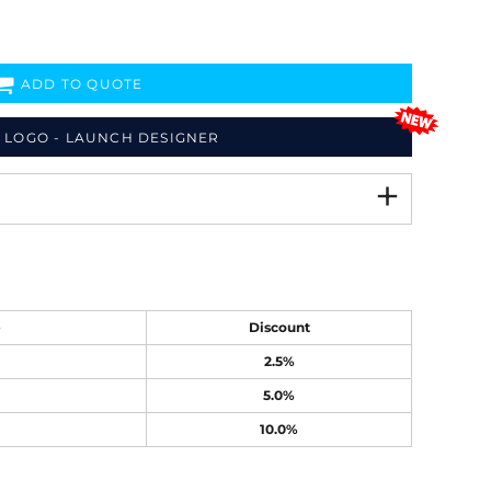
ADD TO QUOTE
 LOGO - LAUNCH DESIGNER
e
Discount
2.5%
5.0%
10.0%