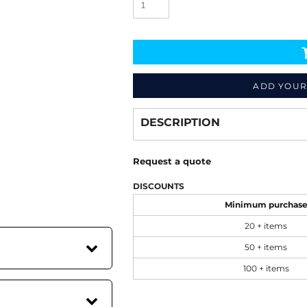
ADD YOUR
Decorate
from
DESCRIPTION
Request a quote
DISCOUNTS
Minimum purchas
20 + items
50 + items
100 + items