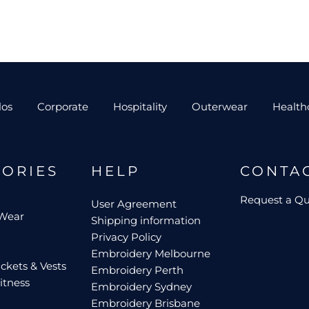
los
Corporate
Hospitality
Outerwear
Health
GORIES
HELP
CONTA
Request a Q
User Agreement
 Wear
Shipping information
Privacy Policy
Embroidery Melbourne
ckets & Vests
Embroidery Perth
itness
Embroidery Sydney
Embroidery Brisbane