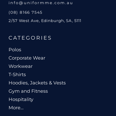
info@uniformme.com.au
(08) 8166 7545
2/57 West Ave, Edinburgh, SA, 5111
CATEGORIES
Polos
Corporate Wear
Workwear
T-Shirts
Hoodies, Jackets & Vests
Gym and Fitness
Hospitality
More...