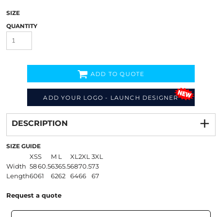
SIZE
QUANTITY
ADD TO QUOTE
ADD YOUR LOGO - LAUNCH DESIGNER
Decorate
from
DESCRIPTION
SIZE GUIDE
XS
S
M
L
XL
2XL
3XL
Width
58
60.5
63
65.5
68
70.5
73
Length
60
61
62
62
64
66
67
Request a quote