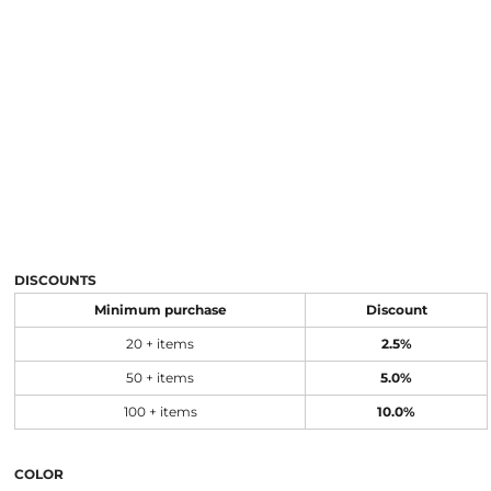
DISCOUNTS
Minimum purchase
Discount
20 + items
2.5%
50 + items
5.0%
100 + items
10.0%
COLOR