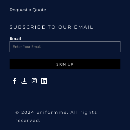
Request a Quote
SUBSCRIBE TO OUR EMAIL
Email
SIGN UP
© 2024 uniformme. All rights
reserved.