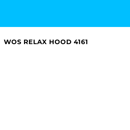
WOS RELAX HOOD 4161