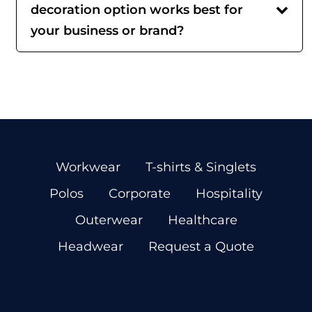
decoration option works best for
your business or brand?
Workwear
T-shirts & Singlets
Polos
Corporate
Hospitality
Outerwear
Healthcare
Headwear
Request a Quote