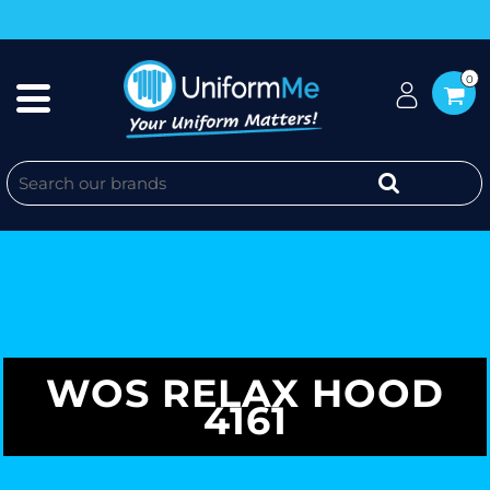
0
WOS RELAX HOOD
4161