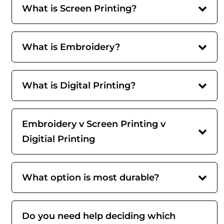
What is Screen Printing?
What is Embroidery?
What is Digital Printing?
Embroidery v Screen Printing v
Digitial Printing
What option is most durable?
Do you need help deciding which