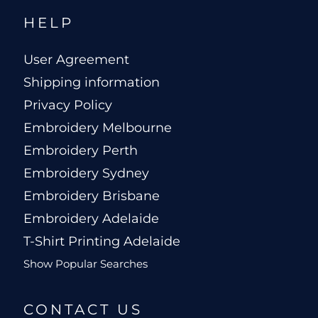
HELP
User Agreement
Shipping information
Privacy Policy
Embroidery Melbourne
Embroidery Perth
Embroidery Sydney
Embroidery Brisbane
Embroidery Adelaide
T-Shirt Printing Adelaide
Show Popular Searches
CONTACT US