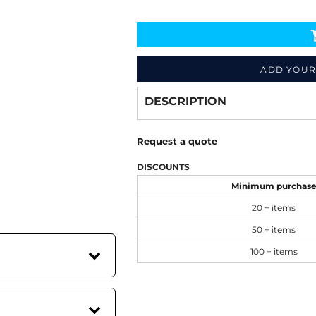
Decorate
from
ADD YOUR
DESCRIPTION
Request a quote
DISCOUNTS
Minimum purchas
20 + items
50 + items
100 + items