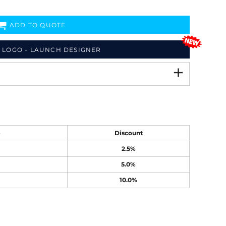
ADD TO QUOTE
 LOGO - LAUNCH DESIGNER
e
Discount
2.5%
5.0%
10.0%