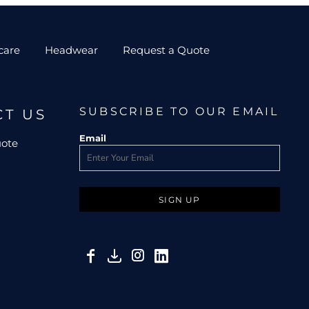
care
Headwear
Request a Quote
SUBSCRIBE TO OUR EMAIL
CT US
Email
uote
SIGN UP