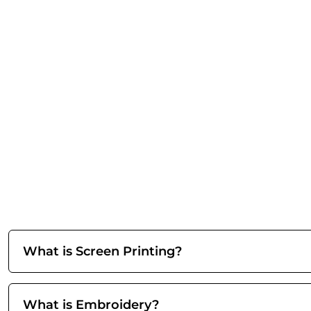
What is Screen Printing?
What is Embroidery?