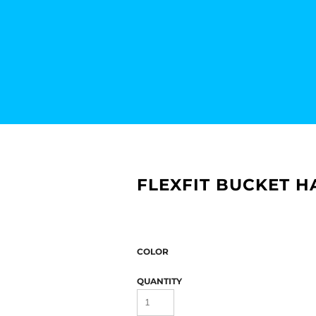
FLEXFIT BUCKET H
COLOR
QUANTITY