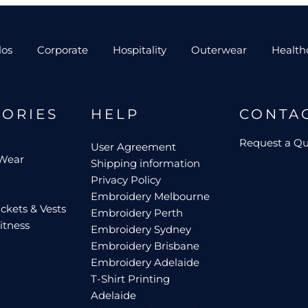
los
Corporate
Hospitality
Outerwear
Health
GORIES
HELP
CONTA
Request a Q
User Agreement
 Wear
Shipping information
Privacy Policy
Embroidery Melbourne
ckets & Vests
Embroidery Perth
itness
Embroidery Sydney
Embroidery Brisbane
Embroidery Adelaide
T-Shirt Printing
Adelaide