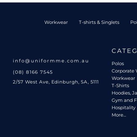
Workwear
T-shirts & Singlets
Po
CATE
info@uniformme.com.au
Polos
Corporate
(08) 8166 7545
Workwear
2/57 West Ave, Edinburgh, SA, 5111
T-Shirts
Hoodies, Ja
Gym and F
Hospitality
More...