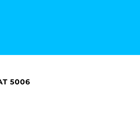
AT 5006