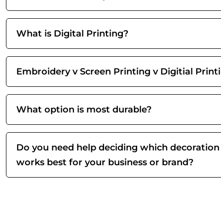
What is Digital Printing?
Embroidery v Screen Printing v Digitial Print
What option is most durable?
Do you need help deciding which decoration
works best for your business or brand?