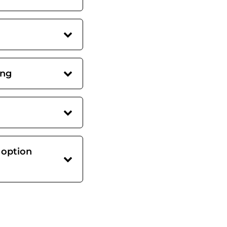
ing
 option