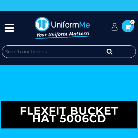
0
FLEXFIT BUCKET
HAT 5006CD