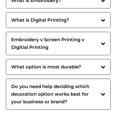
What is Embroidery?
What is Digital Printing?
Embroidery v Screen Printing v
Digitial Printing
What option is most durable?
Do you need help deciding which
decoration option works best for
your business or brand?