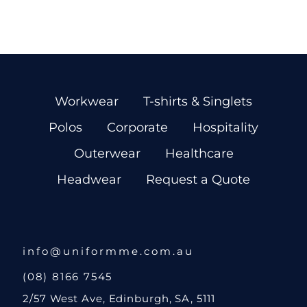
Workwear
T-shirts & Singlets
Polos
Corporate
Hospitality
Outerwear
Healthcare
Headwear
Request a Quote
info@uniformme.com.au
(08) 8166 7545
2/57 West Ave, Edinburgh, SA, 5111