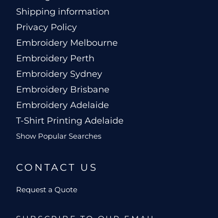
Shipping information
Privacy Policy
Embroidery Melbourne
Embroidery Perth
Embroidery Sydney
Embroidery Brisbane
Embroidery Adelaide
T-Shirt Printing Adelaide
Show Popular Searches
CONTACT US
Request a Quote