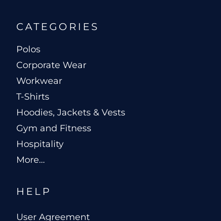
CATEGORIES
Polos
Corporate Wear
Workwear
T-Shirts
Hoodies, Jackets & Vests
Gym and Fitness
Hospitality
More...
HELP
User Agreement