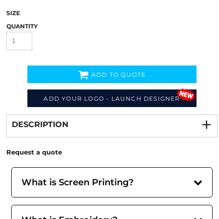
SIZE
QUANTITY
ADD TO QUOTE
ADD YOUR LOGO - LAUNCH DESIGNER
Decorate
from
DESCRIPTION
Request a quote
What is Screen Printing?