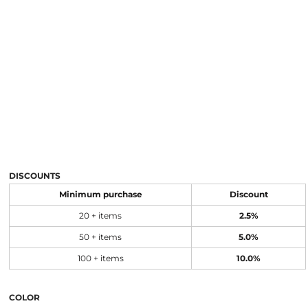
DISCOUNTS
Minimum purchase
Discount
20 + items
2.5%
50 + items
5.0%
100 + items
10.0%
COLOR