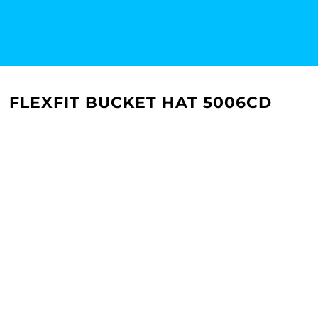
FLEXFIT BUCKET HAT 5006CD