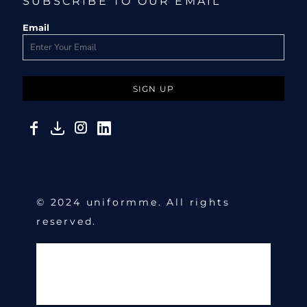
SUBSCRIBE TO OUR EMAIL
Email
SIGN UP
© 2024 uniformme. All rights
reserved.