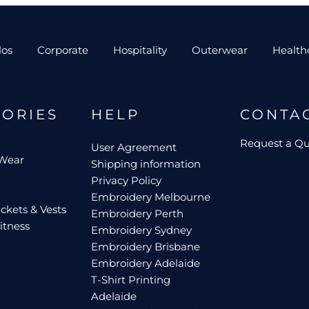
los
Corporate
Hospitality
Outerwear
Health
GORIES
HELP
CONTA
Request a Q
User Agreement
 Wear
Shipping information
Privacy Policy
Embroidery Melbourne
ckets & Vests
Embroidery Perth
itness
Embroidery Sydney
Embroidery Brisbane
Embroidery Adelaide
T-Shirt Printing
Adelaide