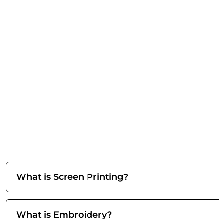
What is Screen Printing?
What is Embroidery?