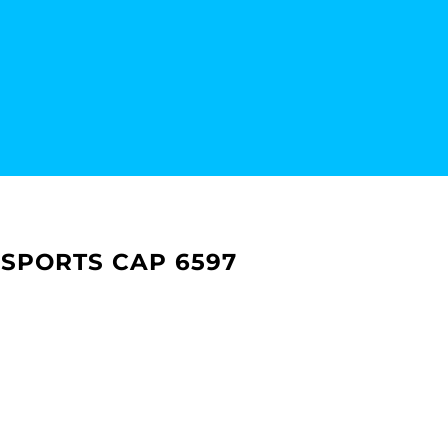
 SPORTS CAP 6597