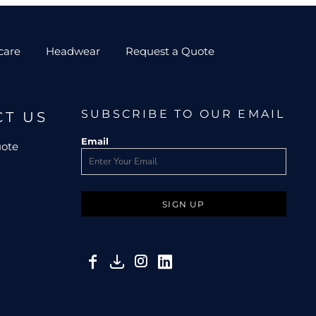
care
Headwear
Request a Quote
SUBSCRIBE TO OUR EMAIL
CT US
Email
uote
SIGN UP