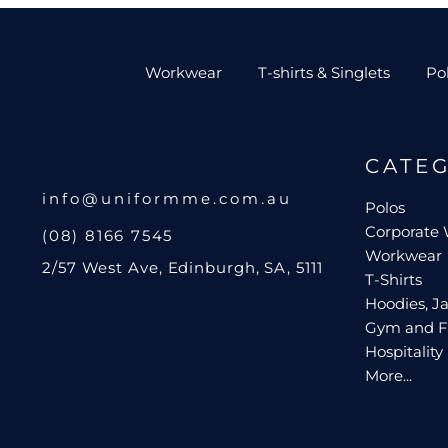
Workwear
T-shirts & Singlets
Po
CATE
info@uniformme.com.au
Polos
Corporate
(08) 8166 7545
Workwear
2/57 West Ave, Edinburgh, SA, 5111
T-Shirts
Hoodies, Ja
Gym and F
Hospitality
More...