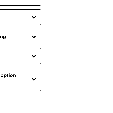
ing
 option