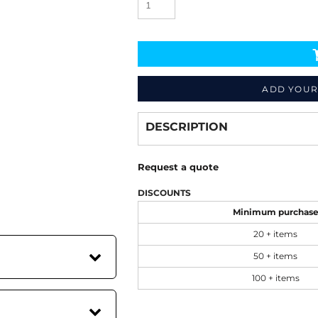
ADD YOUR
Decorate
from
DESCRIPTION
Request a quote
DISCOUNTS
Minimum purchas
20 + items
50 + items
100 + items