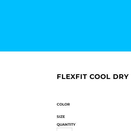
FLEXFIT COOL DRY
COLOR
SIZE
QUANTITY