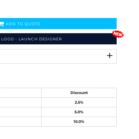
ADD TO QUOTE
 LOGO - LAUNCH DESIGNER
e
Discount
2.5%
5.0%
10.0%