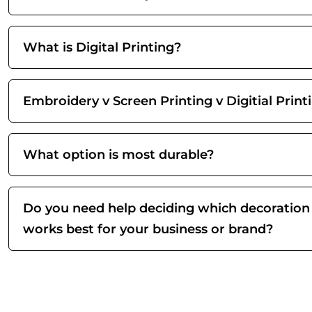
What is Digital Printing?
Embroidery v Screen Printing v Digitial Print
What option is most durable?
Do you need help deciding which decoration
works best for your business or brand?