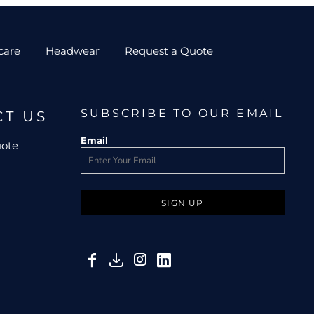
care
Headwear
Request a Quote
SUBSCRIBE TO OUR EMAIL
CT US
Email
uote
SIGN UP