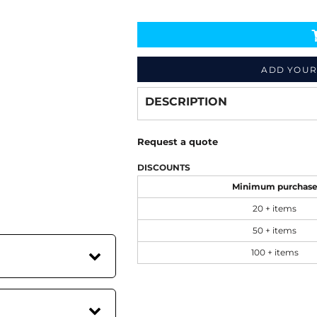
Decorate
from
ADD YOUR
DESCRIPTION
Request a quote
DISCOUNTS
Minimum purchas
20 + items
50 + items
100 + items