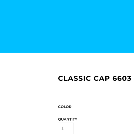
CLASSIC CAP 6603
COLOR
QUANTITY