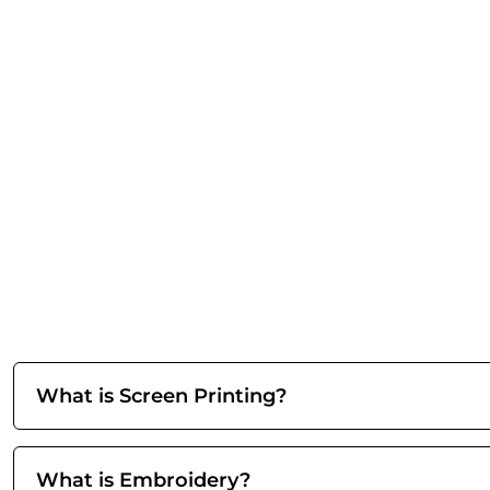
What is Screen Printing?
What is Embroidery?