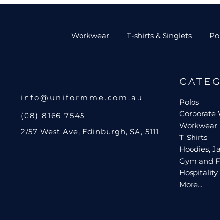
Workwear
T-shirts & Singlets
Po
CATE
info@uniformme.com.au
Polos
Corporate
(08) 8166 7545
Workwear
2/57 West Ave, Edinburgh, SA, 5111
T-Shirts
Hoodies, Ja
Gym and F
Hospitality
More...