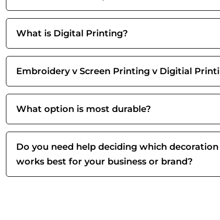
What is Digital Printing?
Embroidery v Screen Printing v Digitial Print
What option is most durable?
Do you need help deciding which decoration
works best for your business or brand?