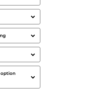
ing
 option