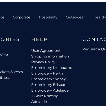
los
Corporate
Hospitality
Outerwear
Health
GORIES
HELP
CONTA
Request a Q
User Agreement
 Wear
Shipping information
Privacy Policy
Embroidery Melbourne
ckets & Vests
Embroidery Perth
itness
Embroidery Sydney
Embroidery Brisbane
Embroidery Adelaide
T-Shirt Printing
Adelaide