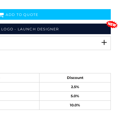
ADD TO QUOTE
 LOGO - LAUNCH DESIGNER
e
Discount
2.5%
5.0%
10.0%