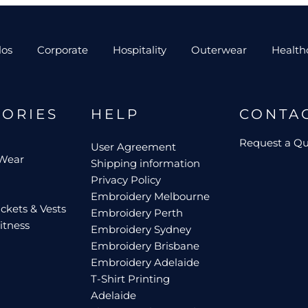
los
Corporate
Hospitality
Outerwear
Health
GORIES
HELP
CONTA
Request a Q
User Agreement
 Wear
Shipping information
Privacy Policy
Embroidery Melbourne
ckets & Vests
Embroidery Perth
itness
Embroidery Sydney
Embroidery Brisbane
Embroidery Adelaide
T-Shirt Printing
Adelaide