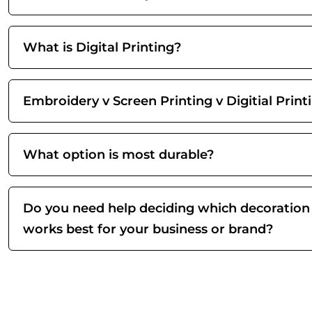
What is Digital Printing?
Embroidery v Screen Printing v Digitial Print
What option is most durable?
Do you need help deciding which decoration
works best for your business or brand?