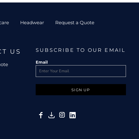
care
Headwear
Request a Quote
SUBSCRIBE TO OUR EMAIL
CT US
Email
uote
SIGN UP