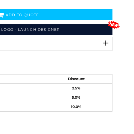
ADD TO QUOTE
 LOGO - LAUNCH DESIGNER
e
Discount
2.5%
5.0%
10.0%