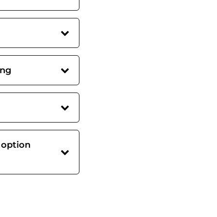
ing
 option