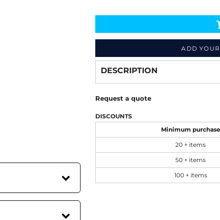
Decorate
from
ADD YOUR
DESCRIPTION
Request a quote
DISCOUNTS
Minimum purchas
20 + items
50 + items
100 + items