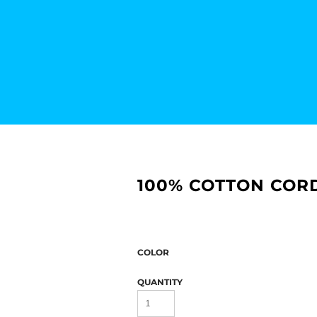
100% COTTON CORD
COLOR
QUANTITY