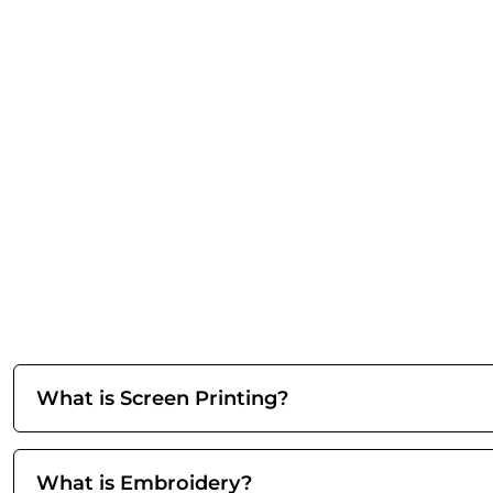
What is Screen Printing?
What is Embroidery?