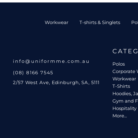
Workwear
T-shirts & Singlets
Po
CATE
info@uniformme.com.au
Polos
Corporate
(08) 8166 7545
Workwear
2/57 West Ave, Edinburgh, SA, 5111
T-Shirts
Hoodies, Ja
Gym and F
Hospitality
More...