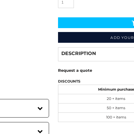
ADD YOUR
Decorate
from
DESCRIPTION
Request a quote
DISCOUNTS
Minimum purchas
20 + items
50 + items
100 + items