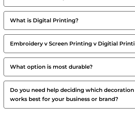
What is Digital Printing?
Embroidery v Screen Printing v Digitial Print
What option is most durable?
Do you need help deciding which decoration
works best for your business or brand?