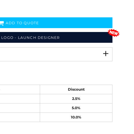
ADD TO QUOTE
 LOGO - LAUNCH DESIGNER
e
Discount
2.5%
5.0%
10.0%