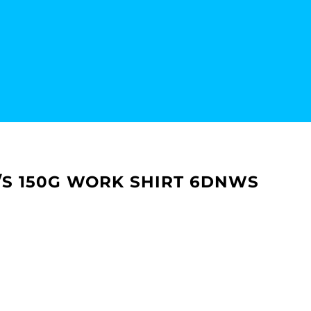
 S/S 150G WORK SHIRT 6DNWS