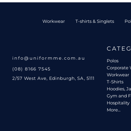
Workwear
T-shirts & Singlets
Po
CATE
info@uniformme.com.au
Polos
Corporate
(08) 8166 7545
Workwear
2/57 West Ave, Edinburgh, SA, 5111
T-Shirts
Hoodies, Ja
Gym and F
Hospitality
More...