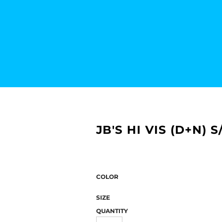
JB'S HI VIS (D+N)
COLOR
SIZE
QUANTITY