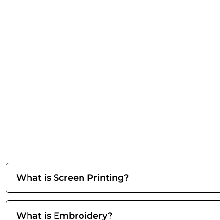
What is Screen Printing?
What is Embroidery?