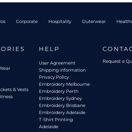
los
Corporate
Hospitality
Outerwear
Health
GORIES
HELP
CONTA
Request a Q
User Agreement
 Wear
Shipping information
Privacy Policy
Embroidery Melbourne
ckets & Vests
Embroidery Perth
itness
Embroidery Sydney
Embroidery Brisbane
Embroidery Adelaide
T-Shirt Printing
Adelaide