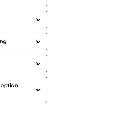
ing
 option