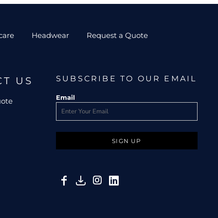
care
Headwear
Request a Quote
SUBSCRIBE TO OUR EMAIL
CT US
Email
uote
SIGN UP