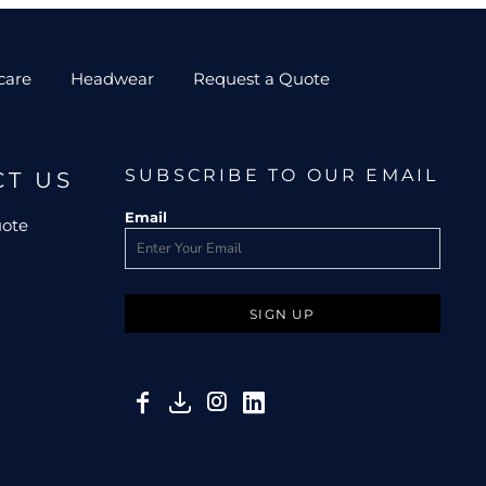
care
Headwear
Request a Quote
SUBSCRIBE TO OUR EMAIL
CT US
Email
uote
SIGN UP