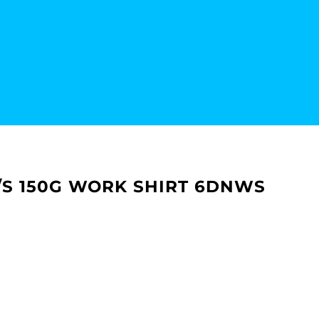
 S/S 150G WORK SHIRT 6DNWS