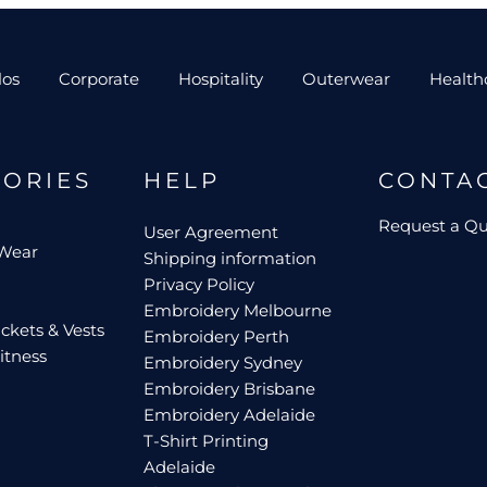
los
Corporate
Hospitality
Outerwear
Health
GORIES
HELP
CONTA
Request a Q
User Agreement
 Wear
Shipping information
Privacy Policy
Embroidery Melbourne
ckets & Vests
Embroidery Perth
itness
Embroidery Sydney
Embroidery Brisbane
Embroidery Adelaide
T-Shirt Printing
Adelaide