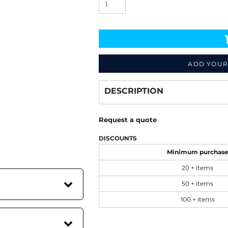
ADD YOUR
Decorate
from
DESCRIPTION
Request a quote
DISCOUNTS
Minimum purchas
20 + items
50 + items
100 + items