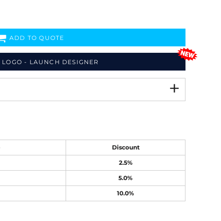
ADD TO QUOTE
 LOGO - LAUNCH DESIGNER
e
Discount
2.5%
5.0%
10.0%