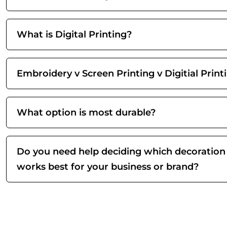
What is Digital Printing?
Embroidery v Screen Printing v Digitial Print
What option is most durable?
Do you need help deciding which decoration
works best for your business or brand?