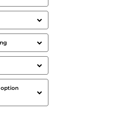
ing
 option