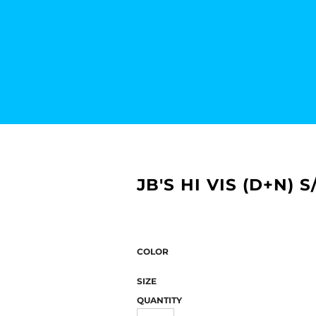
JB'S HI VIS (D+N)
COLOR
SIZE
QUANTITY