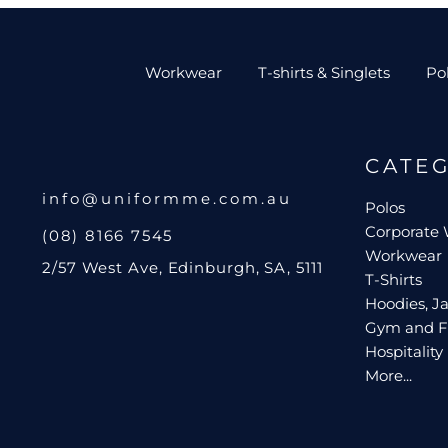
Workwear
T-shirts & Singlets
Po
CATE
info@uniformme.com.au
Polos
Corporate
(08) 8166 7545
Workwear
2/57 West Ave, Edinburgh, SA, 5111
T-Shirts
Hoodies, Ja
Gym and F
Hospitality
More...