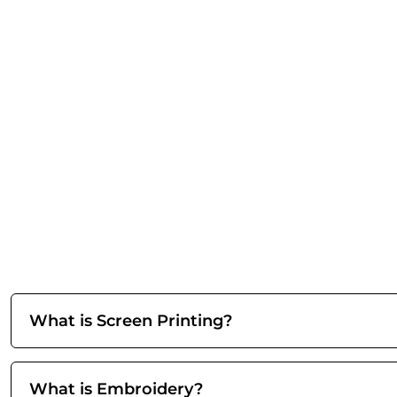
What is Screen Printing?
What is Embroidery?