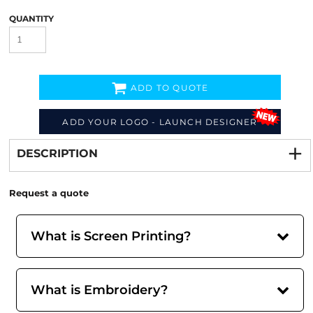
QUANTITY
ADD TO QUOTE
Decorate
from
ADD YOUR LOGO - LAUNCH DESIGNER
DESCRIPTION
Request a quote
What is Screen Printing?
What is Embroidery?