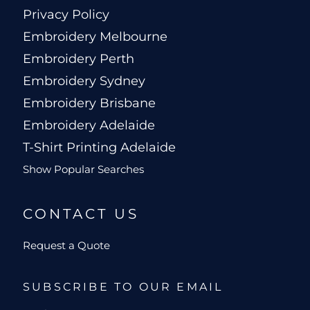
Privacy Policy
Embroidery Melbourne
Embroidery Perth
Embroidery Sydney
Embroidery Brisbane
Embroidery Adelaide
T-Shirt Printing Adelaide
Show Popular Searches
CONTACT US
Request a Quote
SUBSCRIBE TO OUR EMAIL