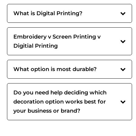
What is Digital Printing?
Embroidery v Screen Printing v
Digitial Printing
What option is most durable?
Do you need help deciding which
decoration option works best for
your business or brand?