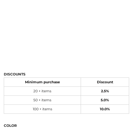
DISCOUNTS
Minimum purchase
Discount
20 + items
2.5%
50 + items
5.0%
100 + items
10.0%
COLOR