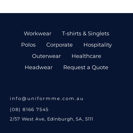
Workwear
T-shirts & Singlets
Polos
Corporate
Hospitality
Outerwear
Healthcare
Headwear
Request a Quote
info@uniformme.com.au
(08) 8166 7545
2/57 West Ave, Edinburgh, SA, 5111