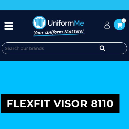
0
FLEXFIT VISOR 8110