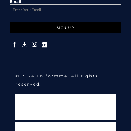
Email
SIGN UP
© 2024 uniformme. All rights
reserved.