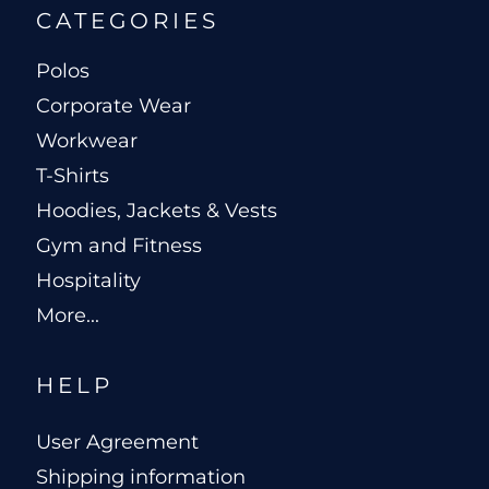
CATEGORIES
Polos
Corporate Wear
Workwear
T-Shirts
Hoodies, Jackets & Vests
Gym and Fitness
Hospitality
More...
HELP
User Agreement
Shipping information