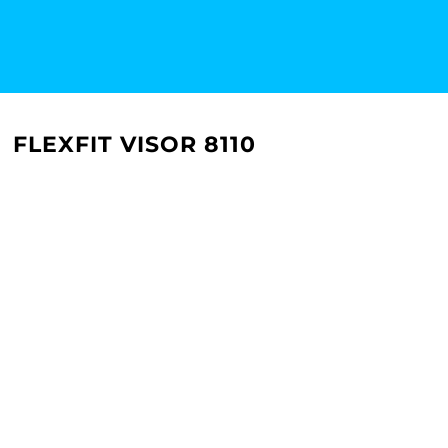
FLEXFIT VISOR 8110