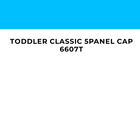
TODDLER CLASSIC 5PANEL CAP
6607T