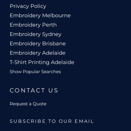
Privacy Policy
Embroidery Melbourne
Embroidery Perth
Embroidery Sydney
Embroidery Brisbane
Embroidery Adelaide
T-Shirt Printing Adelaide
Show Popular Searches
CONTACT US
Request a Quote
SUBSCRIBE TO OUR EMAIL