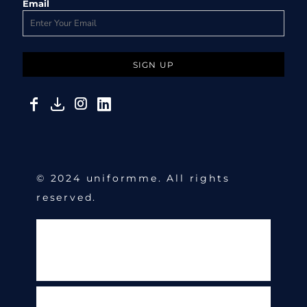
Email
SIGN UP
© 2024 uniformme. All rights
reserved.