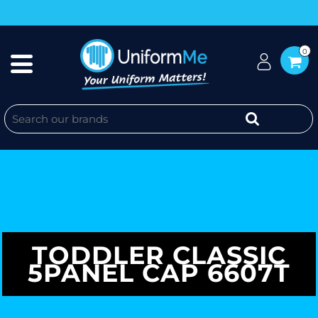
0
TODDLER CLASSIC
5PANEL CAP 6607T