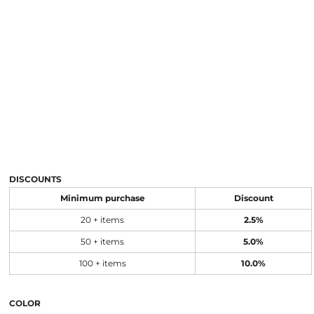
DISCOUNTS
Minimum purchase
Discount
20 + items
2.5%
50 + items
5.0%
100 + items
10.0%
COLOR