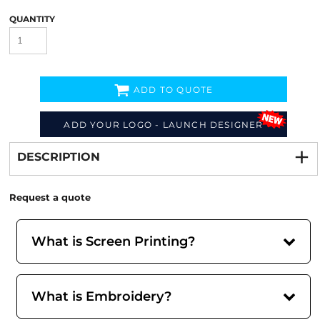
QUANTITY
ADD TO QUOTE
Decorate
from
ADD YOUR LOGO - LAUNCH DESIGNER
DESCRIPTION
Request a quote
What is Screen Printing?
What is Embroidery?