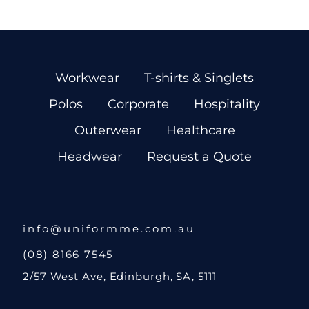
Workwear
T-shirts & Singlets
Polos
Corporate
Hospitality
Outerwear
Healthcare
Headwear
Request a Quote
info@uniformme.com.au
(08) 8166 7545
2/57 West Ave, Edinburgh, SA, 5111