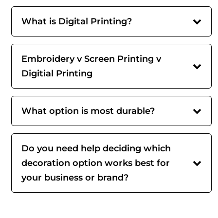
What is Digital Printing?
Embroidery v Screen Printing v
Digitial Printing
What option is most durable?
Do you need help deciding which
decoration option works best for
your business or brand?