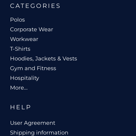
CATEGORIES
Polos
Corporate Wear
Workwear
T-Shirts
Hoodies, Jackets & Vests
Gym and Fitness
Hospitality
More...
HELP
User Agreement
Shipping information