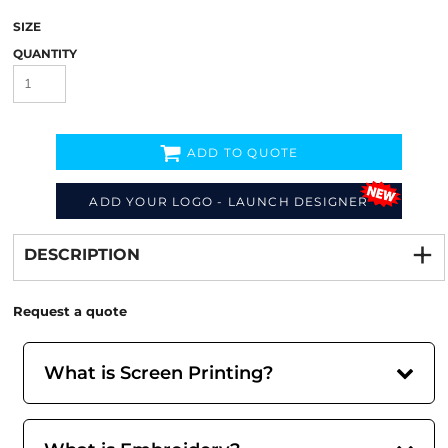
SIZE
QUANTITY
ADD TO QUOTE
ADD YOUR LOGO - LAUNCH DESIGNER
Decorate
from
DESCRIPTION
Request a quote
What is Screen Printing?