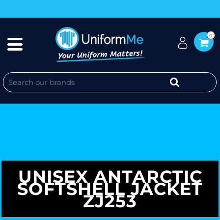
0
UNISEX ANTARCTIC
SOFTSHELL JACKET
ZJ253