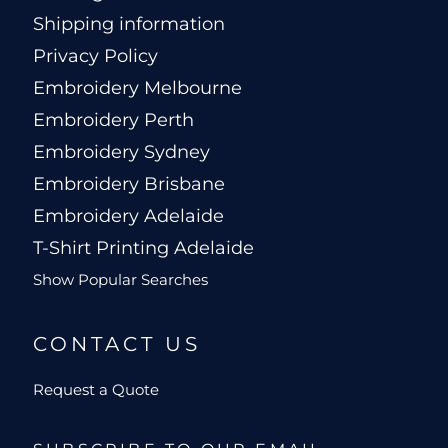
Shipping information
Privacy Policy
Embroidery Melbourne
Embroidery Perth
Embroidery Sydney
Embroidery Brisbane
Embroidery Adelaide
T-Shirt Printing Adelaide
Show Popular Searches
CONTACT US
Request a Quote