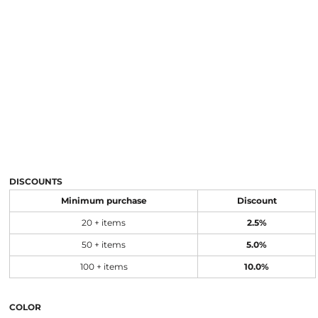
DISCOUNTS
Minimum purchase
Discount
20 + items
2.5%
50 + items
5.0%
100 + items
10.0%
COLOR