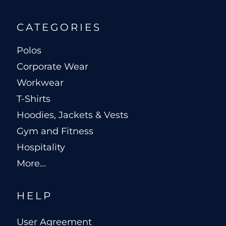
CATEGORIES
Polos
Corporate Wear
Workwear
T-Shirts
Hoodies, Jackets & Vests
Gym and Fitness
Hospitality
More...
HELP
User Agreement