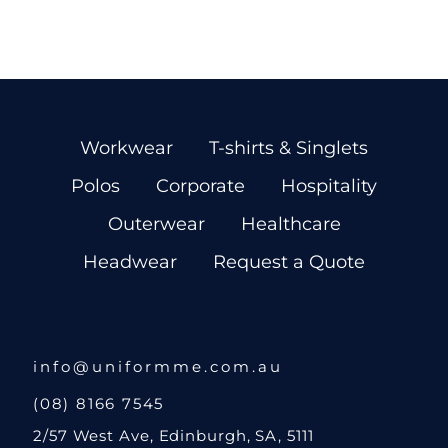
Workwear
T-shirts & Singlets
Polos
Corporate
Hospitality
Outerwear
Healthcare
Headwear
Request a Quote
info@uniformme.com.au
(08) 8166 7545
2/57 West Ave, Edinburgh, SA, 5111