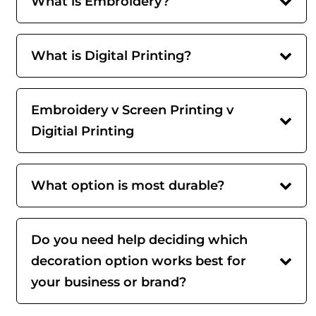
What is Embroidery?
What is Digital Printing?
Embroidery v Screen Printing v
Digitial Printing
What option is most durable?
Do you need help deciding which
decoration option works best for
your business or brand?