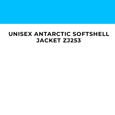
UNISEX ANTARCTIC SOFTSHELL
JACKET ZJ253