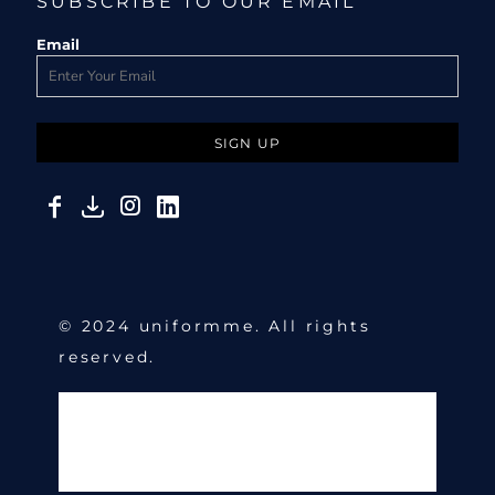
SUBSCRIBE TO OUR EMAIL
Email
SIGN UP
© 2024 uniformme. All rights
reserved.