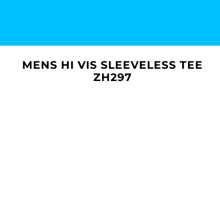
MENS HI VIS SLEEVELESS TEE
ZH297