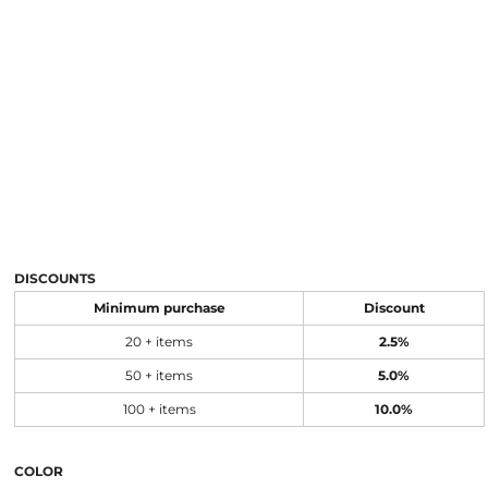
DISCOUNTS
Minimum purchase
Discount
20 + items
2.5%
50 + items
5.0%
100 + items
10.0%
COLOR