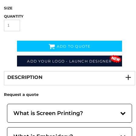
SIZE
QUANTITY
ADD TO QUOTE
ADD YOUR LOGO - LAUNCH DESIGNER
Decorate
from
DESCRIPTION
Request a quote
What is Screen Printing?