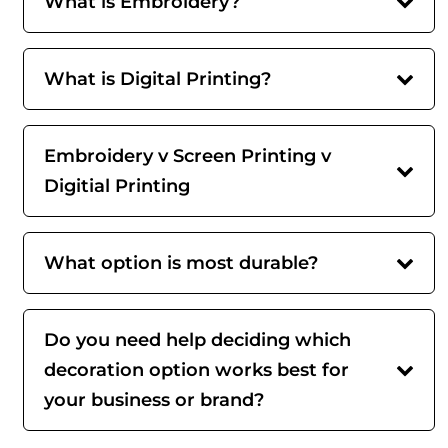
What is Embroidery?
What is Digital Printing?
Embroidery v Screen Printing v
Digitial Printing
What option is most durable?
Do you need help deciding which
decoration option works best for
your business or brand?