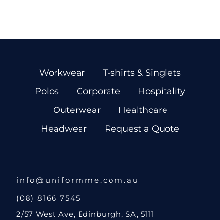
Workwear
T-shirts & Singlets
Polos
Corporate
Hospitality
Outerwear
Healthcare
Headwear
Request a Quote
info@uniformme.com.au
(08) 8166 7545
2/57 West Ave, Edinburgh, SA, 5111