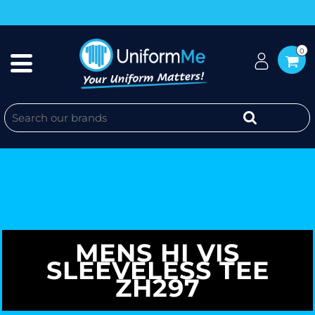
0
MENS HI VIS
SLEEVELESS TEE
ZH297