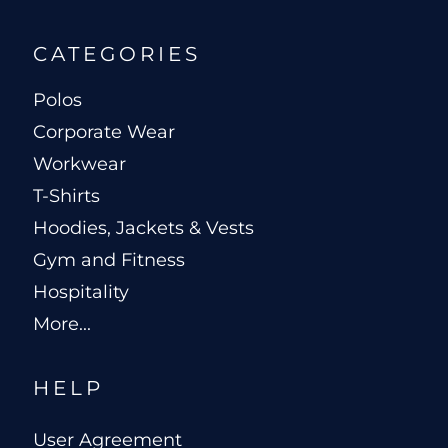
CATEGORIES
Polos
Corporate Wear
Workwear
T-Shirts
Hoodies, Jackets & Vests
Gym and Fitness
Hospitality
More...
HELP
User Agreement