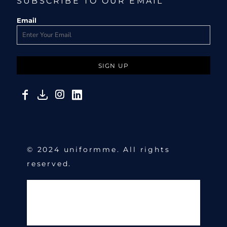
SUBSCRIBE TO OUR EMAIL
Email
SIGN UP
© 2024 uniformme. All rights
reserved.