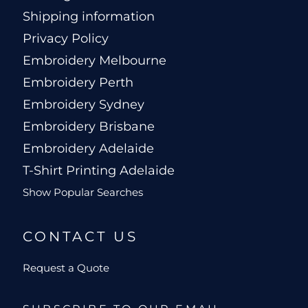
Shipping information
Privacy Policy
Embroidery Melbourne
Embroidery Perth
Embroidery Sydney
Embroidery Brisbane
Embroidery Adelaide
T-Shirt Printing Adelaide
Show Popular Searches
CONTACT US
Request a Quote