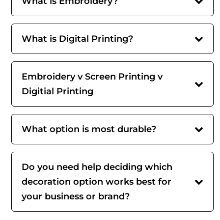
What is Embroidery?
What is Digital Printing?
Embroidery v Screen Printing v
Digitial Printing
What option is most durable?
Do you need help deciding which
decoration option works best for
your business or brand?