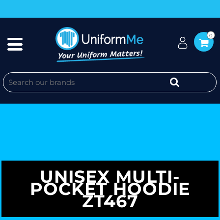
0
UNISEX MULTI-
POCKET HOODIE
ZT467