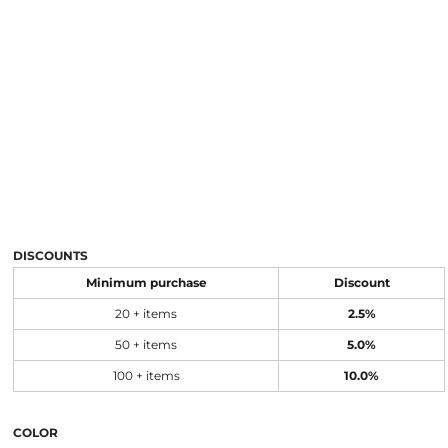
DISCOUNTS
Minimum purchase
Discount
20 + items
2.5%
50 + items
5.0%
100 + items
10.0%
COLOR