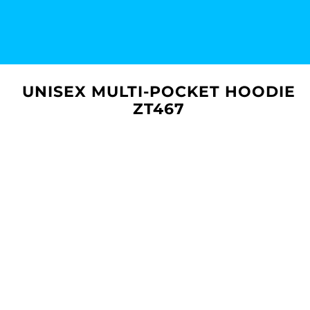
UNISEX MULTI-POCKET HOODIE
ZT467