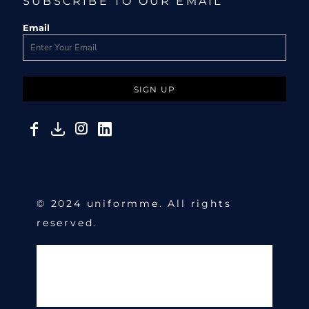
SUBSCRIBE TO OUR EMAIL
Email
SIGN UP
© 2024 uniformme. All rights
reserved.