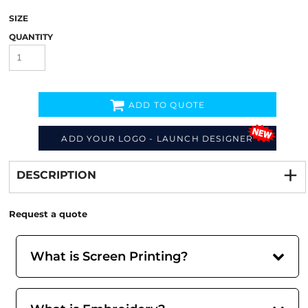
SIZE
QUANTITY
ADD TO QUOTE
ADD YOUR LOGO - LAUNCH DESIGNER
Decorate
from
DESCRIPTION
Request a quote
What is Screen Printing?