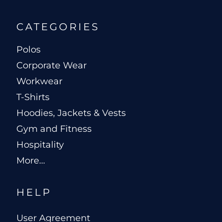
CATEGORIES
Polos
Corporate Wear
Workwear
T-Shirts
Hoodies, Jackets & Vests
Gym and Fitness
Hospitality
More...
HELP
User Agreement