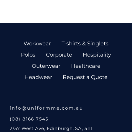
Workwear
T-shirts & Singlets
Polos
Corporate
Hospitality
Outerwear
Healthcare
Headwear
Request a Quote
info@uniformme.com.au
(08) 8166 7545
2/57 West Ave, Edinburgh, SA, 5111