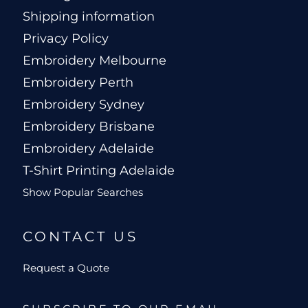
Shipping information
Privacy Policy
Embroidery Melbourne
Embroidery Perth
Embroidery Sydney
Embroidery Brisbane
Embroidery Adelaide
T-Shirt Printing Adelaide
Show Popular Searches
CONTACT US
Request a Quote