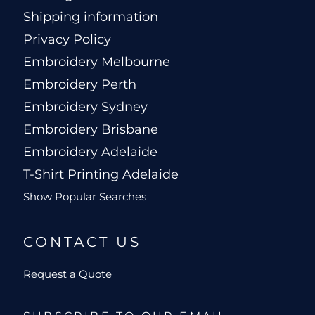
Shipping information
Privacy Policy
Embroidery Melbourne
Embroidery Perth
Embroidery Sydney
Embroidery Brisbane
Embroidery Adelaide
T-Shirt Printing Adelaide
Show Popular Searches
CONTACT US
Request a Quote