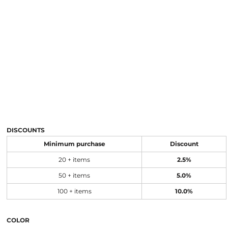
DISCOUNTS
Minimum purchase
Discount
20 + items
2.5%
50 + items
5.0%
100 + items
10.0%
COLOR