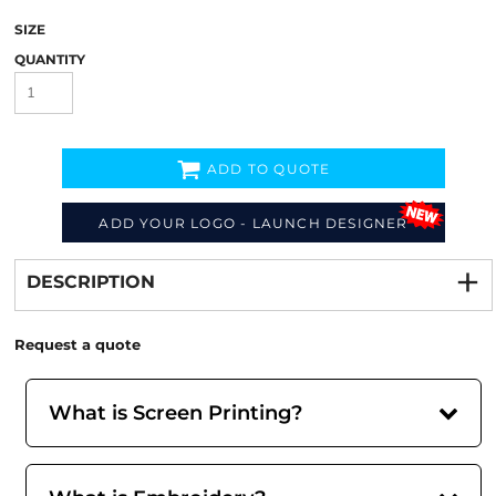
SIZE
QUANTITY
ADD TO QUOTE
ADD YOUR LOGO - LAUNCH DESIGNER
Decorate
from
DESCRIPTION
Request a quote
What is Screen Printing?