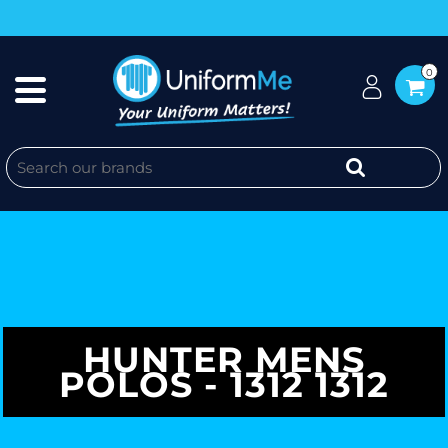
0
HUNTER MENS
POLOS - 1312 1312