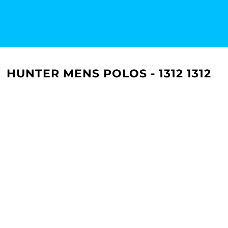
HUNTER MENS POLOS - 1312 1312