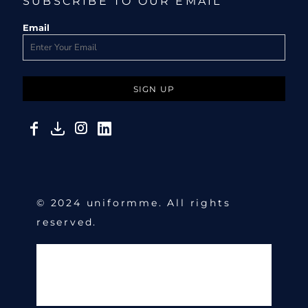
SUBSCRIBE TO OUR EMAIL
Email
SIGN UP
© 2024 uniformme. All rights
reserved.