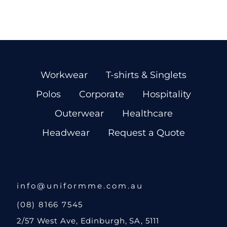
Workwear
T-shirts & Singlets
Polos
Corporate
Hospitality
Outerwear
Healthcare
Headwear
Request a Quote
info@uniformme.com.au
(08) 8166 7545
2/57 West Ave, Edinburgh, SA, 5111