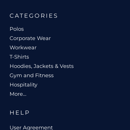
CATEGORIES
Polos
Corporate Wear
Workwear
T-Shirts
Hoodies, Jackets & Vests
Gym and Fitness
Hospitality
More...
HELP
User Agreement