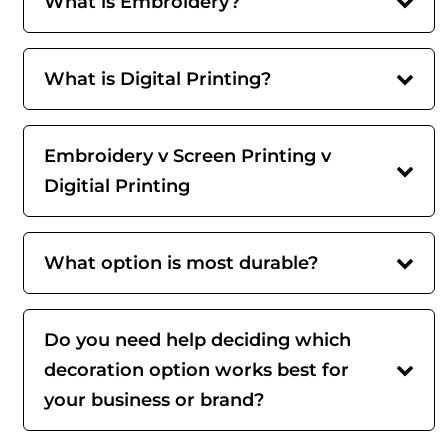
What is Embroidery?
What is Digital Printing?
Embroidery v Screen Printing v
Digitial Printing
What option is most durable?
Do you need help deciding which
decoration option works best for
your business or brand?