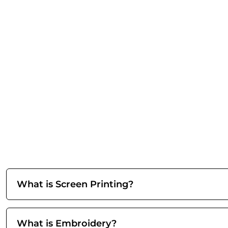
What is Screen Printing?
What is Embroidery?