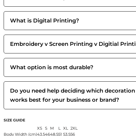
What is Digital Printing?
Embroidery v Screen Printing v Digitial Print
What option is most durable?
Do you need help deciding which decoration
works best for your business or brand?
SIZE GUIDE
XS
S
M
L
XL
2XL
Body Width (cm)
43.5
46
48.5
51
53.5
56