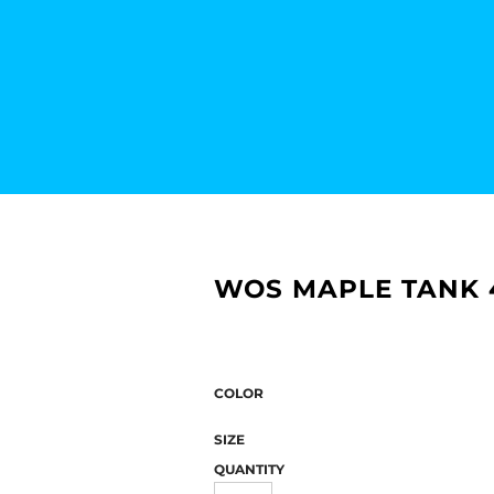
WOS MAPLE TANK 
COLOR
SIZE
QUANTITY