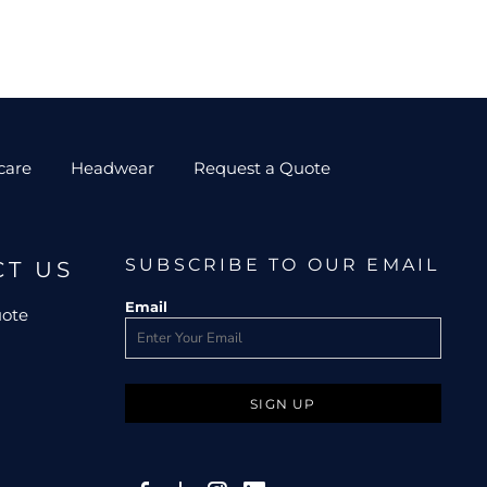
care
Headwear
Request a Quote
SUBSCRIBE TO OUR EMAIL
CT US
Email
uote
SIGN UP