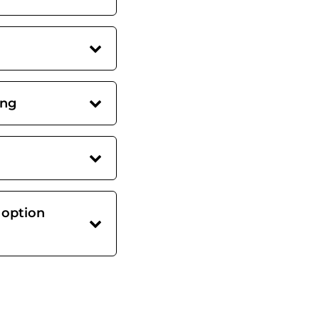
ing
 option