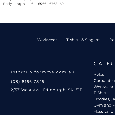
Body Length
64
65
66
67
68
69
Workwear
T-shirts & Singlets
Po
CATE
info@uniformme.com.au
Polos
Corporate
(08) 8166 7545
Workwear
2/57 West Ave, Edinburgh, SA, 5111
T-Shirts
Hoodies, Ja
Gym and F
Hospitality