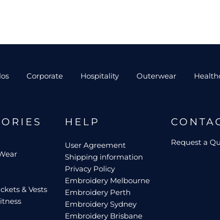
los
Corporate
Hospitality
Outerwear
Health
GORIES
HELP
CONTA
Request a Q
User Agreement
 Wear
Shipping information
Privacy Policy
Embroidery Melbourne
ckets & Vests
Embroidery Perth
itness
Embroidery Sydney
Embroidery Brisbane