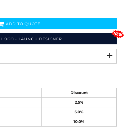
ADD TO QUOTE
 LOGO - LAUNCH DESIGNER
e
Discount
2.5%
5.0%
10.0%