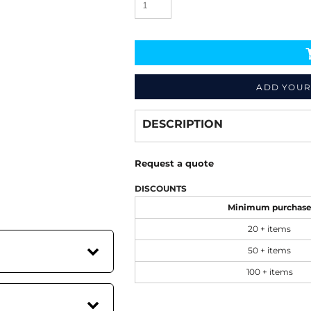
ADD YOUR
Decorate
from
DESCRIPTION
Request a quote
DISCOUNTS
Minimum purchas
20 + items
50 + items
100 + items