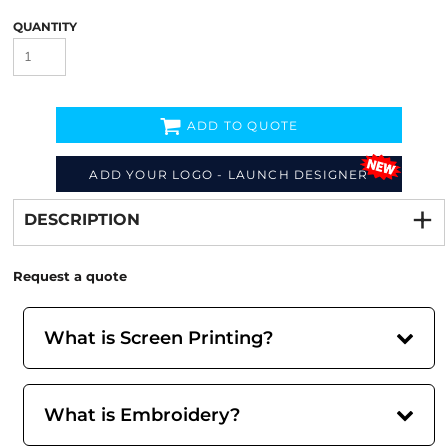
QUANTITY
ADD TO QUOTE
Decorate
from
ADD YOUR LOGO - LAUNCH DESIGNER
DESCRIPTION
Request a quote
What is Screen Printing?
What is Embroidery?