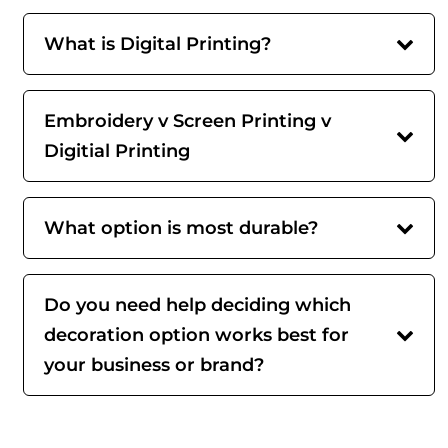
What is Digital Printing?
Embroidery v Screen Printing v
Digitial Printing
What option is most durable?
Do you need help deciding which
decoration option works best for
your business or brand?