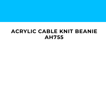
ACRYLIC CABLE KNIT BEANIE
AH755