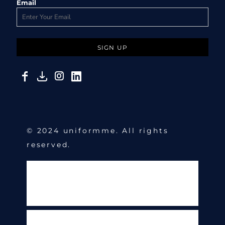
Email
SIGN UP
© 2024 uniformme. All rights
reserved.