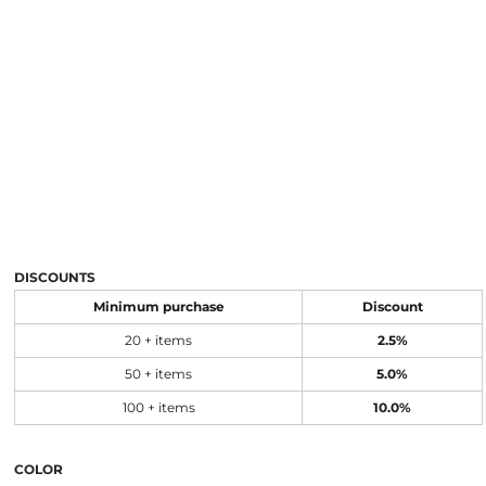
DISCOUNTS
Minimum purchase
Discount
20 + items
2.5%
50 + items
5.0%
100 + items
10.0%
COLOR