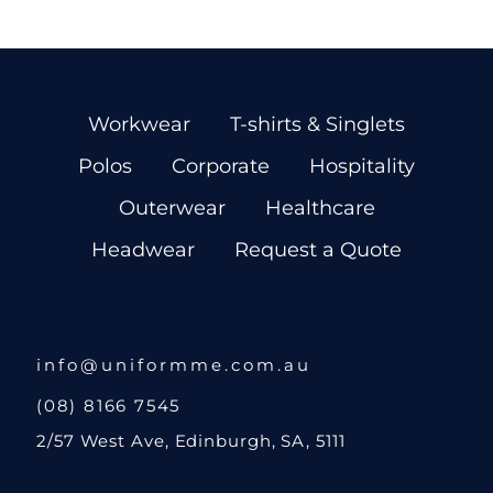
Workwear
T-shirts & Singlets
Polos
Corporate
Hospitality
Outerwear
Healthcare
Headwear
Request a Quote
info@uniformme.com.au
(08) 8166 7545
2/57 West Ave, Edinburgh, SA, 5111