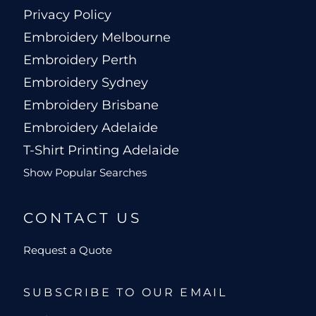
Privacy Policy
Embroidery Melbourne
Embroidery Perth
Embroidery Sydney
Embroidery Brisbane
Embroidery Adelaide
T-Shirt Printing Adelaide
Show Popular Searches
CONTACT US
Request a Quote
SUBSCRIBE TO OUR EMAIL