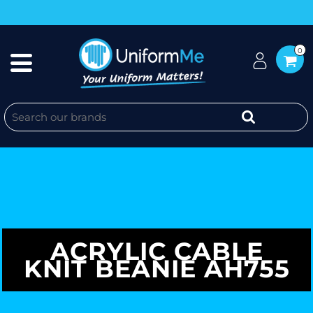
0
ACRYLIC CABLE
KNIT BEANIE AH755