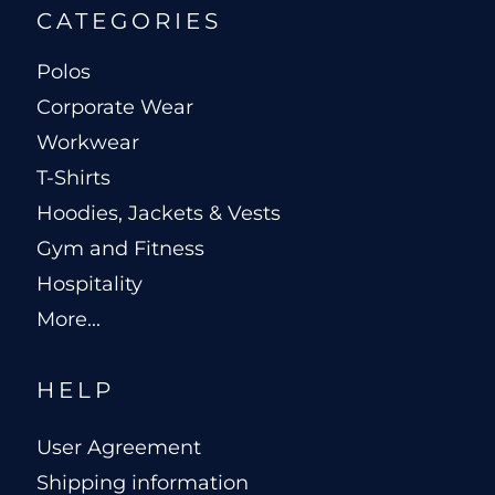
CATEGORIES
Polos
Corporate Wear
Workwear
T-Shirts
Hoodies, Jackets & Vests
Gym and Fitness
Hospitality
More...
HELP
User Agreement
Shipping information