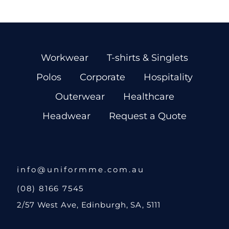
Workwear
T-shirts & Singlets
Polos
Corporate
Hospitality
Outerwear
Healthcare
Headwear
Request a Quote
info@uniformme.com.au
(08) 8166 7545
2/57 West Ave, Edinburgh, SA, 5111