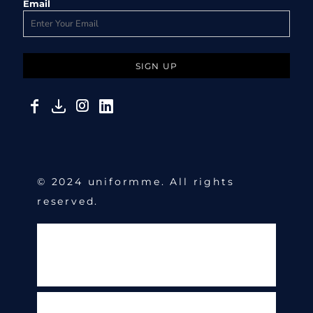
Email
SIGN UP
© 2024 uniformme. All rights
reserved.