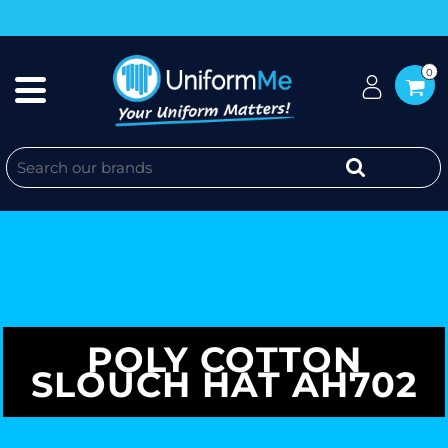
0
POLY COTTON
SLOUCH HAT AH702