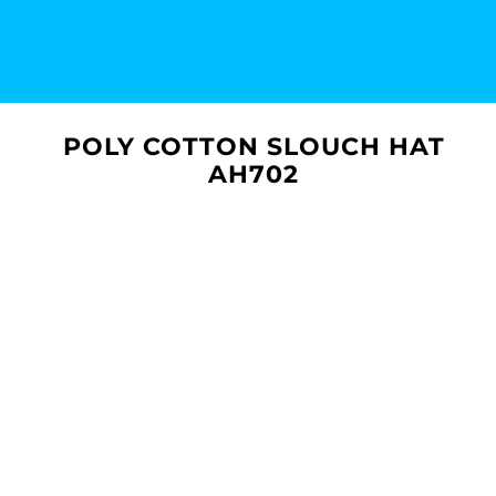
POLY COTTON SLOUCH HAT
AH702