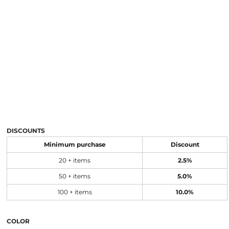
DISCOUNTS
Minimum purchase
Discount
20 + items
2.5%
50 + items
5.0%
100 + items
10.0%
COLOR