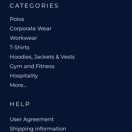
CATEGORIES
Polos
Corporate Wear
Workwear
T-Shirts
Hoodies, Jackets & Vests
Gym and Fitness
Hospitality
More...
HELP
User Agreement
Shipping information