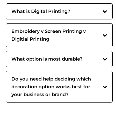
What is Digital Printing?
Embroidery v Screen Printing v
Digitial Printing
What option is most durable?
Do you need help deciding which
decoration option works best for
your business or brand?