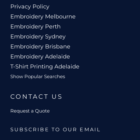
Privacy Policy
Embroidery Melbourne
Embroidery Perth
Embroidery Sydney
Embroidery Brisbane
Embroidery Adelaide
T-Shirt Printing Adelaide
Show Popular Searches
CONTACT US
Request a Quote
SUBSCRIBE TO OUR EMAIL