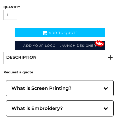
QUANTITY
ADD TO QUOTE
Decorate
from
ADD YOUR LOGO - LAUNCH DESIGNER
DESCRIPTION
Request a quote
What is Screen Printing?
What is Embroidery?