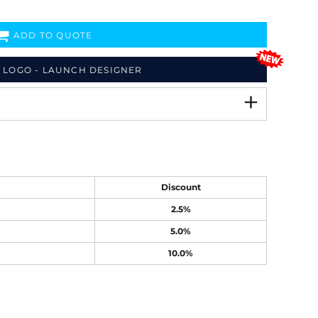
ADD TO QUOTE
 LOGO - LAUNCH DESIGNER
e
Discount
2.5%
5.0%
10.0%