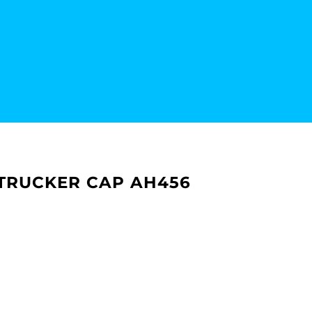
 TRUCKER CAP AH456