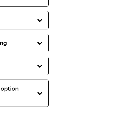
ing
 option