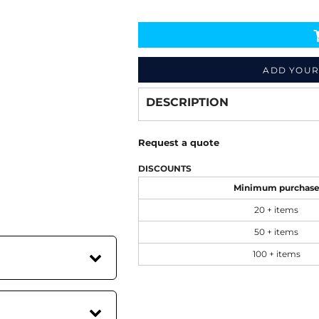
Decorate
from
ADD YOUR
DESCRIPTION
Request a quote
DISCOUNTS
Minimum purchas
20 + items
50 + items
100 + items