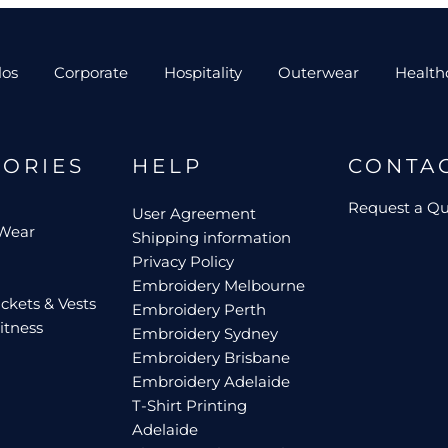
los
Corporate
Hospitality
Outerwear
Health
GORIES
HELP
CONTA
Request a Q
User Agreement
 Wear
Shipping information
Privacy Policy
Embroidery Melbourne
ckets & Vests
Embroidery Perth
itness
Embroidery Sydney
Embroidery Brisbane
Embroidery Adelaide
T-Shirt Printing
Adelaide