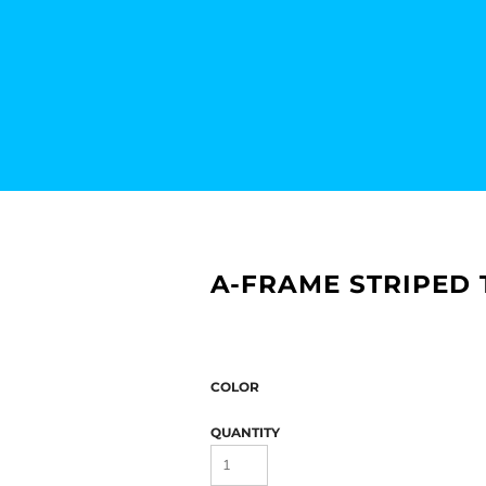
A-FRAME STRIPED
COLOR
QUANTITY