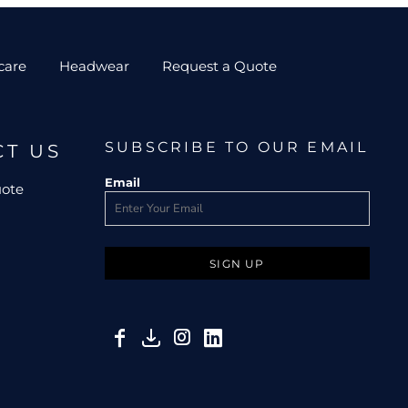
care
Headwear
Request a Quote
SUBSCRIBE TO OUR EMAIL
CT US
Email
uote
SIGN UP