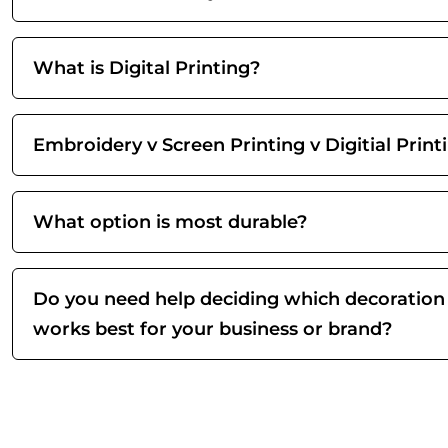
What is Digital Printing?
Embroidery v Screen Printing v Digitial Print
What option is most durable?
Do you need help deciding which decoration
works best for your business or brand?