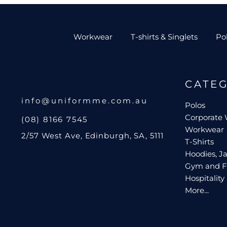
Workwear
T-shirts & Singlets
Po
CATE
info@uniformme.com.au
Polos
Corporate
(08) 8166 7545
Workwear
2/57 West Ave, Edinburgh, SA, 5111
T-Shirts
Hoodies, Ja
Gym and F
Hospitality
More...