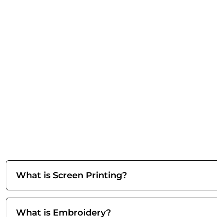
What is Screen Printing?
What is Embroidery?