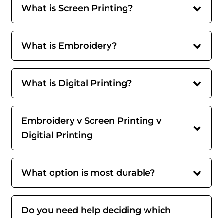
What is Screen Printing?
What is Embroidery?
What is Digital Printing?
Embroidery v Screen Printing v
Digitial Printing
What option is most durable?
Do you need help deciding which