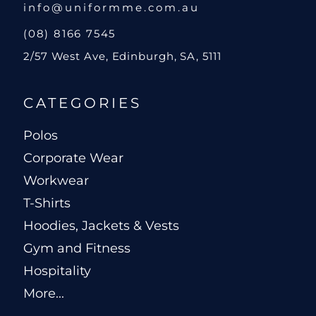
info@uniformme.com.au
(08) 8166 7545
2/57 West Ave, Edinburgh, SA, 5111
CATEGORIES
Polos
Corporate Wear
Workwear
T-Shirts
Hoodies, Jackets & Vests
Gym and Fitness
Hospitality
More...