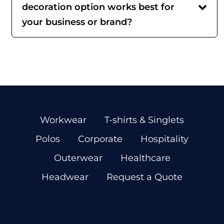
decoration option works best for
your business or brand?
Workwear
T-shirts & Singlets
Polos
Corporate
Hospitality
Outerwear
Healthcare
Headwear
Request a Quote