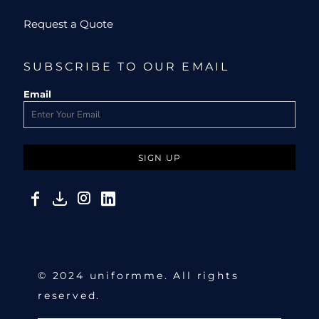
Request a Quote
SUBSCRIBE TO OUR EMAIL
Email
SIGN UP
© 2024 uniformme. All rights
reserved.