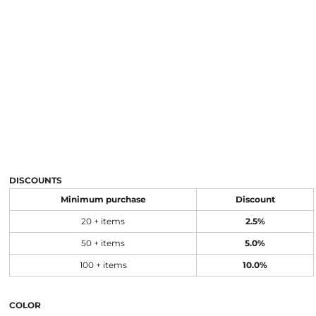
DISCOUNTS
Minimum purchase
Discount
20 + items
2.5%
50 + items
5.0%
100 + items
10.0%
COLOR