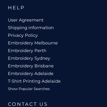
HELP
User Agreement
Shipping information
Privacy Policy
Embroidery Melbourne
Embroidery Perth
Embroidery Sydney
Embroidery Brisbane
Embroidery Adelaide
T-Shirt Printing Adelaide
Show Popular Searches
CONTACT US