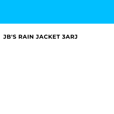
JB'S RAIN JACKET 3ARJ