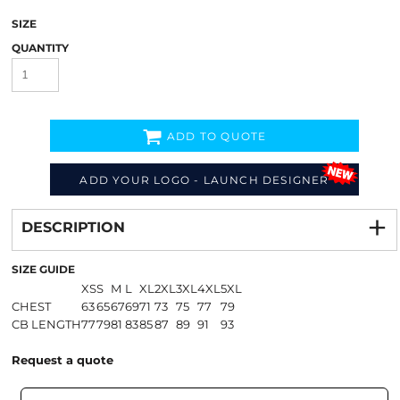
SIZE
QUANTITY
ADD TO QUOTE
ADD YOUR LOGO - LAUNCH DESIGNER
Decorate
from
DESCRIPTION
SIZE GUIDE
XS
S
M
L
XL
2XL
3XL
4XL
5XL
CHEST
63
65
67
69
71
73
75
77
79
CB LENGTH
77
79
81
83
85
87
89
91
93
Request a quote