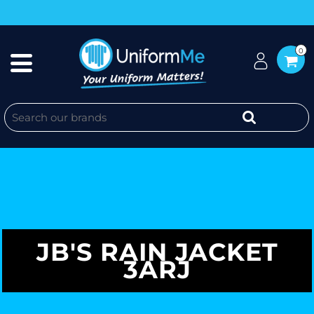
0
JB'S RAIN JACKET
3ARJ