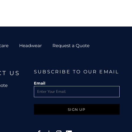
care
Headwear
Request a Quote
SUBSCRIBE TO OUR EMAIL
CT US
Email
uote
SIGN UP