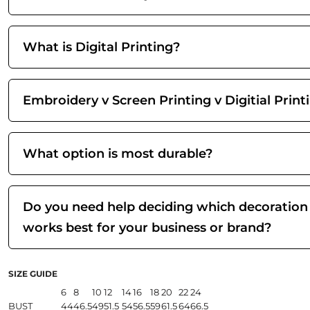
What is Digital Printing?
Embroidery v Screen Printing v Digitial Print
What option is most durable?
Do you need help deciding which decoration
works best for your business or brand?
SIZE GUIDE
6
8
10
12
14
16
18
20
22
24
BUST
44
46.5
49
51.5
54
56.5
59
61.5
64
66.5