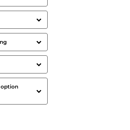
ing
 option