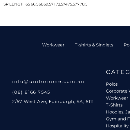
SP LENGTH
65
66.5
68
69.5
71
72.5
74
75.5
77
78.5
Workwear
T-shirts & Singlets
Po
CATE
info@uniformme.com.au
Polos
Corporate
(08) 8166 7545
Workwear
2/57 West Ave, Edinburgh, SA, 5111
T-Shirts
Hoodies, Ja
Gym and F
Hospitality