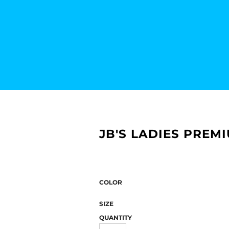
JB'S LADIES PREM
COLOR
SIZE
QUANTITY