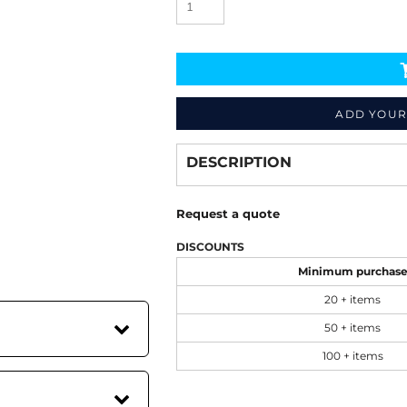
ADD YOUR
Decorate
from
DESCRIPTION
Request a quote
DISCOUNTS
Minimum purchas
20 + items
50 + items
100 + items