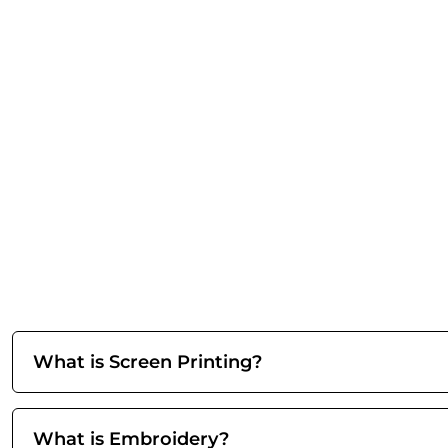
What is Screen Printing?
What is Embroidery?