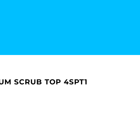
IUM SCRUB TOP 4SPT1