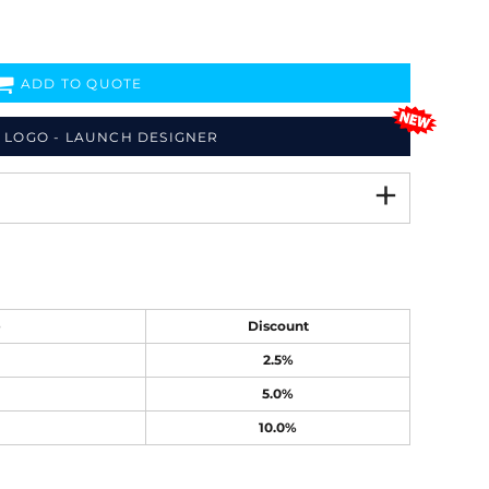
ADD TO QUOTE
 LOGO - LAUNCH DESIGNER
e
Discount
2.5%
5.0%
10.0%