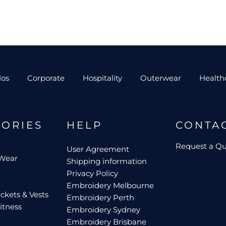
los
Corporate
Hospitality
Outerwear
Health
GORIES
HELP
CONTA
Request a Q
User Agreement
 Wear
Shipping information
Privacy Policy
Embroidery Melbourne
ckets & Vests
Embroidery Perth
itness
Embroidery Sydney
Embroidery Brisbane