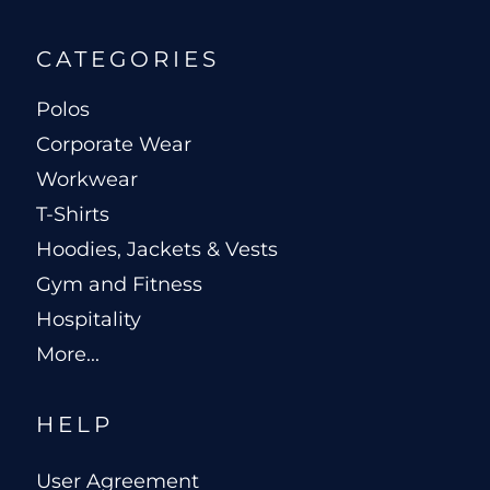
CATEGORIES
Polos
Corporate Wear
Workwear
T-Shirts
Hoodies, Jackets & Vests
Gym and Fitness
Hospitality
More...
HELP
User Agreement