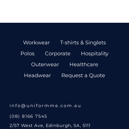
Workwear
T-shirts & Singlets
Polos
Corporate
Hospitality
Outerwear
Healthcare
Headwear
Request a Quote
info@uniformme.com.au
(08) 8166 7545
2/57 West Ave, Edinburgh, SA, 5111