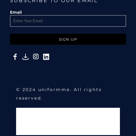
SUBSCRIBE TO OUR EMAIL
Email
SIGN UP
© 2024 uniformme. All rights
reserved.