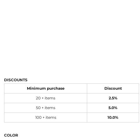
DISCOUNTS
Minimum purchase
Discount
20 + items
2.5%
50 + items
5.0%
100 + items
10.0%
COLOR