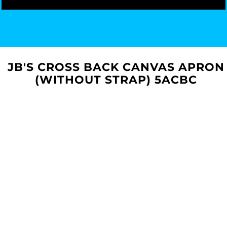
JB'S CROSS BACK CANVAS APRON
(WITHOUT STRAP) 5ACBC