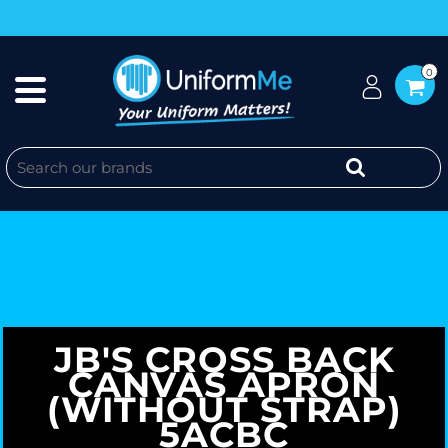
0
JB'S CROSS BACK
CANVAS APRON
(WITHOUT STRAP)
5ACBC