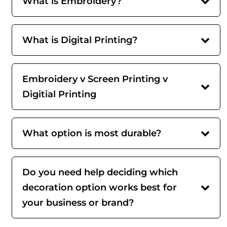
What is Embroidery?
What is Digital Printing?
Embroidery v Screen Printing v
Digitial Printing
What option is most durable?
Do you need help deciding which
decoration option works best for
your business or brand?