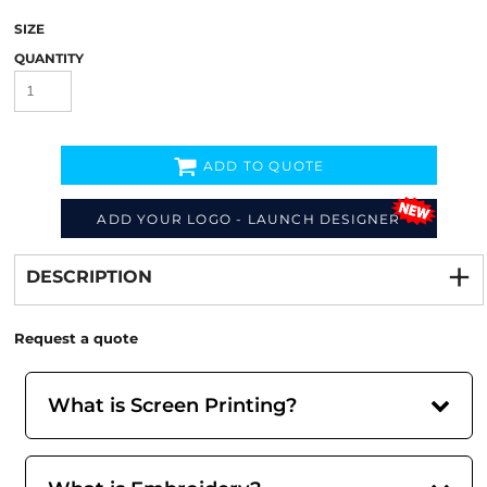
SIZE
QUANTITY
ADD TO QUOTE
ADD YOUR LOGO - LAUNCH DESIGNER
Decorate
from
DESCRIPTION
Request a quote
What is Screen Printing?