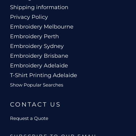
Shipping information
Privacy Policy
Embroidery Melbourne
Embroidery Perth
Embroidery Sydney
Embroidery Brisbane
Embroidery Adelaide
T-Shirt Printing Adelaide
Show Popular Searches
CONTACT US
Request a Quote