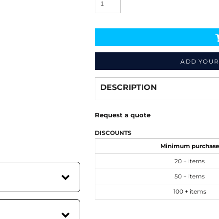
ADD YOUR
Decorate
from
DESCRIPTION
Request a quote
DISCOUNTS
Minimum purchas
20 + items
50 + items
100 + items