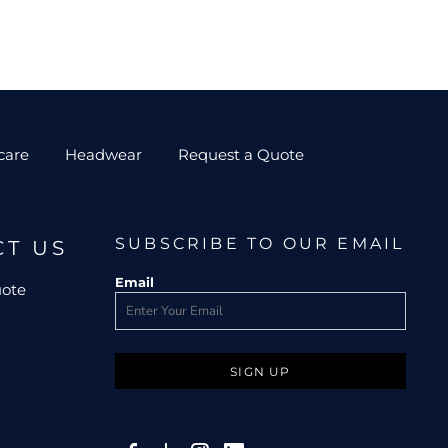
care
Headwear
Request a Quote
SUBSCRIBE TO OUR EMAIL
CT US
Email
uote
SIGN UP