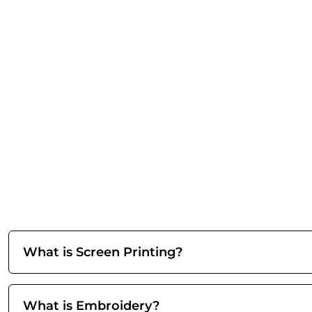
What is Screen Printing?
What is Embroidery?