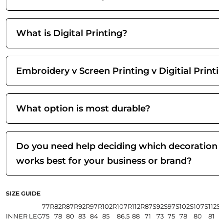
What is Digital Printing?
Embroidery v Screen Printing v Digitial Print
What option is most durable?
Do you need help deciding which decoration
works best for your business or brand?
SIZE GUIDE
77R
82R
87R
92R
97R
102R
107R
112R
87S
92S
97S
102S
107S
112
INNER LEG
75
78
80
83
84
85
86.5
88
71
73
75
78
80
81