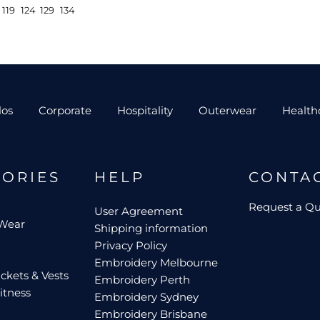
119
124
129
134
los
Corporate
Hospitality
Outerwear
Health
GORIES
HELP
CONTA
Request a Q
User Agreement
 Wear
Shipping information
Privacy Policy
Embroidery Melbourne
ckets & Vests
Embroidery Perth
itness
Embroidery Sydney
Embroidery Brisbane