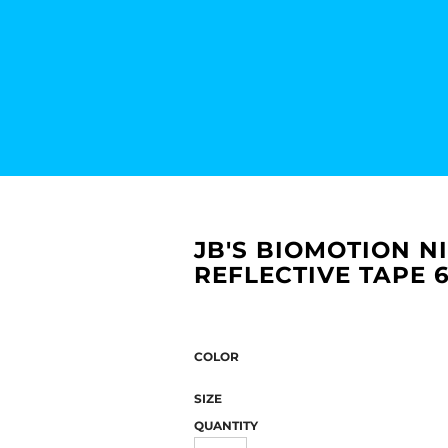
JB'S BIOMOTION N
REFLECTIVE TAPE 
COLOR
SIZE
QUANTITY