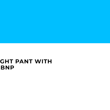
IGHT PANT WITH
6BNP