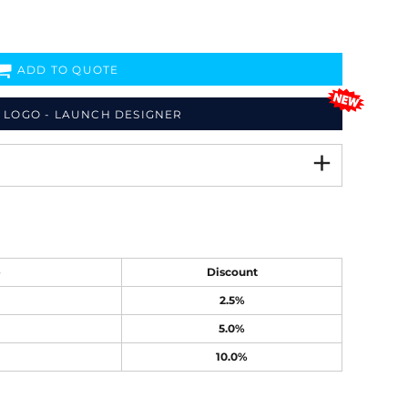
ADD TO QUOTE
 LOGO - LAUNCH DESIGNER
e
Discount
2.5%
5.0%
10.0%