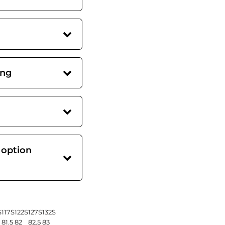
ing
 option
S
117S
122S
127S
132S
81.5
82
82.5
83