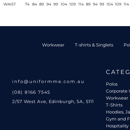
WAIST
74
84
89
94
99
104
109
114
89
94
99
104
109
114
Workwear
T-shirts & Singlets
Po
CATE
info@uniformme.com.au
Polos
Corporate
(08) 8166 7545
Workwear
2/57 West Ave, Edinburgh, SA, 5111
T-Shirts
Hoodies, Ja
Gym and F
Hospitality