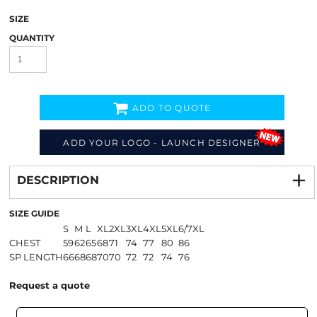
SIZE
QUANTITY
ADD TO QUOTE
ADD YOUR LOGO - LAUNCH DESIGNER
Decorate
from
DESCRIPTION
SIZE GUIDE
S
M
L
XL
2XL
3XL
4XL
5XL
6/7XL
CHEST
59
62
65
68
71
74
77
80
86
SP LENGTH
66
68
68
70
70
72
72
74
76
Request a quote