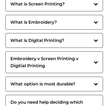
What is Screen Printing?
What is Embroidery?
What is Digital Printing?
Embroidery v Screen Printing v
Digitial Printing
What option is most durable?
Do you need help deciding which