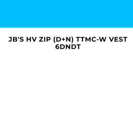
JB'S HV ZIP (D+N) TTMC-W VEST
6DNDT