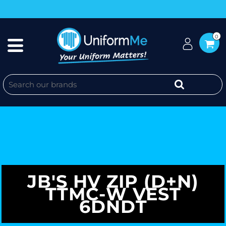
0
JB'S HV ZIP (D+N)
TTMC-W VEST
6DNDT