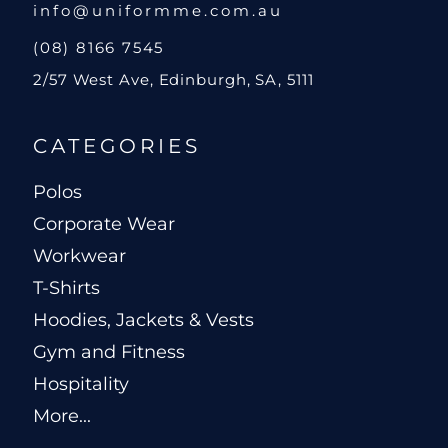
info@uniformme.com.au
(08) 8166 7545
2/57 West Ave, Edinburgh, SA, 5111
CATEGORIES
Polos
Corporate Wear
Workwear
T-Shirts
Hoodies, Jackets & Vests
Gym and Fitness
Hospitality
More...