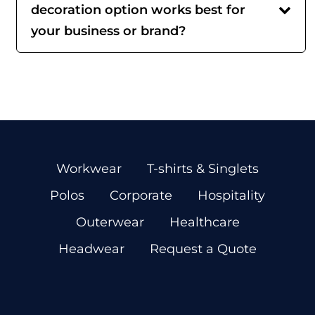
decoration option works best for
your business or brand?
Workwear
T-shirts & Singlets
Polos
Corporate
Hospitality
Outerwear
Healthcare
Headwear
Request a Quote