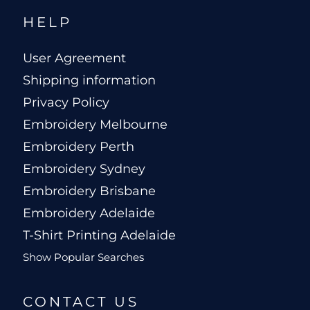
HELP
User Agreement
Shipping information
Privacy Policy
Embroidery Melbourne
Embroidery Perth
Embroidery Sydney
Embroidery Brisbane
Embroidery Adelaide
T-Shirt Printing Adelaide
Show Popular Searches
CONTACT US