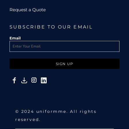
Request a Quote
SUBSCRIBE TO OUR EMAIL
Email
SIGN UP
© 2024 uniformme. All rights
reserved.