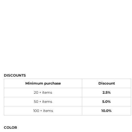
DISCOUNTS
Minimum purchase
Discount
20 + items
2.5%
50 + items
5.0%
100 + items
10.0%
COLOR