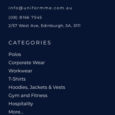
info@uniformme.com.au
(08) 8166 7545
2/57 West Ave, Edinburgh, SA, 5111
CATEGORIES
Polos
Corporate Wear
Workwear
T-Shirts
Hoodies, Jackets & Vests
Gym and Fitness
Hospitality
More...