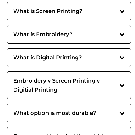
What is Screen Printing?
What is Embroidery?
What is Digital Printing?
Embroidery v Screen Printing v
Digitial Printing
What option is most durable?