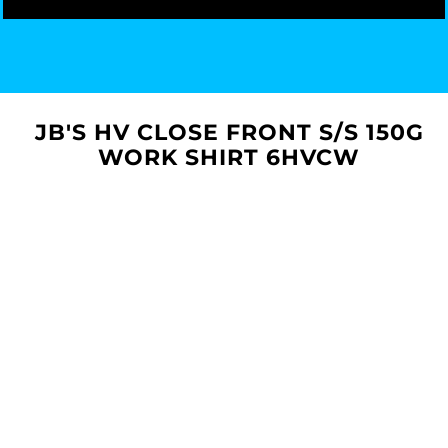
JB'S HV CLOSE FRONT S/S 150G
WORK SHIRT 6HVCW