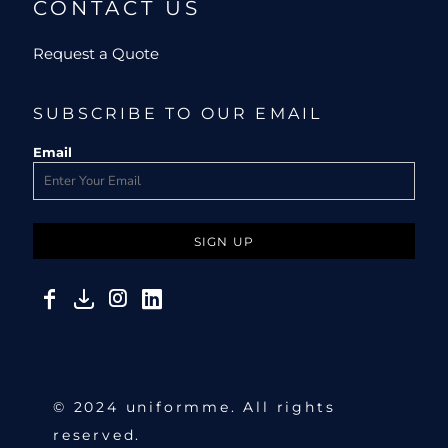
CONTACT US
Request a Quote
SUBSCRIBE TO OUR EMAIL
Email
SIGN UP
© 2024 uniformme. All rights
reserved.