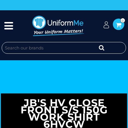
0
JB'S HV CLOSE
FRONT S/S 150G
WORK SHIRT
6HVCW