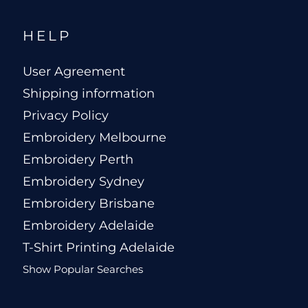
HELP
User Agreement
Shipping information
Privacy Policy
Embroidery Melbourne
Embroidery Perth
Embroidery Sydney
Embroidery Brisbane
Embroidery Adelaide
T-Shirt Printing Adelaide
Show Popular Searches