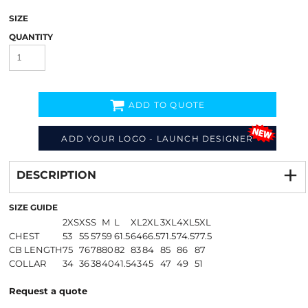
SIZE
QUANTITY
ADD TO QUOTE
ADD YOUR LOGO - LAUNCH DESIGNER
Decorate
from
DESCRIPTION
SIZE GUIDE
2XS
XS
S
M
L
XL
2XL
3XL
4XL
5XL
CHEST
53
55
57
59
61.5
64
66.5
71.5
74.5
77.5
CB LENGTH
75
76
78
80
82
83
84
85
86
87
COLLAR
34
36
38
40
41.5
43
45
47
49
51
Request a quote