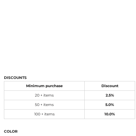
DISCOUNTS
Minimum purchase
Discount
20 + items
2.5%
50 + items
5.0%
100 + items
10.0%
COLOR