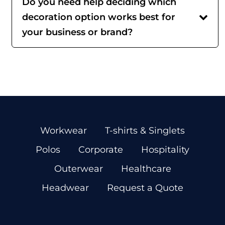
Do you need help deciding which
decoration option works best for
your business or brand?
Workwear
T-shirts & Singlets
Polos
Corporate
Hospitality
Outerwear
Healthcare
Headwear
Request a Quote