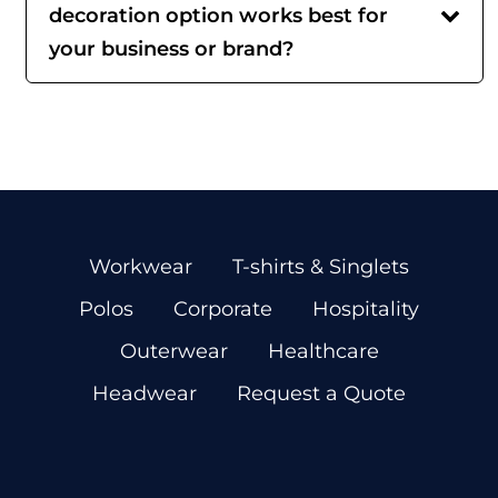
decoration option works best for
your business or brand?
Workwear
T-shirts & Singlets
Polos
Corporate
Hospitality
Outerwear
Healthcare
Headwear
Request a Quote