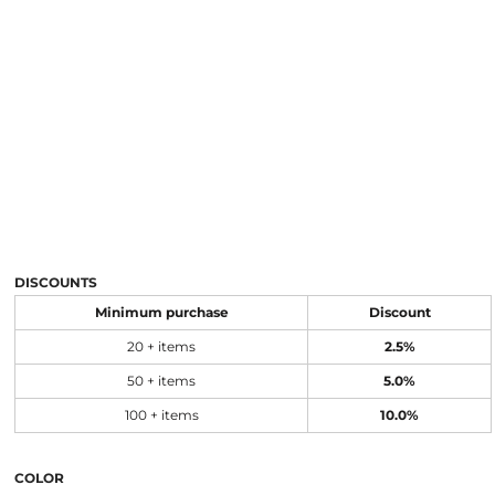
DISCOUNTS
Minimum purchase
Discount
20 + items
2.5%
50 + items
5.0%
100 + items
10.0%
COLOR