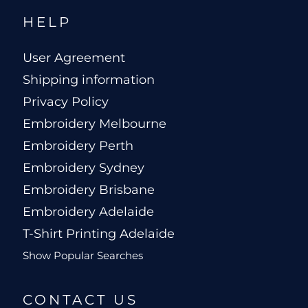
HELP
User Agreement
Shipping information
Privacy Policy
Embroidery Melbourne
Embroidery Perth
Embroidery Sydney
Embroidery Brisbane
Embroidery Adelaide
T-Shirt Printing Adelaide
Show Popular Searches
CONTACT US