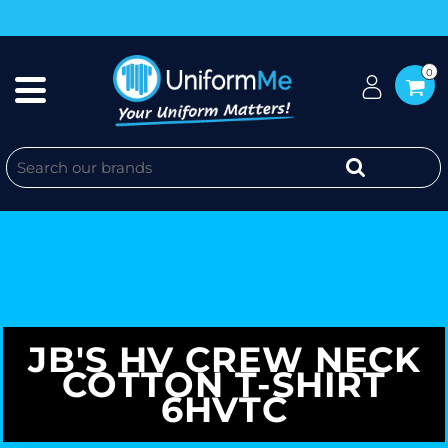
0
JB'S HV CREW NECK
COTTON T-SHIRT
6HVTC