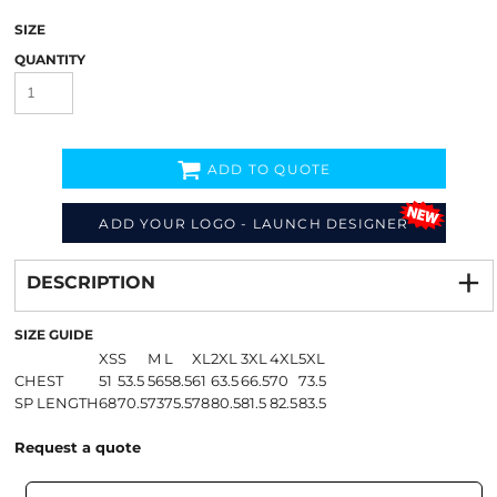
SIZE
QUANTITY
ADD TO QUOTE
ADD YOUR LOGO - LAUNCH DESIGNER
Decorate
from
DESCRIPTION
SIZE GUIDE
XS
S
M
L
XL
2XL
3XL
4XL
5XL
CHEST
51
53.5
56
58.5
61
63.5
66.5
70
73.5
SP LENGTH
68
70.5
73
75.5
78
80.5
81.5
82.5
83.5
Request a quote