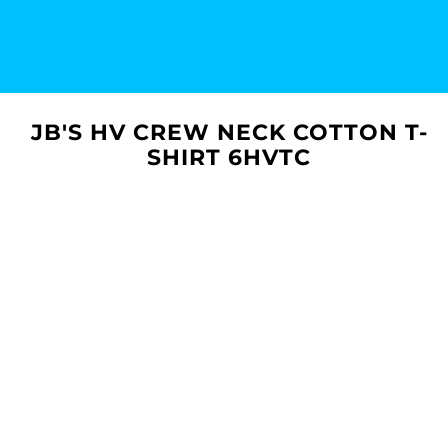
JB'S HV CREW NECK COTTON T-
SHIRT 6HVTC