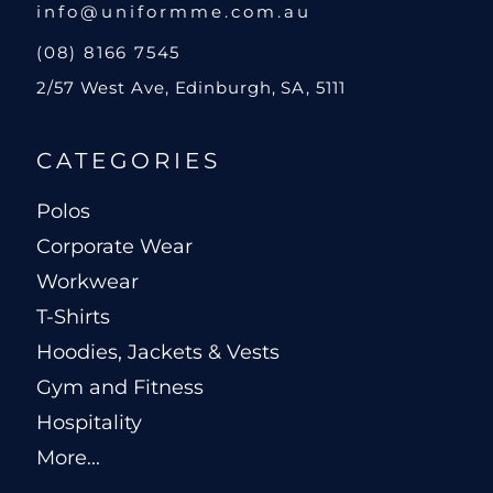
info@uniformme.com.au
(08) 8166 7545
2/57 West Ave, Edinburgh, SA, 5111
CATEGORIES
Polos
Corporate Wear
Workwear
T-Shirts
Hoodies, Jackets & Vests
Gym and Fitness
Hospitality
More...