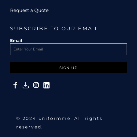
Request a Quote
SUBSCRIBE TO OUR EMAIL
Email
SIGN UP
© 2024 uniformme. All rights
reserved.