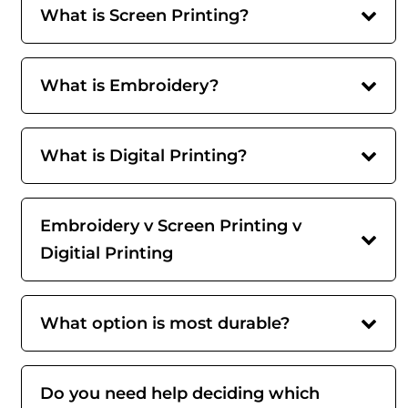
What is Screen Printing?
What is Embroidery?
What is Digital Printing?
Embroidery v Screen Printing v
Digitial Printing
What option is most durable?
Do you need help deciding which