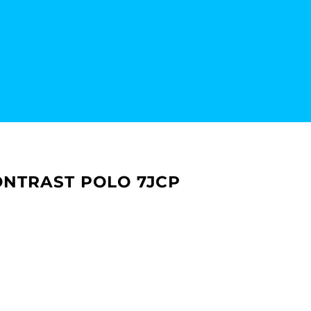
NTRAST POLO 7JCP