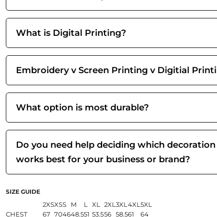
What is Digital Printing?
Embroidery v Screen Printing v Digitial Print
What option is most durable?
Do you need help deciding which decoration
works best for your business or brand?
SIZE GUIDE
2XS
XS
S
M
L
XL
2XL
3XL
4XL
5XL
CHEST
67
70
46
48.5
51
53.5
56
58.5
61
64