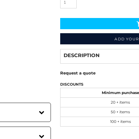
ADD YOUR
Decorate
from
DESCRIPTION
Request a quote
DISCOUNTS
Minimum purchas
20 + items
50 + items
100 + items