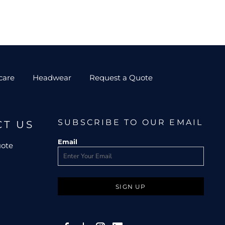
care
Headwear
Request a Quote
SUBSCRIBE TO OUR EMAIL
CT US
Email
uote
SIGN UP