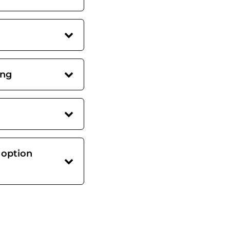
ing
 option