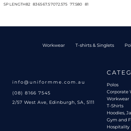
SP LENGTH
82
83
65
67.5
70
72.5
75
77.5
80
81
Workwear
T-shirts & Singlets
Po
CATE
info@uniformme.com.au
Polos
Corporate
(08) 8166 7545
Workwear
2/57 West Ave, Edinburgh, SA, 5111
T-Shirts
Hoodies, Ja
Gym and F
Hospitality