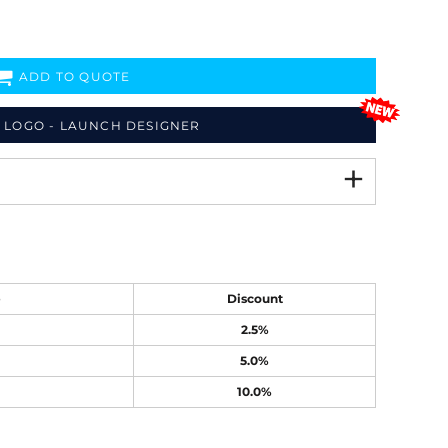
ADD TO QUOTE
 LOGO - LAUNCH DESIGNER
e
Discount
2.5%
5.0%
10.0%