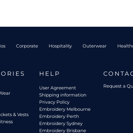
los
Corporate
Hospitality
Outerwear
Health
GORIES
HELP
CONTA
Request a Q
User Agreement
 Wear
Shipping information
Privacy Policy
Embroidery Melbourne
ckets & Vests
Embroidery Perth
itness
Embroidery Sydney
Embroidery Brisbane