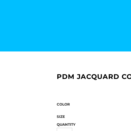
PDM JACQUARD CO
COLOR
SIZE
QUANTITY