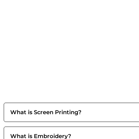
What is Screen Printing?
What is Embroidery?