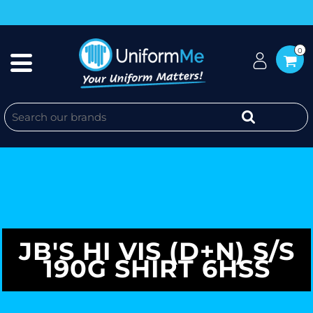
0
JB'S HI VIS (D+N) S/S
190G SHIRT 6HSS