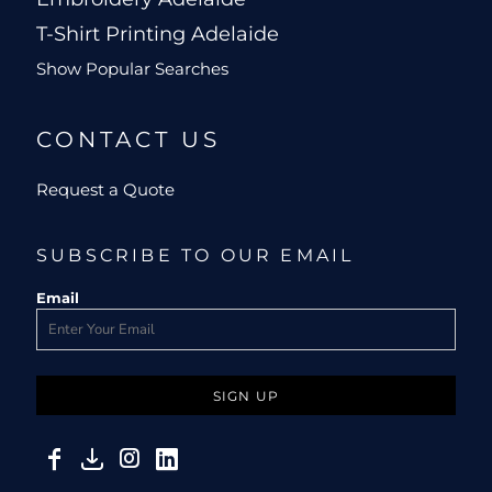
T-Shirt Printing Adelaide
Show Popular Searches
CONTACT US
Request a Quote
SUBSCRIBE TO OUR EMAIL
Email
SIGN UP