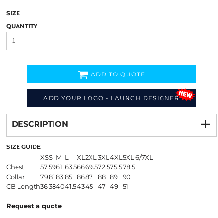
SIZE
QUANTITY
ADD TO QUOTE
ADD YOUR LOGO - LAUNCH DESIGNER
Decorate
from
DESCRIPTION
SIZE GUIDE
XS
S
M
L
XL
2XL
3XL
4XL
5XL
6/7XL
Chest
57
59
61
63.5
66
69.5
72.5
75.5
78.5
Collar
79
81
83
85
86
87
88
89
90
CB Length
36
38
40
41.5
43
45
47
49
51
Request a quote