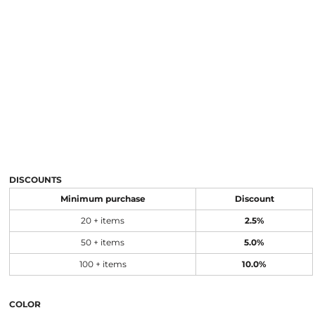
DISCOUNTS
Minimum purchase
Discount
20 + items
2.5%
50 + items
5.0%
100 + items
10.0%
COLOR