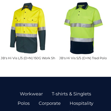
JB's Hi Vis L/S (D+N) 150G Work Shirt
JB's Hi Vis S/S (D+N) Trad Polo
Workwear
T-shirts & Singlets
Polos
Corporate
Hospitality