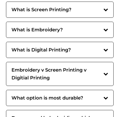
What is Screen Printing?
What is Embroidery?
What is Digital Printing?
Embroidery v Screen Printing v
Digitial Printing
What option is most durable?