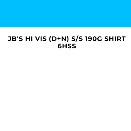
JB'S HI VIS (D+N) S/S 190G SHIRT
6HSS