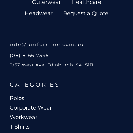
Outerwear
Healthcare
Headwear
Request a Quote
info@uniformme.com.au
(08) 8166 7545
2/57 West Ave, Edinburgh, SA, 5111
CATEGORIES
Polos
Corporate Wear
Workwear
T-Shirts