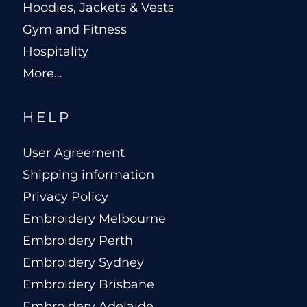
Hoodies, Jackets & Vests
Gym and Fitness
Hospitality
More...
HELP
User Agreement
Shipping information
Privacy Policy
Embroidery Melbourne
Embroidery Perth
Embroidery Sydney
Embroidery Brisbane
Embroidery Adelaide