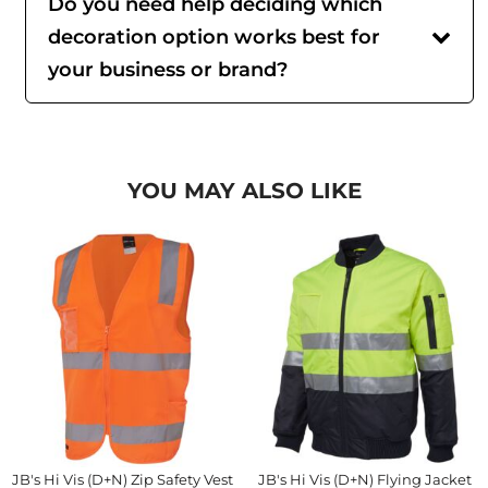
Do you need help deciding which
decoration option works best for
your business or brand?
YOU MAY ALSO LIKE
JB's Hi Vis (D+N) Zip Safety Vest
JB's Hi Vis (D+N) Flying Jacket