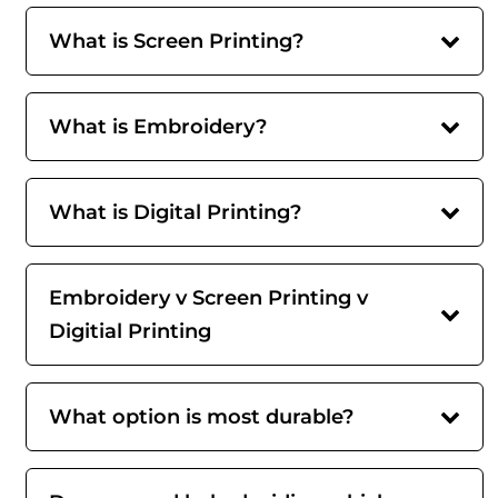
What is Screen Printing?
What is Embroidery?
What is Digital Printing?
Embroidery v Screen Printing v
Digitial Printing
What option is most durable?