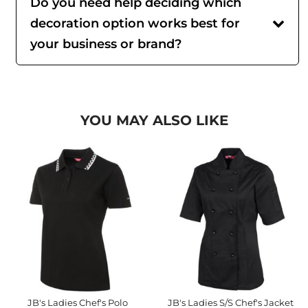
Do you need help deciding which
decoration option works best for
your business or brand?
YOU MAY ALSO LIKE
JB's Ladies Chef's Polo
JB's Ladies S/S Chef's Jacket