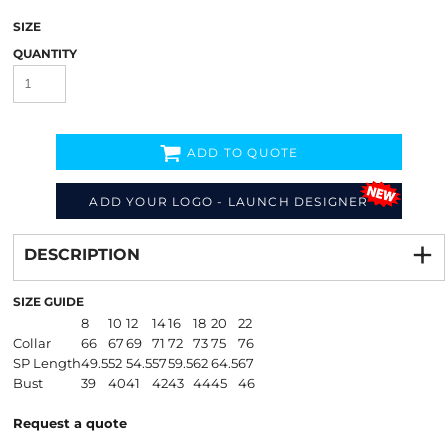
SIZE
QUANTITY
ADD TO QUOTE
ADD YOUR LOGO - LAUNCH DESIGNER
Decorate
from
DESCRIPTION
SIZE GUIDE
8
10
12
14
16
18
20
22
Collar
66
67
69
71
72
73
75
76
SP Length
49.5
52
54.5
57
59.5
62
64.5
67
Bust
39
40
41
42
43
44
45
46
Request a quote