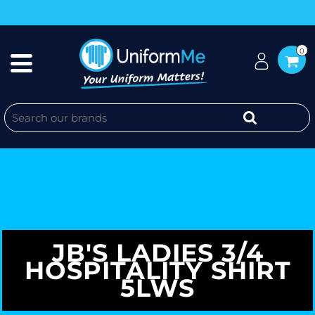
0
JB'S LADIES 3/4
HOSPITALITY SHIRT
5LWS