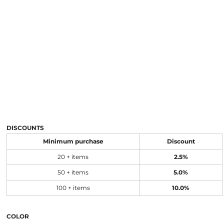
DISCOUNTS
Minimum purchase
Discount
20 + items
2.5%
50 + items
5.0%
100 + items
10.0%
COLOR