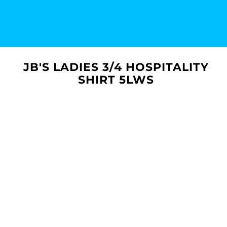
JB'S LADIES 3/4 HOSPITALITY
SHIRT 5LWS