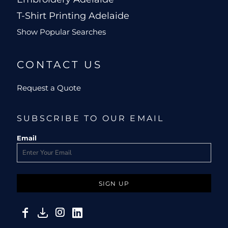
T-Shirt Printing Adelaide
Show Popular Searches
CONTACT US
Request a Quote
SUBSCRIBE TO OUR EMAIL
Email
SIGN UP