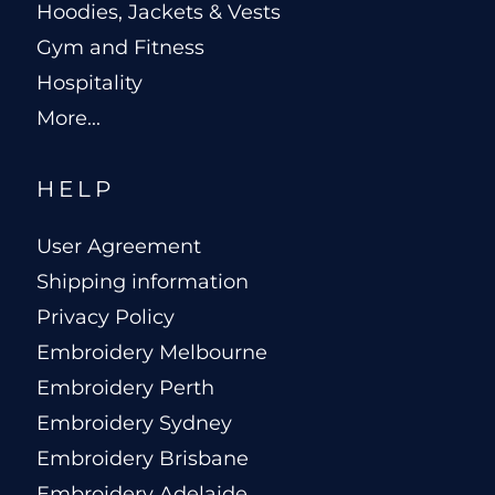
Hoodies, Jackets & Vests
Gym and Fitness
Hospitality
More...
HELP
User Agreement
Shipping information
Privacy Policy
Embroidery Melbourne
Embroidery Perth
Embroidery Sydney
Embroidery Brisbane
Embroidery Adelaide