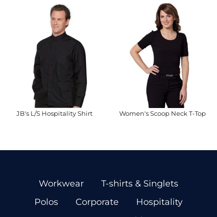
JB's L/S Hospitality Shirt
Women's Scoop Neck T-Top
Workwear
T-shirts & Singlets
Polos
Corporate
Hospitality