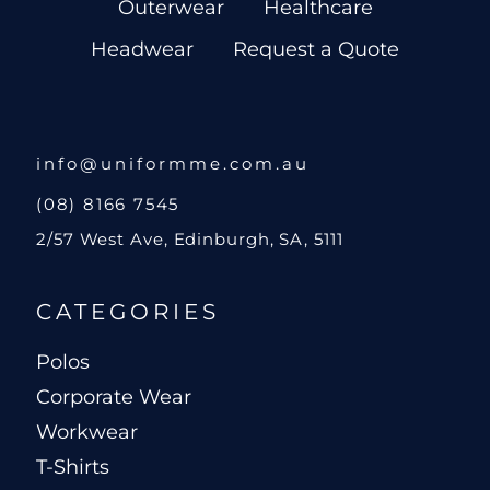
Outerwear
Healthcare
Headwear
Request a Quote
info@uniformme.com.au
(08) 8166 7545
2/57 West Ave, Edinburgh, SA, 5111
CATEGORIES
Polos
Corporate Wear
Workwear
T-Shirts