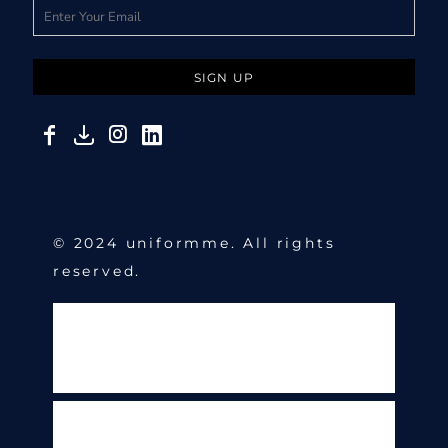
SIGN UP
© 2024 uniformme. All rights
reserved.