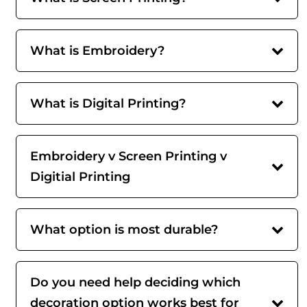
What is Embroidery?
What is Digital Printing?
Embroidery v Screen Printing v
Digitial Printing
What option is most durable?
Do you need help deciding which
decoration option works best for