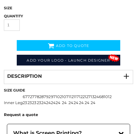
SIZE
QUANTITY
ADD TO QUOTE
ADD YOUR LOGO - LAUNCH DESIGNER
Decorate
from
DESCRIPTION
SIZE GUIDE
67
72
77
82
87
92
97
102
107
112
117
122
127
132
4
6
8
10
12
Inner Leg
23
23
23
23
24
24
24
24
24
24
24
24
24
24
Request a quote
What is Screen Printing?