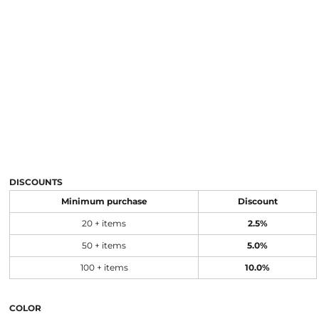
DISCOUNTS
Minimum purchase
Discount
20 + items
2.5%
50 + items
5.0%
100 + items
10.0%
COLOR