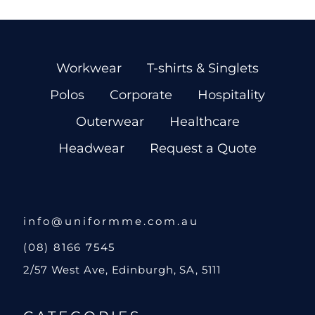
Workwear
T-shirts & Singlets
Polos
Corporate
Hospitality
Outerwear
Healthcare
Headwear
Request a Quote
info@uniformme.com.au
(08) 8166 7545
2/57 West Ave, Edinburgh, SA, 5111