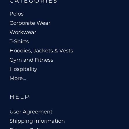
CATEGORIES
Polos
Corporate Wear
Workwear
T-Shirts
Hoodies, Jackets & Vests
Gym and Fitness
Hospitality
More...
HELP
User Agreement
Shipping information