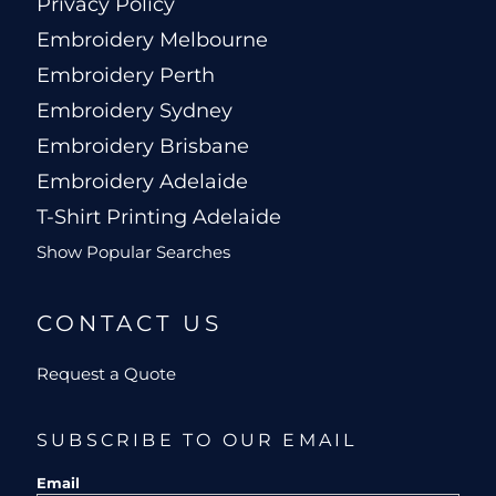
Privacy Policy
Embroidery Melbourne
Embroidery Perth
Embroidery Sydney
Embroidery Brisbane
Embroidery Adelaide
T-Shirt Printing Adelaide
Show Popular Searches
CONTACT US
Request a Quote
SUBSCRIBE TO OUR EMAIL
Email