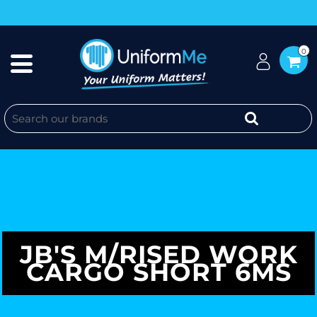
0
JB'S M/RISED WORK
CARGO SHORT 6MS