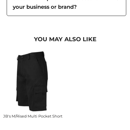
your business or brand?
YOU MAY ALSO LIKE
JB's M/Rised Multi Pocket Short