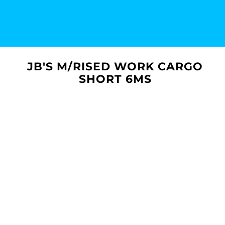
JB'S M/RISED WORK CARGO
SHORT 6MS