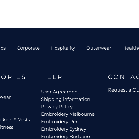
los
Corporate
Hospitality
Outerwear
Health
GORIES
HELP
CONTA
Request a Q
User Agreement
 Wear
Shipping information
Privacy Policy
Embroidery Melbourne
ckets & Vests
Embroidery Perth
itness
Embroidery Sydney
Embroidery Brisbane