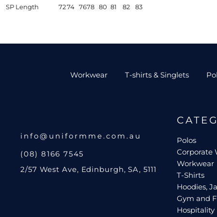
SP Length
72
74
76
78
80
81
82
83
Workwear
T-shirts & Singlets
Po
CATE
info@uniformme.com.au
Polos
Corporate
(08) 8166 7545
Workwear
2/57 West Ave, Edinburgh, SA, 5111
T-Shirts
Hoodies, Ja
Gym and F
Hospitality