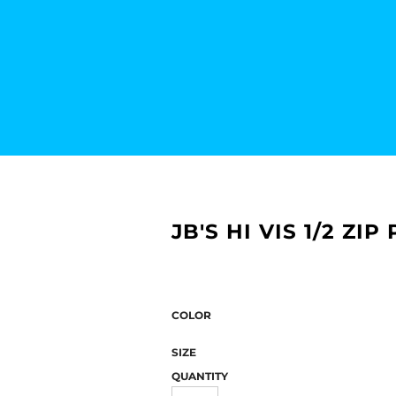
JB'S HI VIS 1/2 ZI
COLOR
SIZE
QUANTITY