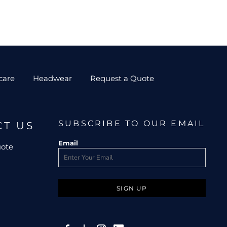
care
Headwear
Request a Quote
SUBSCRIBE TO OUR EMAIL
CT US
Email
uote
SIGN UP