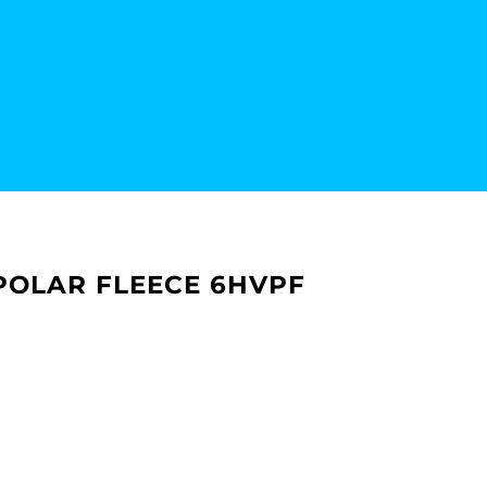
P POLAR FLEECE 6HVPF