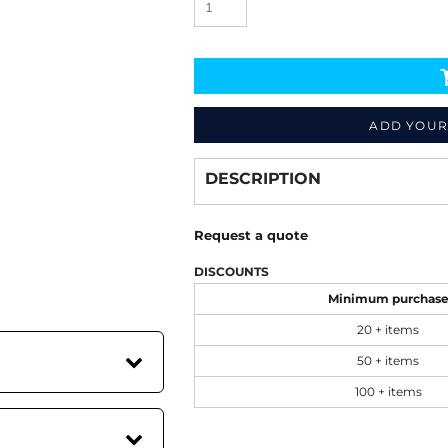
ADD YOUR
Decorate
from
DESCRIPTION
Request a quote
DISCOUNTS
Minimum purchas
20 + items
50 + items
100 + items