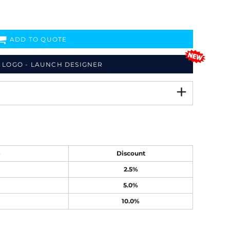
ADD TO QUOTE
 LOGO - LAUNCH DESIGNER
e
Discount
2.5%
5.0%
10.0%