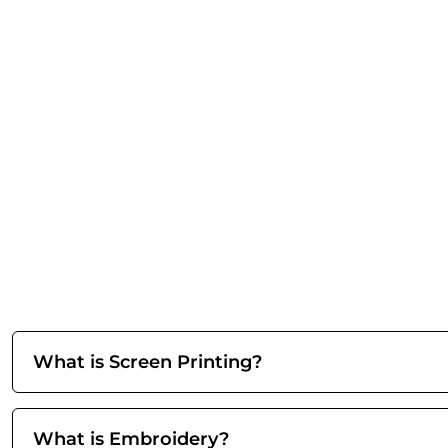
What is Screen Printing?
What is Embroidery?