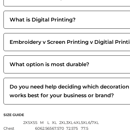
What is Digital Printing?
Embroidery v Screen Printing v Digitial Print
What option is most durable?
Do you need help deciding which decoration
works best for your business or brand?
SIZE GUIDE
2XS
XS
S
M
L
XL
2XL
3XL
4XL
5XL
6/7XL
Chest
60
62.5
65
67.5
70
72.5
75
77.5