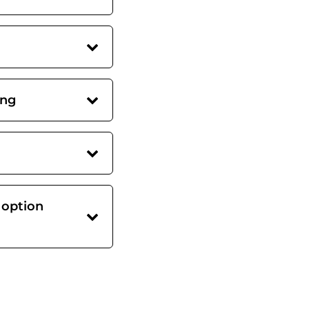
ing
 option