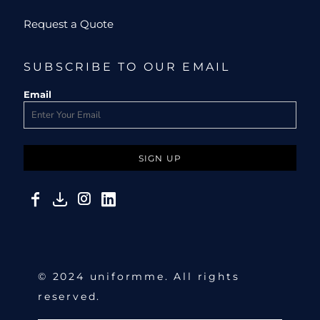
Request a Quote
SUBSCRIBE TO OUR EMAIL
Email
SIGN UP
© 2024 uniformme. All rights
reserved.