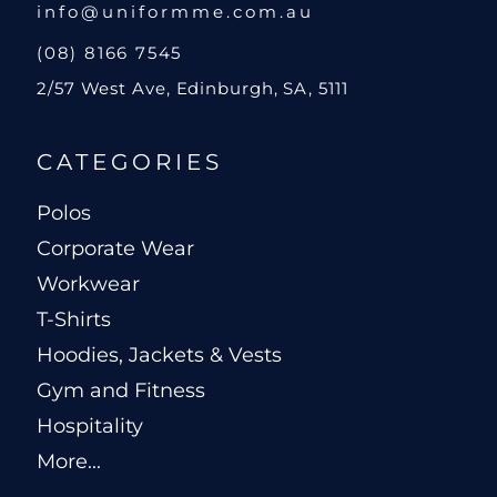
info@uniformme.com.au
(08) 8166 7545
2/57 West Ave, Edinburgh, SA, 5111
CATEGORIES
Polos
Corporate Wear
Workwear
T-Shirts
Hoodies, Jackets & Vests
Gym and Fitness
Hospitality
More...