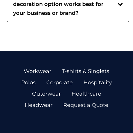
decoration option works best for
your business or brand?
Workwear
T-shirts & Singlets
Polos
Corporate
Hospitality
Outerwear
Healthcare
Headwear
Request a Quote