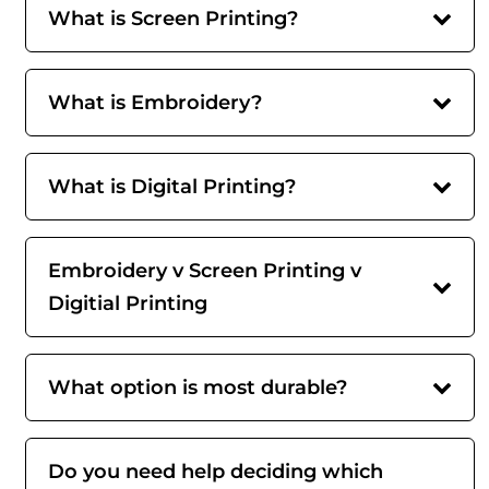
What is Screen Printing?
What is Embroidery?
What is Digital Printing?
Embroidery v Screen Printing v
Digitial Printing
What option is most durable?
Do you need help deciding which