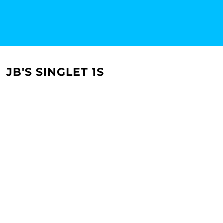
JB'S SINGLET 1S