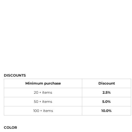
DISCOUNTS
Minimum purchase
Discount
20 + items
2.5%
50 + items
5.0%
100 + items
10.0%
COLOR