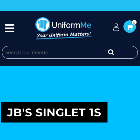
0
JB'S SINGLET 1S