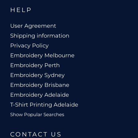
HELP
User Agreement
Shipping information
Privacy Policy
Embroidery Melbourne
Embroidery Perth
Embroidery Sydney
Embroidery Brisbane
Embroidery Adelaide
T-Shirt Printing Adelaide
Show Popular Searches
CONTACT US