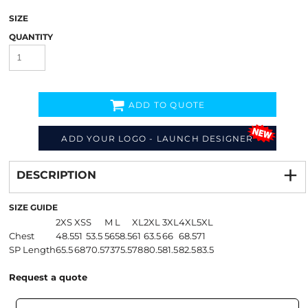
SIZE
QUANTITY
ADD TO QUOTE
ADD YOUR LOGO - LAUNCH DESIGNER
Decorate
from
DESCRIPTION
SIZE GUIDE
2XS
XS
S
M
L
XL
2XL
3XL
4XL
5XL
Chest
48.5
51
53.5
56
58.5
61
63.5
66
68.5
71
SP Length
65.5
68
70.5
73
75.5
78
80.5
81.5
82.5
83.5
Request a quote