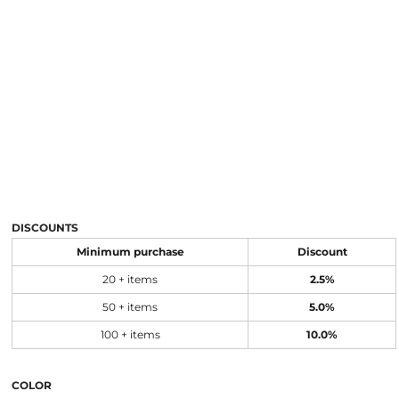
DISCOUNTS
Minimum purchase
Discount
20 + items
2.5%
50 + items
5.0%
100 + items
10.0%
COLOR