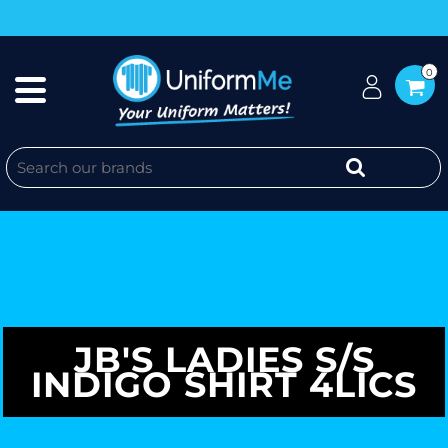
0
JB'S LADIES S/S
INDIGO SHIRT 4LICS