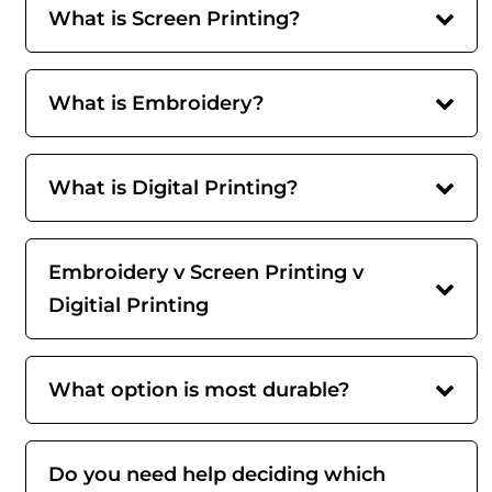
What is Screen Printing?
What is Embroidery?
What is Digital Printing?
Embroidery v Screen Printing v
Digitial Printing
What option is most durable?
Do you need help deciding which