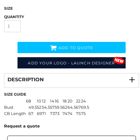
SIZE
QUANTITY
ADD TO QUOTE
ADD YOUR LOGO - LAUNCH DESIGNER
Decorate
from
DESCRIPTION
SIZE GUIDE
6
8
10
12
14
16
18
20
22
24
Bust
49.5
52
54.5
57
59.5
62
64.5
67
69.5
CB Length
67
69
71
73
73
74
74
75
75
Request a quote