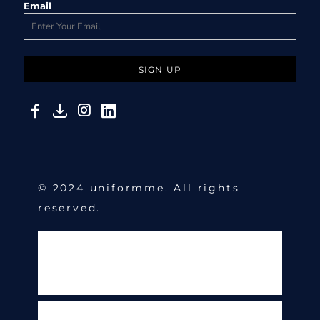
Email
SIGN UP
© 2024 uniformme. All rights
reserved.