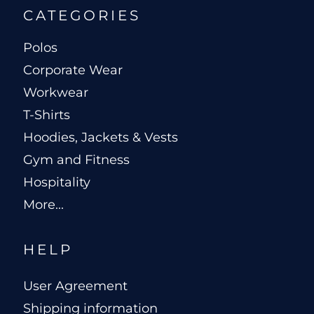
CATEGORIES
Polos
Corporate Wear
Workwear
T-Shirts
Hoodies, Jackets & Vests
Gym and Fitness
Hospitality
More...
HELP
User Agreement
Shipping information