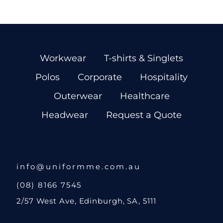
Workwear
T-shirts & Singlets
Polos
Corporate
Hospitality
Outerwear
Healthcare
Headwear
Request a Quote
info@uniformme.com.au
(08) 8166 7545
2/57 West Ave, Edinburgh, SA, 5111