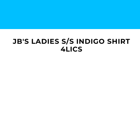
JB'S LADIES S/S INDIGO SHIRT
4LICS