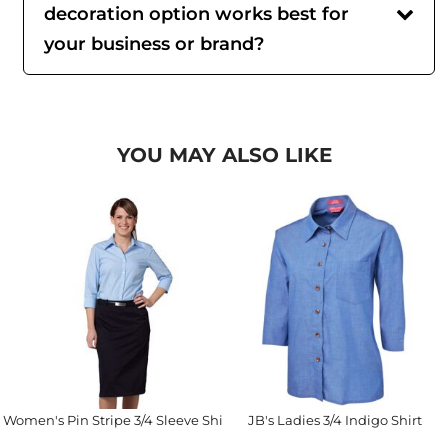
decoration option works best for
your business or brand?
YOU MAY ALSO LIKE
Women's Pin Stripe 3/4 Sleeve Shirt
JB's Ladies 3/4 Indigo Shirt