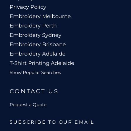
Privacy Policy
Embroidery Melbourne
Embroidery Perth
Embroidery Sydney
Embroidery Brisbane
Embroidery Adelaide
T-Shirt Printing Adelaide
Show Popular Searches
CONTACT US
Request a Quote
SUBSCRIBE TO OUR EMAIL