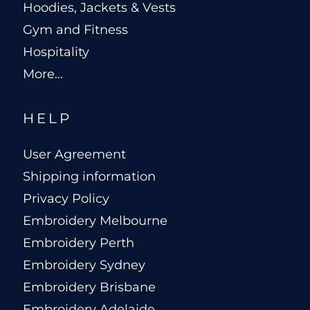
Hoodies, Jackets & Vests
Gym and Fitness
Hospitality
More...
HELP
User Agreement
Shipping information
Privacy Policy
Embroidery Melbourne
Embroidery Perth
Embroidery Sydney
Embroidery Brisbane
Embroidery Adelaide