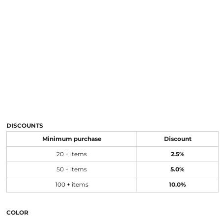
DISCOUNTS
Minimum purchase
Discount
20 + items
2.5%
50 + items
5.0%
100 + items
10.0%
COLOR