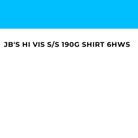
JB'S HI VIS S/S 190G SHIRT 6HWS