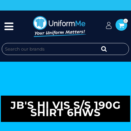
0
JB'S HI VIS S/S 190G
SHIRT 6HWS