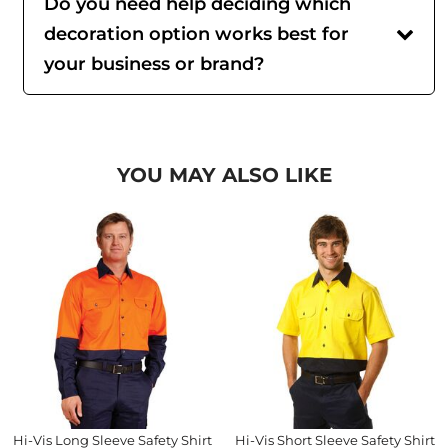
Do you need help deciding which
decoration option works best for
your business or brand?
YOU MAY ALSO LIKE
Hi-Vis Long Sleeve Safety Shirt
Hi-Vis Short Sleeve Safety Shirt