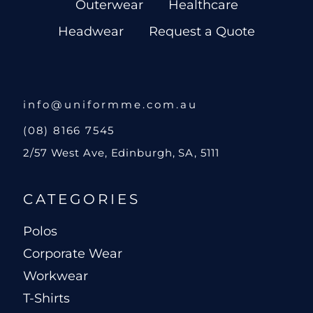
Outerwear
Healthcare
Headwear
Request a Quote
info@uniformme.com.au
(08) 8166 7545
2/57 West Ave, Edinburgh, SA, 5111
CATEGORIES
Polos
Corporate Wear
Workwear
T-Shirts