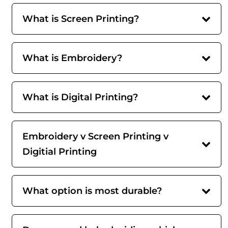
What is Screen Printing?
What is Embroidery?
What is Digital Printing?
Embroidery v Screen Printing v
Digitial Printing
What option is most durable?