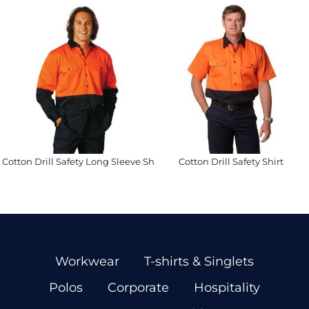
Cotton Drill Safety Long Sleeve Shirt
Cotton Drill Safety Shirt
Workwear
T-shirts & Singlets
Polos
Corporate
Hospitality