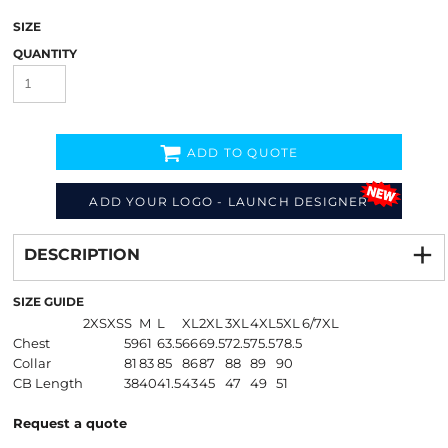
SIZE
QUANTITY
ADD TO QUOTE
ADD YOUR LOGO - LAUNCH DESIGNER
Decorate
from
DESCRIPTION
SIZE GUIDE
2XS
XS
S
M
L
XL
2XL
3XL
4XL
5XL
6/7XL
Chest
59
61
63.5
66
69.5
72.5
75.5
78.5
Collar
81
83
85
86
87
88
89
90
CB Length
38
40
41.5
43
45
47
49
51
Request a quote