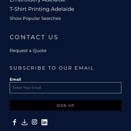
T-Shirt Printing Adelaide
Show Popular Searches
CONTACT US
Request a Quote
SUBSCRIBE TO OUR EMAIL
Email
SIGN UP