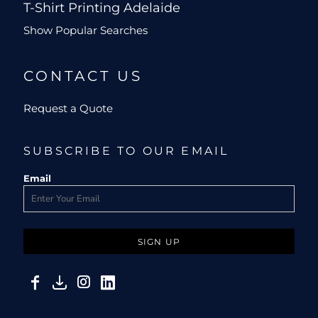
T-Shirt Printing Adelaide
Show Popular Searches
CONTACT US
Request a Quote
SUBSCRIBE TO OUR EMAIL
Email
SIGN UP