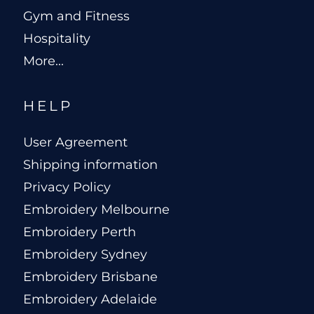
Gym and Fitness
Hospitality
More...
HELP
User Agreement
Shipping information
Privacy Policy
Embroidery Melbourne
Embroidery Perth
Embroidery Sydney
Embroidery Brisbane
Embroidery Adelaide