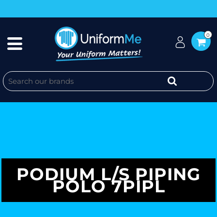
0
PODIUM L/S PIPING
POLO 7PIPL