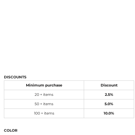
DISCOUNTS
Minimum purchase
Discount
20 + items
2.5%
50 + items
5.0%
100 + items
10.0%
COLOR