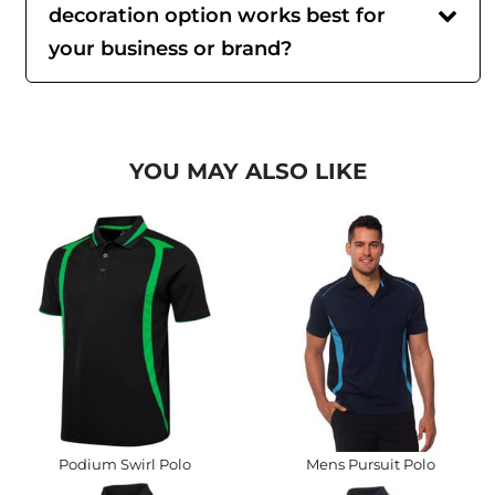
decoration option works best for
your business or brand?
YOU MAY ALSO LIKE
Podium Swirl Polo
Mens Pursuit Polo