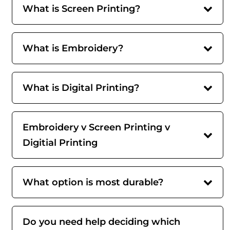
What is Screen Printing?
What is Embroidery?
What is Digital Printing?
Embroidery v Screen Printing v
Digitial Printing
What option is most durable?
Do you need help deciding which