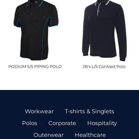
PODIUM S/S PIPING POLO
JB's L/S Contrast Polo
Workwear
T-shirts & Singlets
Polos
Corporate
Hospitality
Outerwear
Healthcare