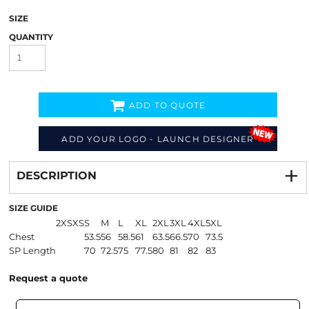
SIZE
QUANTITY
ADD TO QUOTE
ADD YOUR LOGO - LAUNCH DESIGNER
Decorate
from
DESCRIPTION
SIZE GUIDE
2XS
XS
S
M
L
XL
2XL
3XL
4XL
5XL
Chest
53.5
56
58.5
61
63.5
66.5
70
73.5
SP Length
70
72.5
75
77.5
80
81
82
83
Request a quote