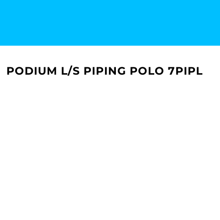
PODIUM L/S PIPING POLO 7PIPL