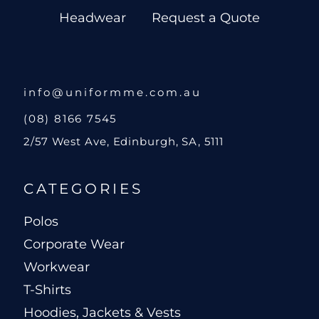
Headwear
Request a Quote
info@uniformme.com.au
(08) 8166 7545
2/57 West Ave, Edinburgh, SA, 5111
CATEGORIES
Polos
Corporate Wear
Workwear
T-Shirts
Hoodies, Jackets & Vests