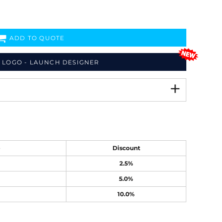
ADD TO QUOTE
 LOGO - LAUNCH DESIGNER
e
Discount
2.5%
5.0%
10.0%