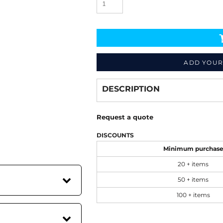
ADD YOUR
Decorate
from
DESCRIPTION
Request a quote
DISCOUNTS
Minimum purchas
20 + items
50 + items
100 + items