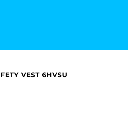
SAFETY VEST 6HVSU