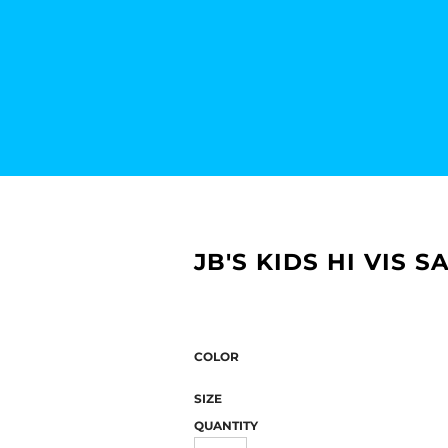
JB'S KIDS HI VIS 
COLOR
SIZE
QUANTITY