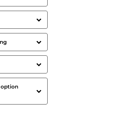
ing
 option