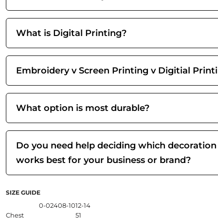
What is Digital Printing?
Embroidery v Screen Printing v Digitial Print
What option is most durable?
Do you need help deciding which decoration
works best for your business or brand?
SIZE GUIDE
0-02
4
08-10
12-14
Chest
51