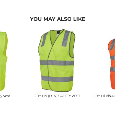
YOU MAY ALSO LIKE
ty Vest
JB's HV (D+N) SAFETY VEST
JB's Hi Vis 4