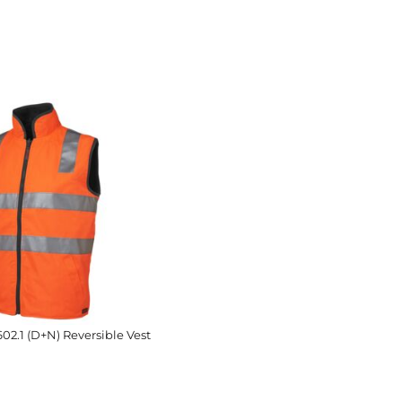
602.1 (D+N) Reversible Vest