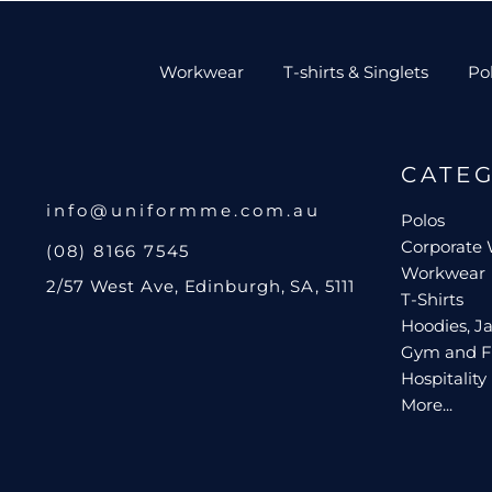
Workwear
T-shirts & Singlets
Po
CATE
info@uniformme.com.au
Polos
Corporate
(08) 8166 7545
Workwear
2/57 West Ave, Edinburgh, SA, 5111
T-Shirts
Hoodies, Ja
Gym and F
Hospitality
More...