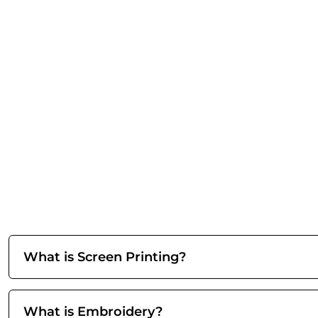
What is Screen Printing?
What is Embroidery?