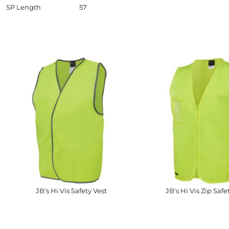
SP Length
57
JB's Hi Vis Safety Vest
JB's Hi Vis Zip Safe