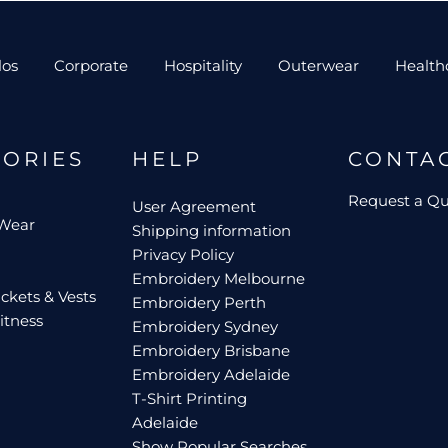
los
Corporate
Hospitality
Outerwear
Health
GORIES
HELP
CONTA
Request a Q
User Agreement
 Wear
Shipping information
Privacy Policy
Embroidery Melbourne
ckets & Vests
Embroidery Perth
itness
Embroidery Sydney
Embroidery Brisbane
Embroidery Adelaide
T-Shirt Printing
Adelaide
Show Popular Searches