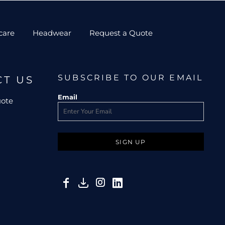
care
Headwear
Request a Quote
SUBSCRIBE TO OUR EMAIL
CT US
Email
uote
SIGN UP