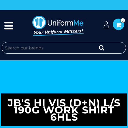
0
JB'S HI VIS (D+N) L/S
190G WORK SHIRT
6HLS