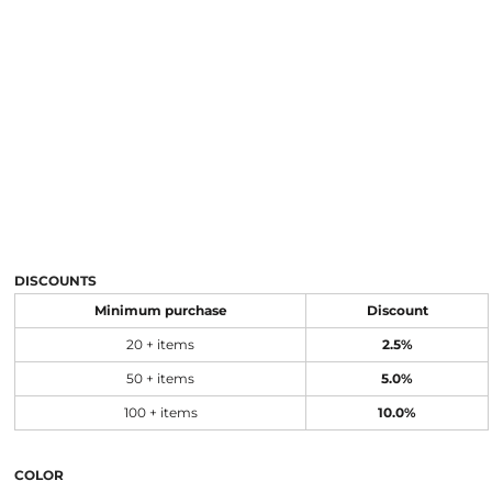
DISCOUNTS
Minimum purchase
Discount
20 + items
2.5%
50 + items
5.0%
100 + items
10.0%
COLOR