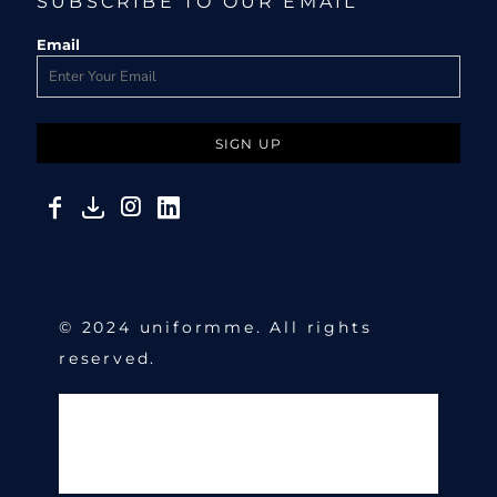
SUBSCRIBE TO OUR EMAIL
Email
SIGN UP
© 2024 uniformme. All rights
reserved.