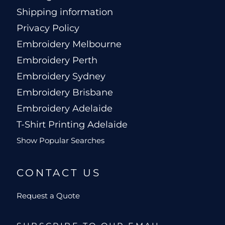
Shipping information
Privacy Policy
Embroidery Melbourne
Embroidery Perth
Embroidery Sydney
Embroidery Brisbane
Embroidery Adelaide
T-Shirt Printing Adelaide
Show Popular Searches
CONTACT US
Request a Quote