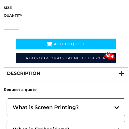
SIZE
QUANTITY
ADD TO QUOTE
ADD YOUR LOGO - LAUNCH DESIGNER
Decorate
from
DESCRIPTION
Request a quote
What is Screen Printing?