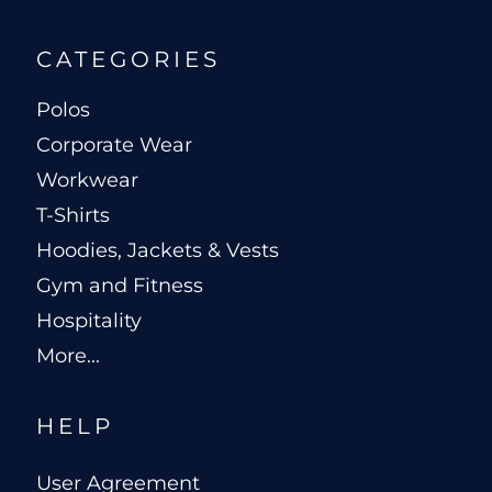
CATEGORIES
Polos
Corporate Wear
Workwear
T-Shirts
Hoodies, Jackets & Vests
Gym and Fitness
Hospitality
More...
HELP
User Agreement