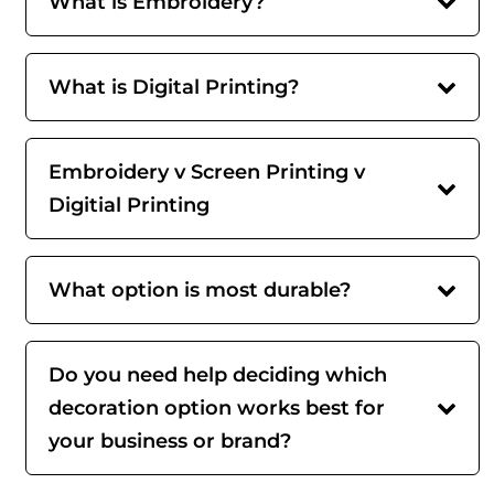
What is Embroidery?
What is Digital Printing?
Embroidery v Screen Printing v
Digitial Printing
What option is most durable?
Do you need help deciding which
decoration option works best for
your business or brand?