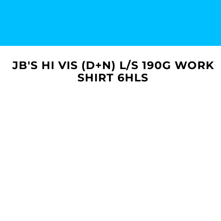
JB'S HI VIS (D+N) L/S 190G WORK
SHIRT 6HLS