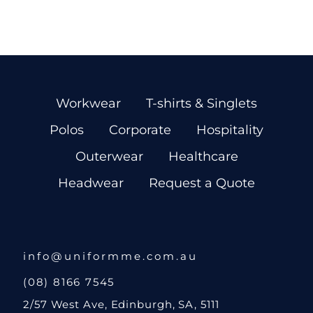
Workwear
T-shirts & Singlets
Polos
Corporate
Hospitality
Outerwear
Healthcare
Headwear
Request a Quote
info@uniformme.com.au
(08) 8166 7545
2/57 West Ave, Edinburgh, SA, 5111