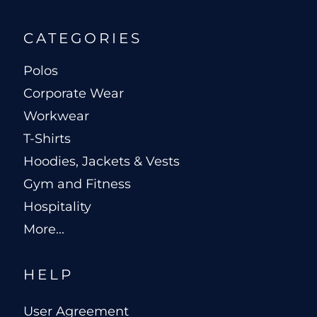
CATEGORIES
Polos
Corporate Wear
Workwear
T-Shirts
Hoodies, Jackets & Vests
Gym and Fitness
Hospitality
More...
HELP
User Agreement