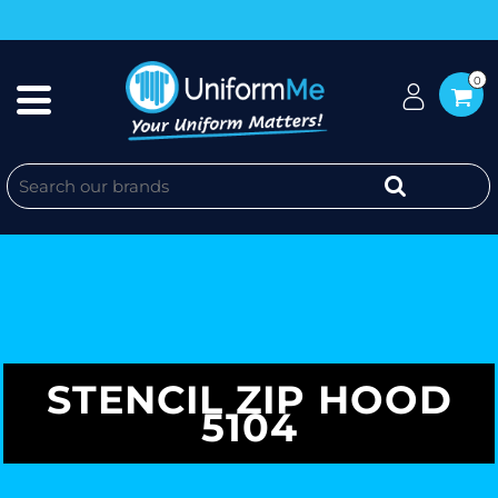
0
STENCIL ZIP HOOD
5104