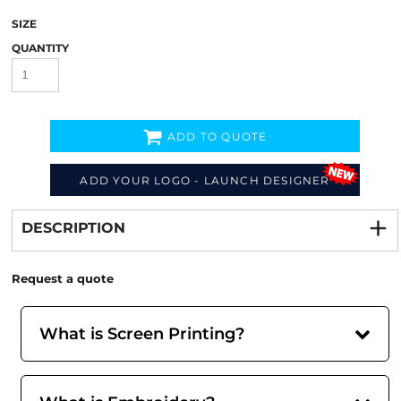
SIZE
QUANTITY
ADD TO QUOTE
ADD YOUR LOGO - LAUNCH DESIGNER
Decorate
from
DESCRIPTION
Request a quote
What is Screen Printing?