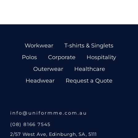
Workwear
T-shirts & Singlets
Polos
Corporate
Hospitality
Outerwear
Healthcare
Headwear
Request a Quote
info@uniformme.com.au
(08) 8166 7545
2/57 West Ave, Edinburgh, SA, 5111