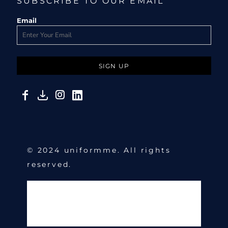
SUBSCRIBE TO OUR EMAIL
Email
SIGN UP
© 2024 uniformme. All rights
reserved.