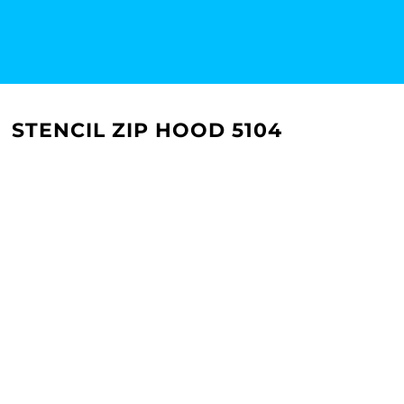
STENCIL ZIP HOOD 5104