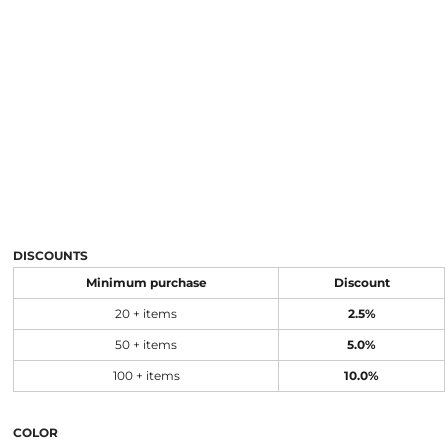
DISCOUNTS
Minimum purchase
Discount
20 + items
2.5%
50 + items
5.0%
100 + items
10.0%
COLOR