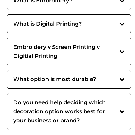
What is Embroidery?
What is Digital Printing?
Embroidery v Screen Printing v
Digitial Printing
What option is most durable?
Do you need help deciding which
decoration option works best for
your business or brand?