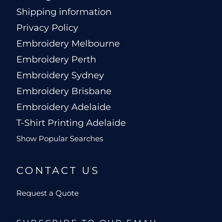
Shipping information
Privacy Policy
Embroidery Melbourne
Embroidery Perth
Embroidery Sydney
Embroidery Brisbane
Embroidery Adelaide
T-Shirt Printing Adelaide
Show Popular Searches
CONTACT US
Request a Quote