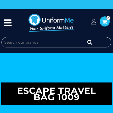
0
ESCAPE TRAVEL
BAG 1009