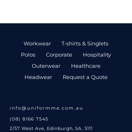
Workwear
T-shirts & Singlets
Polos
Corporate
Hospitality
Outerwear
Healthcare
Headwear
Request a Quote
info@uniformme.com.au
(08) 8166 7545
2/57 West Ave, Edinburgh, SA, 5111