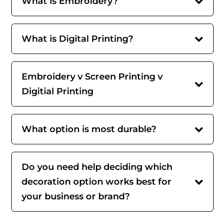
What is Embroidery?
What is Digital Printing?
Embroidery v Screen Printing v
Digitial Printing
What option is most durable?
Do you need help deciding which
decoration option works best for
your business or brand?