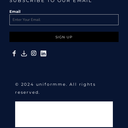
SUBSCRIBE TO OUR EMAIL
Email
SIGN UP
© 2024 uniformme. All rights
reserved.