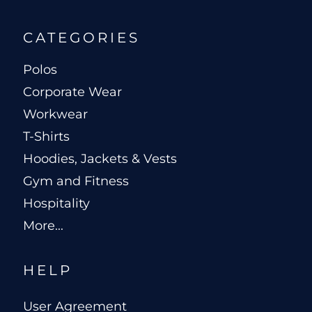
CATEGORIES
Polos
Corporate Wear
Workwear
T-Shirts
Hoodies, Jackets & Vests
Gym and Fitness
Hospitality
More...
HELP
User Agreement