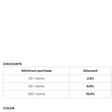
DISCOUNTS
Minimum purchase
Discount
20 + items
2.5%
50 + items
5.0%
100 + items
10.0%
COLOR