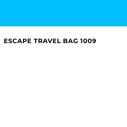
ESCAPE TRAVEL BAG 1009