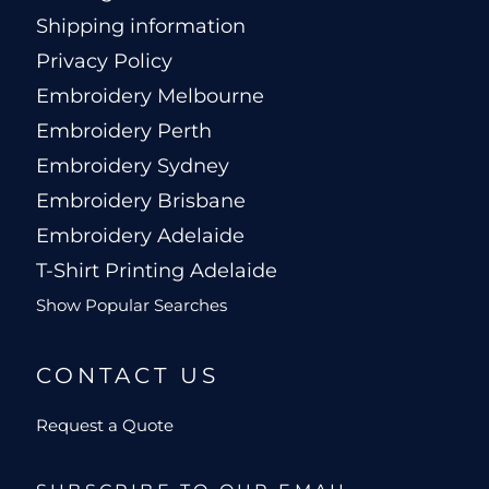
Shipping information
Privacy Policy
Embroidery Melbourne
Embroidery Perth
Embroidery Sydney
Embroidery Brisbane
Embroidery Adelaide
T-Shirt Printing Adelaide
Show Popular Searches
CONTACT US
Request a Quote