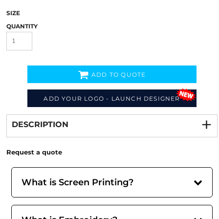
SIZE
QUANTITY
ADD TO QUOTE
ADD YOUR LOGO - LAUNCH DESIGNER
Decorate
from
DESCRIPTION
Request a quote
What is Screen Printing?