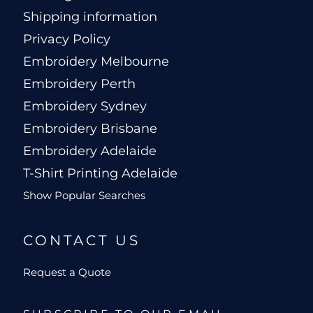
Shipping information
Privacy Policy
Embroidery Melbourne
Embroidery Perth
Embroidery Sydney
Embroidery Brisbane
Embroidery Adelaide
T-Shirt Printing Adelaide
Show Popular Searches
CONTACT US
Request a Quote