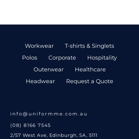
Workwear
T-shirts & Singlets
Polos
Corporate
Hospitality
Outerwear
Healthcare
Headwear
Request a Quote
info@uniformme.com.au
(08) 8166 7545
2/57 West Ave, Edinburgh, SA, 5111