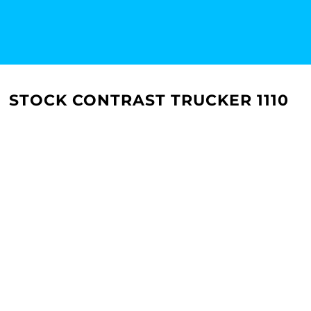
STOCK CONTRAST TRUCKER 1110