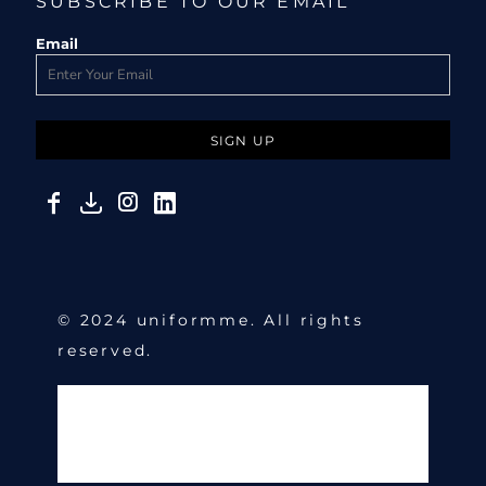
SUBSCRIBE TO OUR EMAIL
Email
SIGN UP
© 2024 uniformme. All rights
reserved.