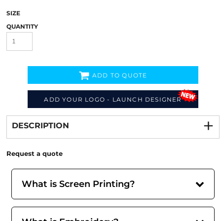
SIZE
QUANTITY
ADD TO QUOTE
ADD YOUR LOGO - LAUNCH DESIGNER
Decorate
from
DESCRIPTION
Request a quote
What is Screen Printing?