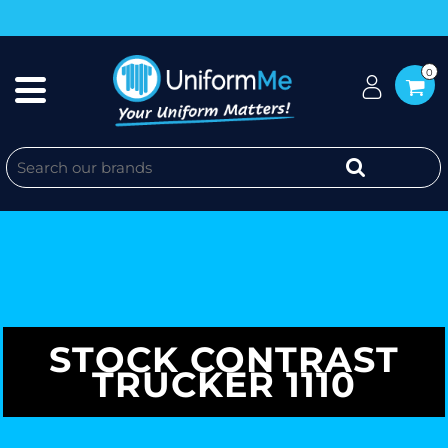
0
STOCK CONTRAST
TRUCKER 1110