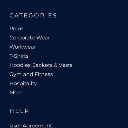
CATEGORIES
Polos
Corporate Wear
Workwear
T-Shirts
Hoodies, Jackets & Vests
Gym and Fitness
Hospitality
More...
HELP
User Agreement