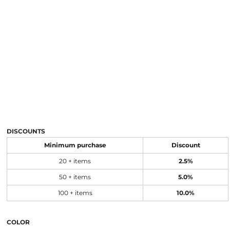
DISCOUNTS
Minimum purchase
Discount
20 + items
2.5%
50 + items
5.0%
100 + items
10.0%
COLOR