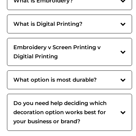
What is Embroidery?
What is Digital Printing?
Embroidery v Screen Printing v
Digitial Printing
What option is most durable?
Do you need help deciding which
decoration option works best for
your business or brand?